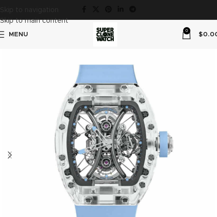
Skip to navigation
Skip to main content
0
MENU
$
0.0