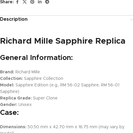
Share:
Description
Richard Mille Sapphire Replica
General Information:
Brand:
Richard Mille
Collection:
Sapphire Collection
Model:
Sapphire Edition (e.g., RM 56-02 Sapphire, RM 56-01
Sapphire)
Replica Grade:
Super Clone
Gender:
Unisex
Case:
Dimensions:
50.50 mm x 42.70 mm x 16.75 mm (may vary by