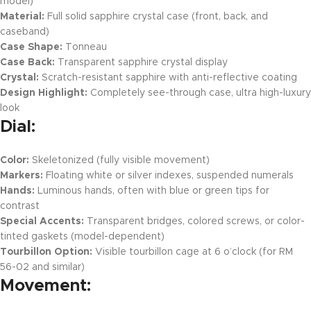
model)
Material:
Full solid sapphire crystal case (front, back, and
caseband)
Case Shape:
Tonneau
Case Back:
Transparent sapphire crystal display
Crystal:
Scratch-resistant sapphire with anti-reflective coating
Design Highlight:
Completely see-through case, ultra high-luxury
look
Dial:
Color:
Skeletonized (fully visible movement)
Markers:
Floating white or silver indexes, suspended numerals
Hands:
Luminous hands, often with blue or green tips for
contrast
Special Accents:
Transparent bridges, colored screws, or color-
tinted gaskets (model-dependent)
Tourbillon Option:
Visible tourbillon cage at 6 o’clock (for RM
56-02 and similar)
Movement: