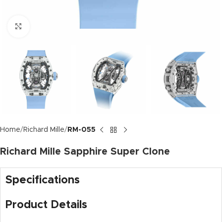
Click to enlarge
Home
Richard Mille
RM-055
Richard Mille Sapphire Super Clone
Specifications
Product Details