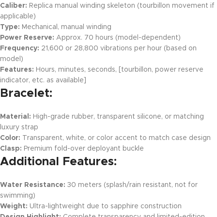
Caliber:
Replica manual winding skeleton (tourbillon movement if
applicable)
Type:
Mechanical, manual winding
Power Reserve:
Approx. 70 hours (model-dependent)
Frequency:
21,600 or 28,800 vibrations per hour (based on
model)
Features:
Hours, minutes, seconds, [tourbillon, power reserve
indicator, etc. as available]
Bracelet:
Material:
High-grade rubber, transparent silicone, or matching
luxury strap
Color:
Transparent, white, or color accent to match case design
Clasp:
Premium fold-over deployant buckle
Additional Features:
Water Resistance:
30 meters (splash/rain resistant, not for
swimming)
Weight:
Ultra-lightweight due to sapphire construction