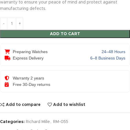
warranty to ensure your peace of mind and protect against
manufacturing defects.
ADD TO CART
Preparing Watches
24–48 Hours
Express Delivery
6–8 Business Days
Warranty 2 years
Free 30-Day returns
Add to compare
Add to wishlist
Categories:
Richard Mille
,
RM-055