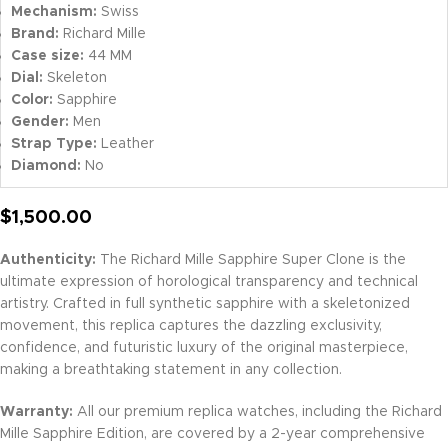
Mechanism:
Swiss
Brand:
Richard Mille
Case size:
44 MM
Dial:
Skeleton
Color:
Sapphire
Gender:
Men
Strap Type:
Leather
Diamond:
No
$
1,500.00
Authenticity:
The Richard Mille Sapphire Super Clone is the
ultimate expression of horological transparency and technical
artistry. Crafted in full synthetic sapphire with a skeletonized
movement, this replica captures the dazzling exclusivity,
confidence, and futuristic luxury of the original masterpiece,
making a breathtaking statement in any collection.
Warranty:
All our premium replica watches, including the Richard
Mille Sapphire Edition, are covered by a 2-year comprehensive