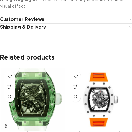
Design Highlight:
Complete transparency and limited-edition
visual effect
Customer Reviews
Shipping & Delivery
Related products