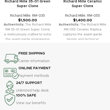
Richard Mille 35-01 Green
Richard Mille Ceramic
Super Clone
Super Clone
Richard Mille
,
RM-035
Richard Mille
,
RM-055
$
1,500.00
$
1,400.00
Authenticity:
The Richard Mille
Authenticity:
The Richard Mille
RM 35-01 Green Super Clone
RM 055 Ceramic Replica
is meticulously crafted to echo
captures the avant-garde
the avant-garde engineering
design and technical
and sporty luxury of the
innovation of the original. Its
original. With a striking green
robust ceramic case,
FREE SHIPPING
carbon case, a skeletonized
openworked skeleton dial,
dial, and a matching green
and sporty rubber strap
Carrier information
rubber strap, this replica offers
combine for a bold and high-
ONLINE PAYMENT
bold style and performance in
tech luxury look.
Warranty:
a lightweight, robust package.
All our high-quality replica
Payment methods
Warranty:
All our high-quality
watches, including the RM 055
24/7 SUPPORT
replica watches, including the
Ceramic Skeleton, are
Richard Mille RM 35-01 Green,
protected by a comprehensive
Unlimited help desk
are covered by a
2-year warranty, ensuring
100% SAFE
comprehensive 2-year
peace of mind and confidence
View our benefits
warranty, ensuring your
in your purchase.
investment is protected