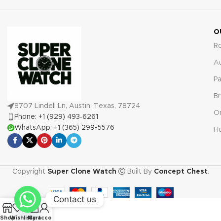
against any manufacturing
defects or malfunctions.
O
R
A
Pa
Br
8707 Lindell Ln, Austin, Texas, 78724
O
Phone: +1 (929) 493‑6261
WhatsApp: +1 (365) 299-5576
Hu
Copyright
Super Clone Watch
Built By
Concept Chest
.
Contact us
0
Shop
Wishlist
My account
Cart