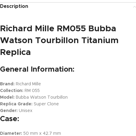
Description
Richard Mille RM055 Bubba
Watson Tourbillon Titanium
Replica
General Information:
Brand:
Richard Mille
Collection:
RM 055
Model:
Bubba Watson Tourbillon
Replica Grade:
Super Clone
Gender:
Unisex
Case:
Diameter:
50 mm x 42.7 mm