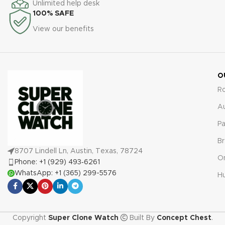
Unlimited help desk
including the RM 35-01 Blue,
FM, are covered by a
100% SAFE
include a comprehensive 2-
comprehensive 2-year
View our benefits
year warranty. This covers any
warranty, ensuring your
manufacturing defects,
investment is protected
ensuring total peace of mind
against manufacturing defects
and confidence with your
and malfunctions.
investment in a luxury
O
timepiece replica.
R
A
Pa
Br
8707 Lindell Ln, Austin, Texas, 78724
O
Phone: +1 (929) 493‑6261
WhatsApp: +1 (365) 299-5576
Hu
Copyright
Super Clone Watch
Built By
Concept Chest
.