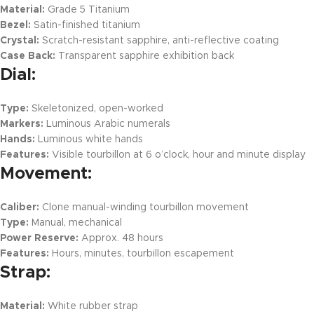
Material:
Grade 5 Titanium
Bezel:
Satin-finished titanium
Crystal:
Scratch-resistant sapphire, anti-reflective coating
Case Back:
Transparent sapphire exhibition back
Dial:
Type:
Skeletonized, open-worked
Markers:
Luminous Arabic numerals
Hands:
Luminous white hands
Features:
Visible tourbillon at 6 o’clock, hour and minute display
Movement:
Caliber:
Clone manual-winding tourbillon movement
Type:
Manual, mechanical
Power Reserve:
Approx. 48 hours
Features:
Hours, minutes, tourbillon escapement
Strap:
Material:
White rubber strap