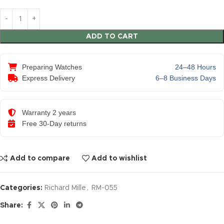
ADD TO CART
Preparing Watches
24–48 Hours
Express Delivery
6–8 Business Days
Warranty 2 years
Free 30-Day returns
Add to compare
Add to wishlist
Categories:
Richard Mille
,
RM-055
Share: