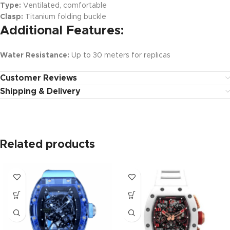
Type:
Ventilated, comfortable
Clasp:
Titanium folding buckle
Additional Features:
Water Resistance:
Up to 30 meters for replicas
Customer Reviews
Shipping & Delivery
Related products