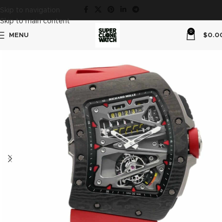
Skip to navigation
Skip to main content
0
MENU
$
0.0