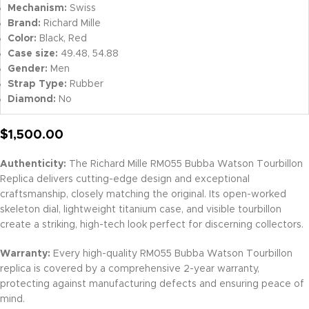
Mechanism:
Swiss
Brand:
Richard Mille
Color:
Black, Red
Case size:
49.48, 54.88
Gender:
Men
Strap Type:
Rubber
Diamond:
No
$
1,500.00
Authenticity:
The Richard Mille RM055 Bubba Watson Tourbillon
Replica delivers cutting-edge design and exceptional
craftsmanship, closely matching the original. Its open-worked
skeleton dial, lightweight titanium case, and visible tourbillon
create a striking, high-tech look perfect for discerning collectors.
Warranty:
Every high-quality RM055 Bubba Watson Tourbillon
replica is covered by a comprehensive 2-year warranty,
protecting against manufacturing defects and ensuring peace of
mind.