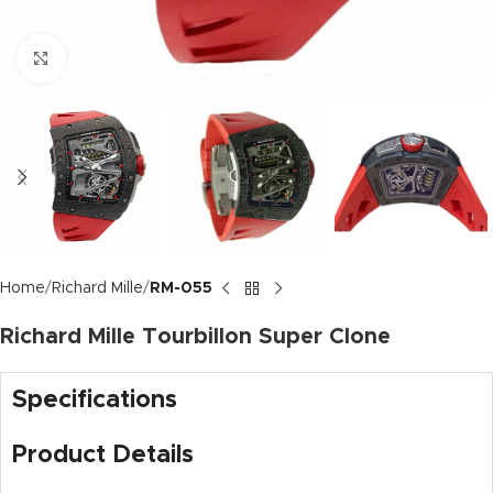
Click to enlarge
Home
Richard Mille
RM-055
Richard Mille Tourbillon Super Clone
Specifications
Product Details