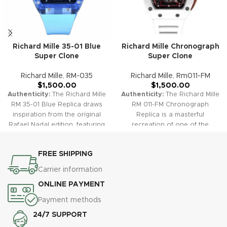
Richard Mille 35-01 Blue
Richard Mille Chronograph
Super Clone
Super Clone
Richard Mille
,
RM-035
Richard Mille
,
Rm011-FM
$
1,500.00
$
1,500.00
Authenticity:
The Richard Mille
Authenticity:
The Richard Mille
RM 35-01 Blue Replica draws
RM 011-FM Chronograph
inspiration from the original
Replica is a masterful
Rafael Nadal edition, featuring
recreation of one of the
a striking blue NTPT carbon
brand’s most successful
case and skeletonized dial. Its
sports watches. It features a
FREE SHIPPING
lightweight structure and
skeletonized dial, bold case
robust performance mirror the
design, and sophisticated
Carrier information
unique design and high-tech
chronograph functions, giving
ONLINE PAYMENT
engineering of the authentic
you the look and feel of
piece, while blue highlights
cutting-edge high horology at
Payment methods
add a sporty and eye-catching
exceptional value.
Warranty:
24/7 SUPPORT
flair.
Warranty:
All our
All our high-quality replica
premium replica watches,
watches, including the RM 011-