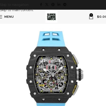
Skip to navigation
Skip to main content
0
MENU
$
0.0