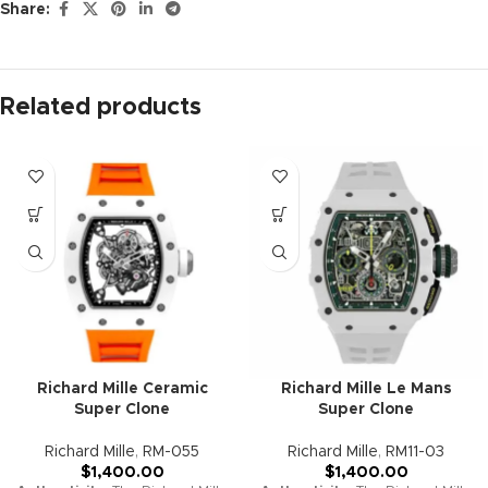
Share:
Description
Richard Mille Flyback
Chronograph RM 11-03 Replica
(Super Clone)
General Information:
Brand:
Richard Mille
Collection:
RM 11-03
Model:
Flyback Chronograph
Replica Grade:
Super Clone
Gender:
Men’s
Case: