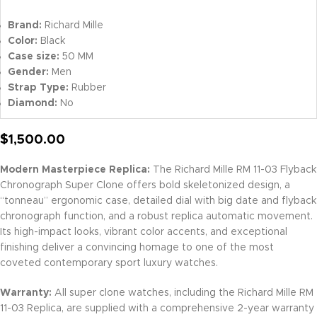
Brand:
Richard Mille
Color:
Black
Case size:
50 MM
Gender:
Men
Strap Type:
Rubber
Diamond:
No
$
1,500.00
Modern Masterpiece Replica:
The Richard Mille RM 11-03 Flyback
Chronograph Super Clone offers bold skeletonized design, a
“tonneau” ergonomic case, detailed dial with big date and flyback
chronograph function, and a robust replica automatic movement.
Its high-impact looks, vibrant color accents, and exceptional
finishing deliver a convincing homage to one of the most
coveted contemporary sport luxury watches.
Warranty:
All super clone watches, including the Richard Mille RM
11-03 Replica, are supplied with a comprehensive 2-year warranty