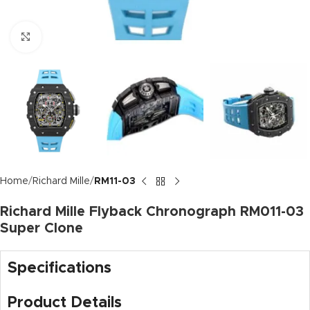
Click to enlarge
Home
Richard Mille
RM11-03
Richard Mille Flyback Chronograph RM011-03
Super Clone
Specifications
Product Details