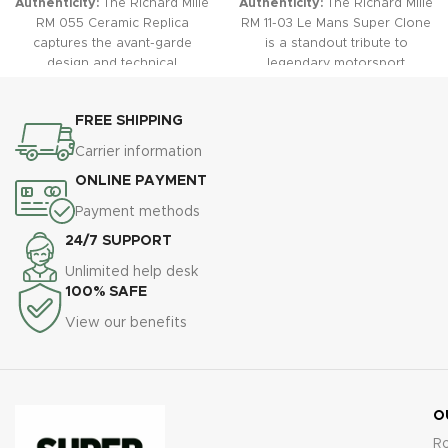
Dimensions:
49.94 mm x 44.50 mm x 16.15 mm (close to
genuine)
Material:
Stainless steel (or titanium/carbon composite
depending on replica version)
Bezel:
Brushed/polished, tonneau-shaped, multi-layer
construction
Crystal:
Scratch-resistant sapphire, anti-reflective coating
Case Back:
Transparent (sapphire crystal style), visible
movement
Screws:
Grade 5 titanium-look spline screws
Dial:
Type:
Skeletonized/multi-level with applied numerals
Color:
Transparent with colorful accent details dependent on
variant (e.g., red, blue, gold, etc.)
Markers:
Arabic numerals, Super-LumiNova applied
Hands:
Skeletonized baton hands, luminous tips, color accents
Features:
Three sub-dials (chronograph, 60-minute, 12-hour,
running seconds), big date at 12 o’clock, month display between 4