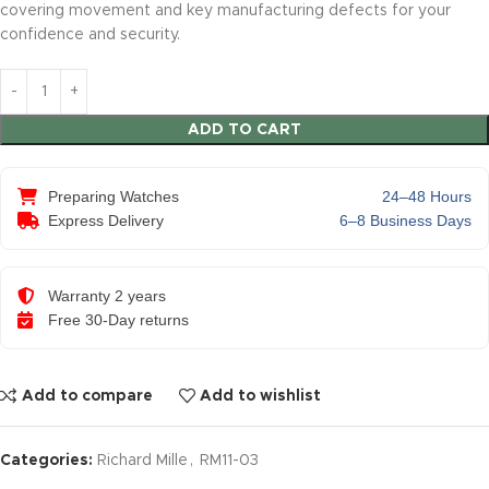
covering movement and key manufacturing defects for your
confidence and security.
ADD TO CART
Preparing Watches
24–48 Hours
Express Delivery
6–8 Business Days
Warranty 2 years
Free 30-Day returns
Add to compare
Add to wishlist
Categories:
Richard Mille
,
RM11-03