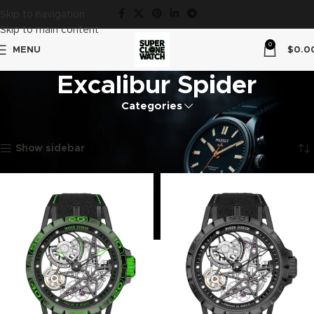
Skip to navigation
Skip to main content
0
MENU
$
0.0
Excalibur Spider
Categories
Home
Roger Dubuis
Excalibur Spider
Showing all 10 results
Show sidebar