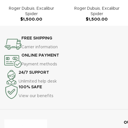
Roger Dubuis
,
Excalibur
Roger Dubuis
,
Excalibur
Spider
Spider
$
1,500.00
$
1,500.00
FREE SHIPPING
Carrier information
ONLINE PAYMENT
Payment methods
24/7 SUPPORT
Unlimited help desk
100% SAFE
View our benefits
O