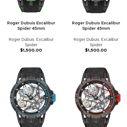
Roger Dubuis Excalibur
Roger Dubuis Excalibur
Spider 45mm
Spider 45mm
Roger Dubuis
,
Excalibur
Roger Dubuis
,
Excalibur
Spider
Spider
$
1,500.00
$
1,500.00