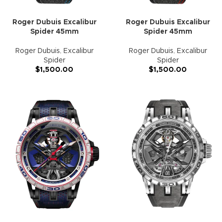
Roger Dubuis Excalibur
Roger Dubuis Excalibur
Spider 45mm
Spider 45mm
Roger Dubuis
,
Excalibur
Roger Dubuis
,
Excalibur
Spider
Spider
$
1,500.00
$
1,500.00