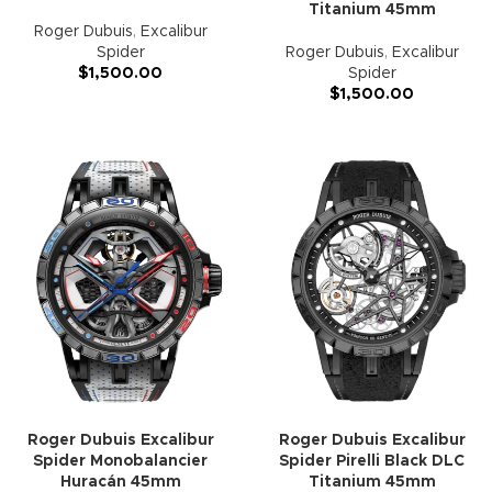
Titanium 45mm
Roger Dubuis
,
Excalibur
Spider
Roger Dubuis
,
Excalibur
$
1,500.00
Spider
$
1,500.00
Roger Dubuis Excalibur
Roger Dubuis Excalibur
Spider Monobalancier
Spider Pirelli Black DLC
Huracán 45mm
Titanium 45mm