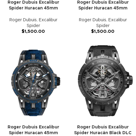
Roger Dubuis Excalibur
Roger Dubuis Excalibur
Spider Huracan 45mm
Spider Huracan 45mm
Roger Dubuis
,
Excalibur
Roger Dubuis
,
Excalibur
Spider
Spider
$
1,500.00
$
1,500.00
Roger Dubuis Excalibur
Roger Dubuis Excalibur
Spider Huracan 45mm
Spider Huracán Black DLC