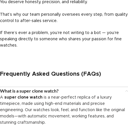
You deserve honesty, precision, and reliability.
That’s why our team personally oversees every step, from quality
control to after-sales service.
If there’s ever a problem, you’re not writing to a bot — you’re
speaking directly to someone who shares your passion for fine
watches.
Frequently Asked Questions (FAQs)
What is a super clone watch?
A
super clone watch
is a near-perfect replica of a luxury
timepiece, made using high-end materials and precise
engineering. Our watches look, feel, and function like the original
models—with automatic movement, working features, and
stunning craftsmanship.