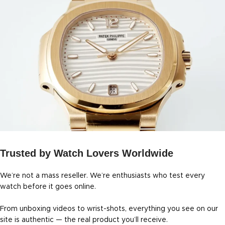
Trusted by Watch Lovers Worldwide
We’re not a mass reseller. We’re enthusiasts who test every
watch before it goes online.
From unboxing videos to wrist-shots, everything you see on our
site is authentic — the real product you’ll receive.