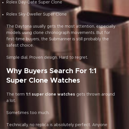
Rolex Day-Date Super Clone
Rolex Sky-Dweller Super Clone
The Daytona usually gets the most attention, especially
models using clone chronograph movements. But for
first-time buyers, the Submariner is still probably the
safest choice.
Simple dial. Proven design. Hard to regret.
Why Buyers Search For 1:1
Super Clone Watches
The term
1:1 super clone watches
gets thrown around
a lot.
Sometimes too much.
Technically, no replica is absolutely perfect. Anyone