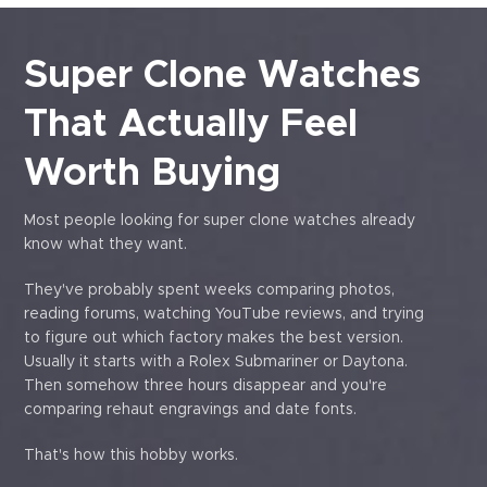
Super Clone Watches
That Actually Feel
Worth Buying
Most people looking for super clone watches already
know what they want.
They've probably spent weeks comparing photos,
reading forums, watching YouTube reviews, and trying
to figure out which factory makes the best version.
Usually it starts with a Rolex Submariner or Daytona.
Then somehow three hours disappear and you're
comparing rehaut engravings and date fonts.
That's how this hobby works.