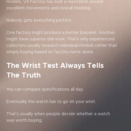
models. VS Factory has built a reputation around
excellent movements and overall finishing.
Nobody gets everything perfect.
One factory might produce a better bracelet. Another
might have superior dial work. That's why experienced
collectors usually research individual models rather than
simply buying based on factory name alone.
The Wrist Test Always Tells
The Truth
You can compare specifications all day.
Eventually the watch has to go on your wrist.
That's usually when people decide whether a watch
was worth buying.