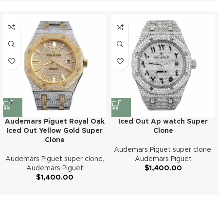
Audemars Piguet Royal Oak
Iced Out Ap watch Super
Iced Out Yellow Gold Super
Clone
Clone
Audemars Piguet super clone
,
Audemars Piguet super clone
,
Audemars Piguet
Audemars Piguet
$
1,400.00
$
1,400.00