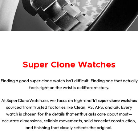
Super Clone Watches
Finding a good super clone watch isn't difficult. Finding one that actually
feels right on the wrist is a different story.
At SuperCloneWatch.co, we focus on high-end
1:1 super clone watches
sourced from trusted factories like Clean, VS, APS, and QF. Every
watch is chosen for the details that enthusiasts care about most—
accurate dimensions, reliable movements, solid bracelet construction,
and finishing that closely reflects the original.