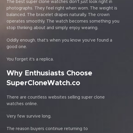
The best super clone watches don't just look right in
photographs. They feel right when worn. The weight is
balanced. The bracelet drapes naturally. The crown
operates smoothly. The watch becomes something you
stop thinking about and simply enjoy wearing.
Oddly enough, that's when you know you've found a
good one.
You forget it's a replica.
Why Enthusiasts Choose
SuperCloneWatch.co
There are countless websites selling super clone
watches online.
Very few survive long.
The reason buyers continue returning to