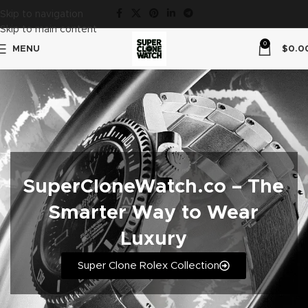
Skip to navigation
Skip to main content
0
MENU
$
0.0
SuperCloneWatch.co – The
Smarter Way to Wear
Luxury
Super Clone Rolex Collection