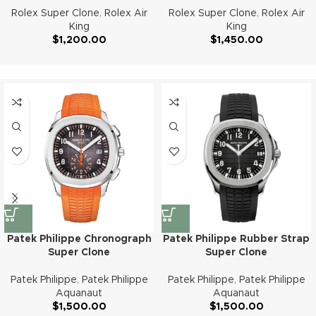
Rolex Super Clone
,
Rolex Air
Rolex Super Clone
,
Rolex Air
King
King
$
1,200.00
$
1,450.00
Patek Philippe Chronograph
Patek Philippe Rubber Strap
Super Clone
Super Clone
Patek Philippe
,
Patek Philippe
Patek Philippe
,
Patek Philippe
Aquanaut
Aquanaut
$
1,500.00
$
1,500.00