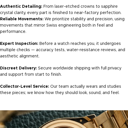
Authentic Detailing:
From laser-etched crowns to sapphire
crystal clarity, every part is finished to near-factory perfection.
Reliable Movements:
We prioritize stability and precision, using
movements that mirror Swiss engineering both in feel and
performance.
Expert Inspection:
Before a watch reaches you, it undergoes
multiple checks — accuracy tests, water-resistance reviews, and
aesthetic alignment.
Discreet Delivery:
Secure worldwide shipping with full privacy
and support from start to finish.
Collector-Level Service:
Our team actually wears and studies
these pieces; we know how they should look, sound, and feel.