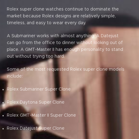
Rolex super clone watches continue to dominate the
market because Rolex designs are relatively simple,
timeless, and easy to wear every day.
A Submariner works with almost anything. A Datejust
can go from the office to dinner without looking out of
place. A GMT-Master II has enough personality to stand
out without trying too hard.
Some of the most requested Rolex super clone models
include:
Rolex Submariner Super Clone
Rolex Daytona Super Clone
Rolex GMT-Master II Super Clone
Rolex Datejust Super Clone