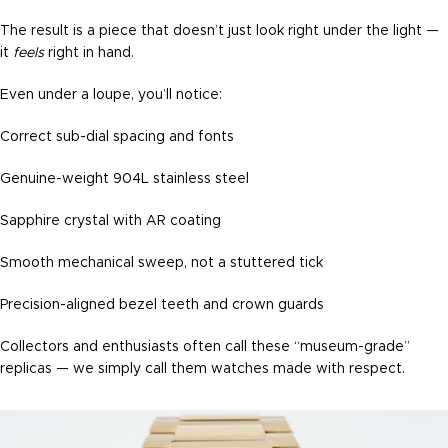
The result is a piece that doesn’t just look right under the light —
it
feels
right in hand.
Even under a loupe, you’ll notice:
Correct sub-dial spacing and fonts
Genuine-weight 904L stainless steel
Sapphire crystal with AR coating
Smooth mechanical sweep, not a stuttered tick
Precision-aligned bezel teeth and crown guards
Collectors and enthusiasts often call these “museum-grade”
replicas — we simply call them watches made with respect.