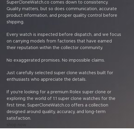
SuperCloneWatch.co comes down to consistency.
Quality matters, but so does communication, accurate
product information, and proper quality control before
shipping.
Every watch is inspected before dispatch, and we focus
on carrying models from factories that have earned
their reputation within the collector community.
No exaggerated promises. No impossible claims.
Just carefully selected super clone watches built for
enthusiasts who appreciate the details.
If you're looking for a premium Rolex super clone or
exploring the world of 1:1 super clone watches for the
first time, SuperCloneWatch.co offers a collection
designed around quality, accuracy, and long-term
satisfaction.
shop now