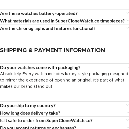
Are these watches battery-operated?
What materials are used in SuperCloneWatch.co timepieces?
Are the chronographs and features functional?
SHIPPING & PAYMENT INFORMATION
Do your watches come with packaging?
Absolutely. Every watch includes luxury-style packaging designed
to mirror the experience of opening an original. It’s part of what
makes our brand stand out.
Do you ship to my country?
How long does delivery take?
Is it safe to order from SuperCloneWatch.co?
Do you accept returns or exchanges?