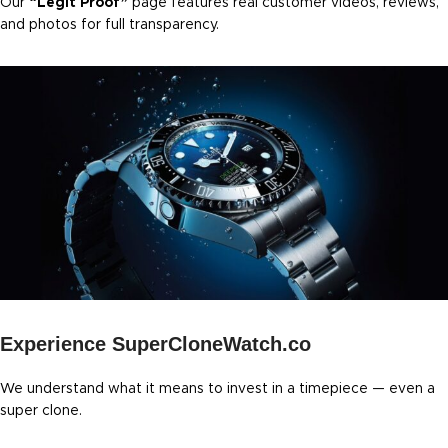
Our
“Legit Proof”
page features real customer videos, reviews,
and photos for full transparency.
Experience SuperCloneWatch.co
We understand what it means to invest in a timepiece — even a
super clone.