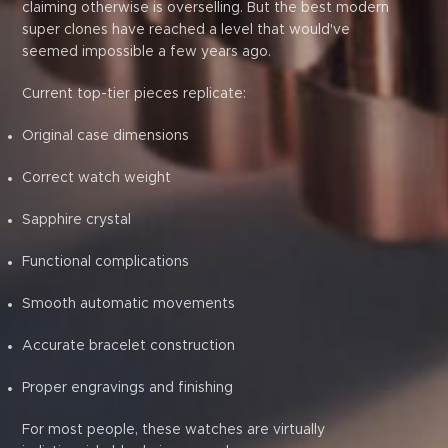
claiming otherwise is overselling. But the best modern
super clones have reached a level that would've
seemed impossible a few years ago.
Current top-tier pieces replicate:
Original case dimensions
Correct watch weight
Sapphire crystal
Functional complications
Smooth automatic movements
Accurate bracelet construction
Proper engravings and finishing
For most people, these watches are virtually