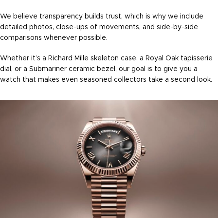
We believe transparency builds trust, which is why we include
detailed photos, close-ups of movements, and side-by-side
comparisons whenever possible.
Whether it’s a Richard Mille skeleton case, a Royal Oak tapisserie
dial, or a Submariner ceramic bezel, our goal is to give you a
watch that makes even seasoned collectors take a second look.