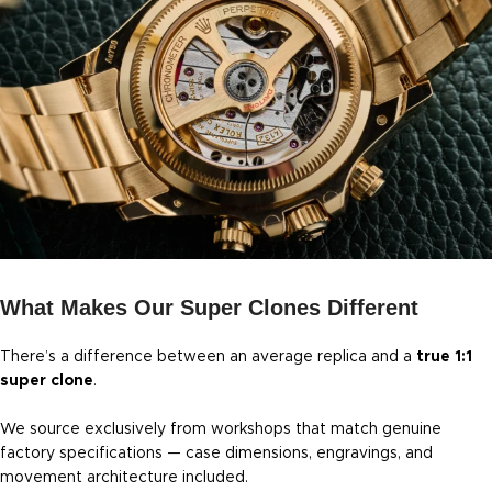
What Makes Our Super Clones Different
There’s a difference between an average replica and a
true 1:1
super clone
.
We source exclusively from workshops that match genuine
factory specifications — case dimensions, engravings, and
movement architecture included.