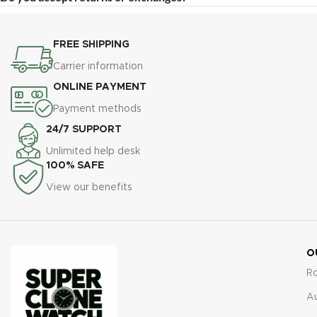
FREE SHIPPING
Carrier information
ONLINE PAYMENT
Payment methods
24/7 SUPPORT
Unlimited help desk
100% SAFE
View our benefits
O
R
A