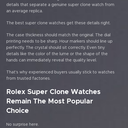
details that separate a genuine super clone watch from
an average replica.
The best super clone watches get these details right.
The case thickness should match the original. The dial
printing needs to be sharp. Hour markers should line up
perfectly. The crystal should sit correctly. Even tiny
details like the color of the lume or the shape of the
hands can immediately reveal the quality level.
That's why experienced buyers usually stick to watches
from trusted factories.
Rolex Super Clone Watches
Remain The Most Popular
Choice
No surprise here.