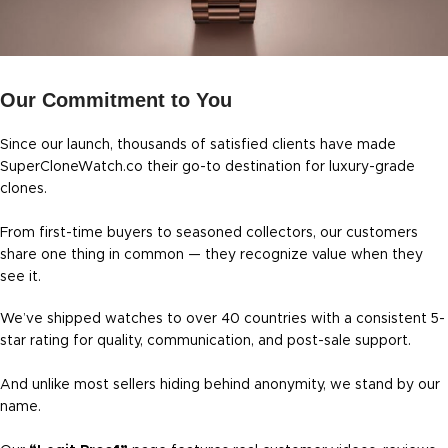
Our Commitment to You
Since our launch, thousands of satisfied clients have made
SuperCloneWatch.co their go-to destination for luxury-grade
clones.
From first-time buyers to seasoned collectors, our customers
share one thing in common — they recognize value when they
see it.
We’ve shipped watches to over 40 countries with a consistent 5-
star rating for quality, communication, and post-sale support.
And unlike most sellers hiding behind anonymity, we stand by our
name.