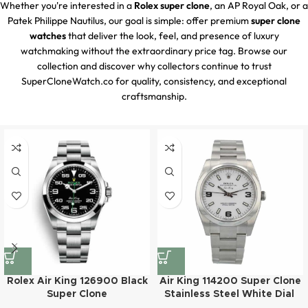
Whether you're interested in a
Rolex super clone
, an AP Royal Oak, or a
Patek Philippe Nautilus, our goal is simple: offer premium
super clone
watches
that deliver the look, feel, and presence of luxury
watchmaking without the extraordinary price tag. Browse our
collection and discover why collectors continue to trust
SuperCloneWatch.co for quality, consistency, and exceptional
craftsmanship.
Rolex Air King 126900 Black
Air King 114200 Super Clone
Super Clone
Stainless Steel White Dial