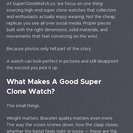
At SuperCloneWatch.co, we focus on one thing:
sourcing high-end super clone watches that collectors
and enthusiasts actually enjoy wearing. Not the cheap
replicas you see all over social media. Proper pieces
built with the right dimensions, solid materials, and
movements that feel convincing on the wrist.
Because photos only tell part of the story.
A watch can look perfect in pictures and still disappoint
the second you pick it up.
What Makes A Good Super
Clone Watch?
The small things.
Weight matters. Bracelet quality matters even more.
The way the crown screws down, how the clasp closes,
whether the bezel feels tight or loose — these are the