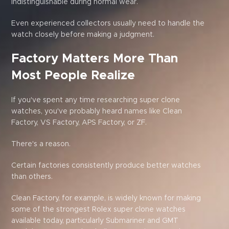
indistinguishable during normal wear.
Even experienced collectors usually need to handle the
watch closely before making a judgment.
Factory Matters More Than
Most People Realize
If you've spent any time researching super clone
watches, you've probably heard names like Clean
Factory, VS Factory, APS Factory, or ZF.
There's a reason.
Certain factories consistently produce better watches
than others.
Clean Factory, for example, is widely known for making
some of the strongest Rolex super clone watches
available today, particularly Submariner and GMT