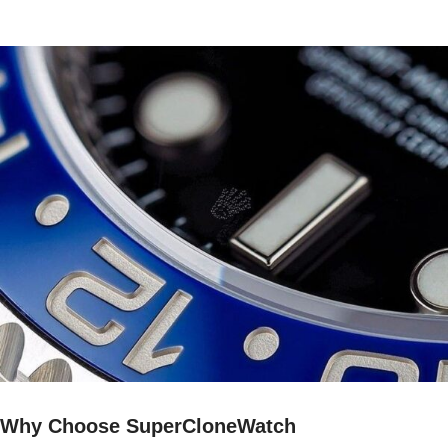
Why Choose SuperCloneWatch