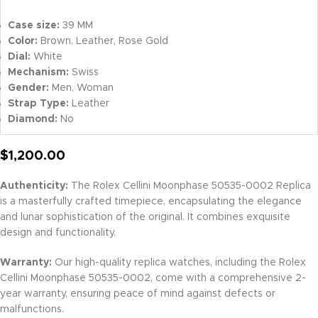
Case size:
39 MM
Color:
Brown, Leather, Rose Gold
Dial:
White
Mechanism:
Swiss
Gender:
Men, Woman
Strap Type:
Leather
Diamond:
No
$
1,200.00
Authenticity:
The Rolex Cellini Moonphase 50535-0002 Replica
is a masterfully crafted timepiece, encapsulating the elegance
and lunar sophistication of the original. It combines exquisite
design and functionality.
Warranty:
Our high-quality replica watches, including the Rolex
Cellini Moonphase 50535-0002, come with a comprehensive 2-
year warranty, ensuring peace of mind against defects or
malfunctions.