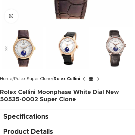
Click to enlarge
Home
Rolex Super Clone
Rolex Cellini
Rolex Cellini Moonphase White Dial New
50535-0002 Super Clone
Specifications
Product Details