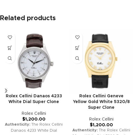
Related products
Rolex Cellini Danaos 4233
Rolex Cellini Geneve
White Dial Super Clone
Yellow Gold White 5320/8
Super Clone
Rolex Cellini
$
1,200.00
Rolex Cellini
Authenticity:
The Rolex Cellini
$
1,200.00
Authenticity:
The Rolex Cellini
Danaos 4233 White Dial