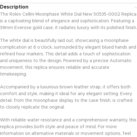
Description
The Rolex Cellini Moonphase White Dial New 50535-0002 Replica
is a captivating blend of elegance and sophistication. Featuring a
39mm Everose gold case, it radiates luxury with its polished finish.
The white dial is beautifully laid out, showcasing a moonphase
complication at 6 o’clock, surrounded by elegant blued hands and
refined hour markers. This detail adds a touch of sophistication
and uniqueness to the design. Powered by a precise Automatic
movement, this replica ensures reliable and accurate
timekeeping.
Accompanied by a luxurious brown leather strap, it offers both
comfort and style, making it ideal for any elegant setting. Every
detail, from the moonphase display to the case finish, is crafted
to closely replicate the original.
With reliable water resistance and a comprehensive warranty, this
replica provides both style and peace of mind. For more
information on alternative materials or movement options, feel