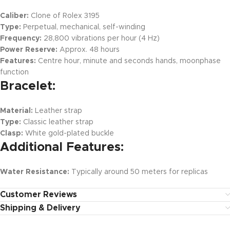
Caliber:
Clone of Rolex 3195
Type:
Perpetual, mechanical, self-winding
Frequency:
28,800 vibrations per hour (4 Hz)
Power Reserve:
Approx. 48 hours
Features:
Centre hour, minute and seconds hands, moonphase
function
Bracelet:
Material:
Leather strap
Type:
Classic leather strap
Clasp:
White gold-plated buckle
Additional Features:
Water Resistance:
Typically around 50 meters for replicas
Customer Reviews
Shipping & Delivery