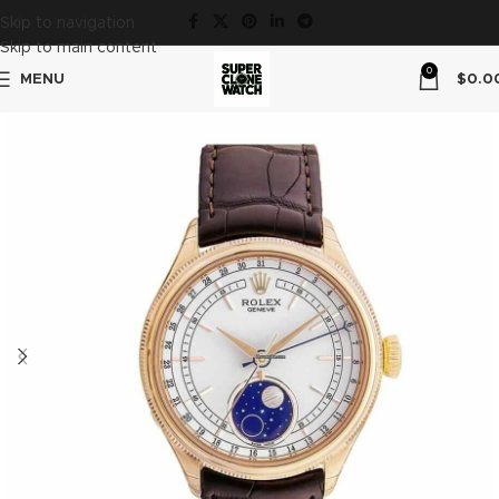
Skip to navigation
Skip to main content
0
MENU
$
0.0