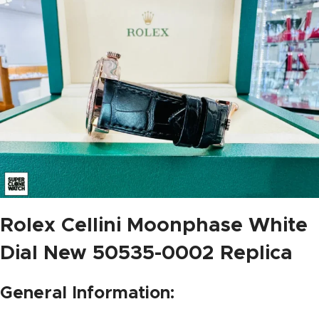
Rolex Cellini Moonphase White
Dial New 50535-0002 Replica
General Information: