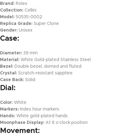
Brand:
Rolex
Collection:
Cellini
Model:
50535-0002
Replica Grade:
Super Clone
Gender:
Unisex
Case:
Diameter:
39 mm
Material:
White Gold-plated Stainless Steel
Bezel:
Double bezel, domed and fluted
Crystal:
Scratch-resistant sapphire
Case Back:
Solid
Dial:
Color:
White
Markers:
Index hour markers
Hands:
White gold-plated hands
Moonphase Display:
At 6 o’clock position
Movement: