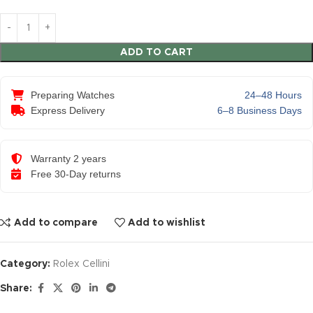
ADD TO CART
Preparing Watches
24–48 Hours
Express Delivery
6–8 Business Days
Warranty 2 years
Free 30-Day returns
Add to compare
Add to wishlist
Category:
Rolex Cellini
Share: