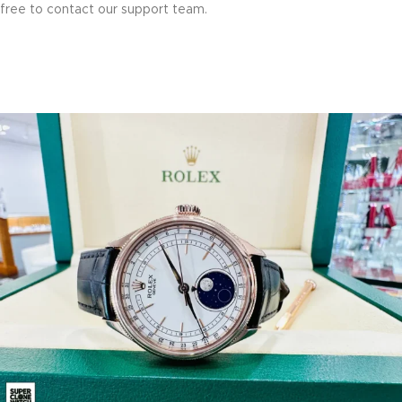
free to contact our support team.