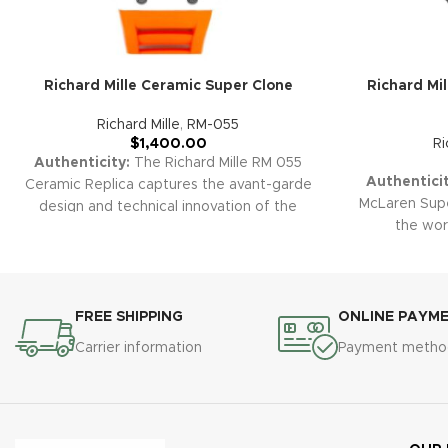
Richard Mille Ceramic Super Clone
Richard Mi
Richard Mille
,
RM-055
$
1,400.00
Ri
Authenticity:
The Richard Mille RM 055
Authenticit
Ceramic Replica captures the avant-garde
McLaren Super
design and technical innovation of the
the wor
original. Its robust ceramic case,
performan
openworked skeleton dial, and sporty
Carbon TPT®
rubber strap combine for a bold and high-
accents, sk
tech luxury look.
Warranty:
All our high-
chronogr
quality replica watches, including the RM
FREE SHIPPING
ONLINE PAYM
combines c
055 Ceramic Skeleton, are protected by a
Carrier information
Payment metho
technica
comprehensive 2-year warranty, ensuring
collectors
peace of mind and confidence in your
Warrant
purchase.
watches, in
come wit