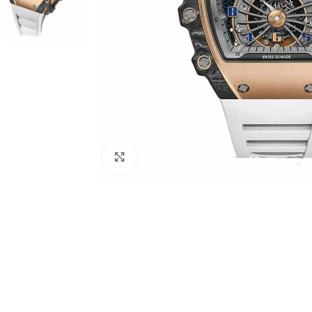
Click to enlarge