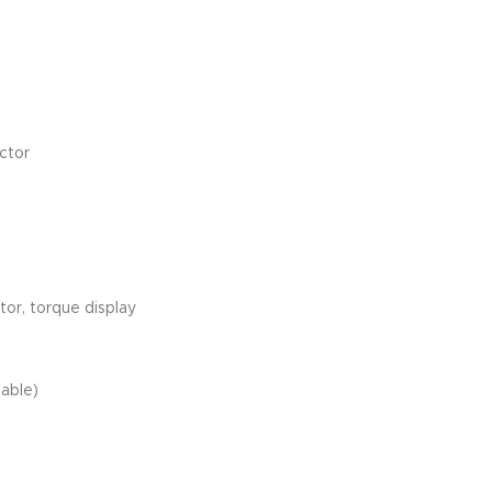
ctor
tor, torque display
lable)