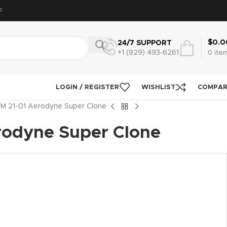
F
$
0.0
24/7 SUPPORT
+1 (929) 493‑6261
0
ite
LOGIN / REGISTER
WISHLIST
COMPA
M 21-01 Aerodyne Super Clone
rodyne Super Clone