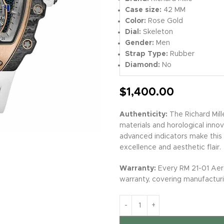
Case size:
42 MM
Color:
Rose Gold
Dial:
Skeleton
Gender:
Men
Strap Type:
Rubber
Diamond:
No
$
1,400.00
Authenticity:
The Richard Mill
materials and horological inno
advanced indicators make this s
excellence and aesthetic flair.
Warranty:
Every RM 21-01 Aer
warranty, covering manufacturi