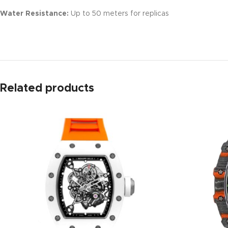
Water Resistance:
Up to 50 meters for replicas
Related products