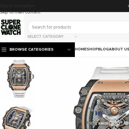
Skip to navigation
Skip to main content
SELECT CATEGORY
HOME
SHOP
BLOG
ABOUT U
BROWSE CATEGORIES