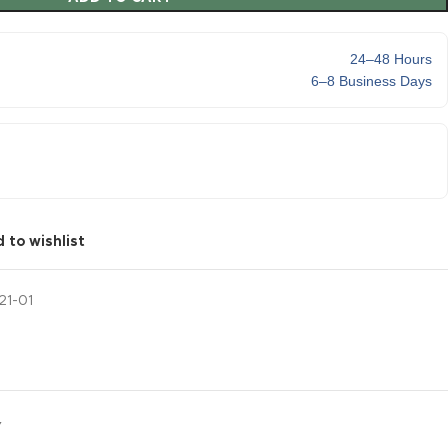
24–48 Hours
6–8 Business Days
 to wishlist
21-01
Y