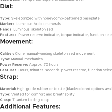
Dial:
Type:
Skeletonized with honeycomb-patterned baseplate
Markers:
Luminous Arabic numerals
Hands:
Luminous, skeletonized
Features:
Power reserve indicator, torque indicator, function sele
Movement:
Caliber:
Clone manual-winding skeletonized movement
Type:
Manual, mechanical
Power Reserve:
Approx. 70 hours
Features:
Hours, minutes, seconds, power reserve, function selec
Strap:
Material:
High-grade rubber or textile (black/colored options avai
Type:
Vented for comfort and breathability
Clasp:
Titanium folding clasp
Additional Features: