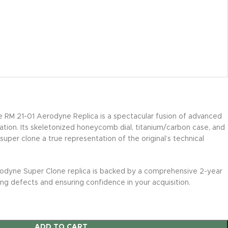
e RM 21-01 Aerodyne Replica is a spectacular fusion of advanced
vation. Its skeletonized honeycomb dial, titanium/carbon case, and
uper clone a true representation of the original’s technical
odyne Super Clone replica is backed by a comprehensive 2-year
ng defects and ensuring confidence in your acquisition.
ADD TO CART