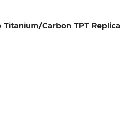
e Titanium/Carbon TPT Replica