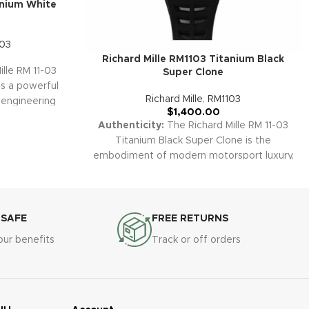
anium White
-03
Richard Mille RM1103 Titanium Black
lle RM 11-03
Super Clone
is a powerful
Richard Mille
,
RM1103
 engineering
$
1,400.00
titanium case,
Authenticity:
The Richard Mille RM 11-03
onized dial.
Titanium Black Super Clone is the
sion with a
embodiment of modern motorsport luxury,
, this replica
fusing a technical black PVD/DLC titanium
n any luxury
case with a fully skeletonized dial and
ur premium
advanced chronograph features. Its
the RM 11-03
stealthy black aesthetics, red racing
 SAFE
FREE RETURNS
ected by a
accents, and robust engineering make it a
ty to ensure
our benefits
Track or off orders
showpiece for collectors and
nce in your
performance-driven enthusiasts.
Warranty:
All our premium replica
watches, including the RM 11-03 Titanium
Black, are covered by a comprehensive 2-