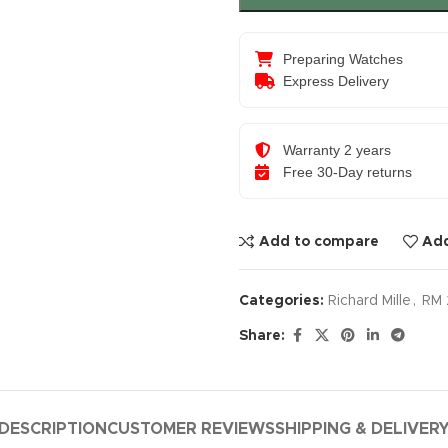
Preparing Watches
Express Delivery
Warranty 2 years
Free 30-Day returns
Add to compare
Add
Categories:
Richard Mille
,
RM 
Share:
DESCRIPTION
CUSTOMER REVIEWS
SHIPPING & DELIVER