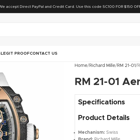
We accept Direct PayPal and Credit Card. Use this code SC100 FOR $150 OF
S
LEGIT PROOF
CONTACT US
Home
Richard Mille
RM 21-01
R
RM 21-01 Ae
Specifications
Product Details
Mechanism:
Swiss
Brand:
Richard Mille