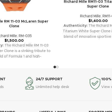
Richard Mille RM11-03 Tit
Super Clone
Richard Mille
,
RM11
$
1,400.00
lle RM 11-03 McLaren Super
Authenticity:
The Richard Mi
Clone
Titanium White Super Clone 
chard Mille
,
RM-035
blend of innovative sportive
$
1,500.00
and modern elegance, with a 
y:
The Richard Mille RM 11-03
white bezel, and fully skelet
 Clone is a striking tribute to
Combining world-class preci
ld of Formula 1 and high-
standout clean-white aesthetic
ce engineering. Featuring
will make a bold statement i
 with vibrant McLaren orange
collection.
Warranty:
All o
eletonized dial, and advanced
replica watches, including 
aph features, this replica
ENT
24/7 SUPPORT
100%
Titanium White, are prot
utting-edge aesthetics and
comprehensive 2-year warran
ds
Unlimited help desk
View 
l prowess worthy of both
peace of mind and confide
 and motorsport enthusiasts.
purchase.
y:
All our premium replica
cluding the RM 11-03 McLaren,
h a comprehensive 2-year