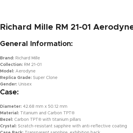
Richard Mille RM 21-01 Aerodyn
General Information:
Brand:
Richard Mille
Collection:
RM 21-01
Model:
Aerodyne
Replica Grade:
Super Clone
Gender:
Unisex
Case:
Diameter:
42.68 mm x 50.12 mm
Material:
Titanium and Carbon TPT®
Bezel:
Carbon TPT® with titanium pillars
Crystal:
Scratch-resistant sapphire with anti-reflective coating
Case Back:
Transparent sapphire, exhibition back