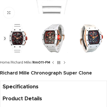
Click to enlarge
Home
Richard Mille
Rm011-FM
Richard Mille Chronograph Super Clone
Specifications
Product Details