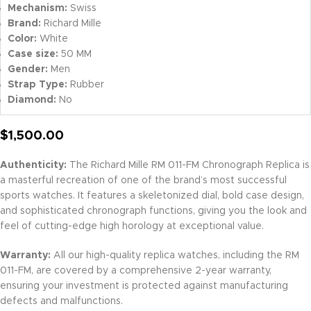
Mechanism:
Swiss
Brand:
Richard Mille
Color:
White
Case size:
50 MM
Gender:
Men
Strap Type:
Rubber
Diamond:
No
$
1,500.00
Authenticity:
The Richard Mille RM 011-FM Chronograph Replica is
a masterful recreation of one of the brand’s most successful
sports watches. It features a skeletonized dial, bold case design,
and sophisticated chronograph functions, giving you the look and
feel of cutting-edge high horology at exceptional value.
Warranty:
All our high-quality replica watches, including the RM
011-FM, are covered by a comprehensive 2-year warranty,
ensuring your investment is protected against manufacturing
defects and malfunctions.