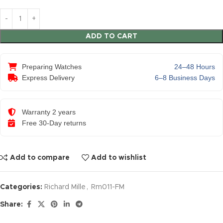
ADD TO CART
Preparing Watches
24–48 Hours
Express Delivery
6–8 Business Days
Warranty 2 years
Free 30-Day returns
Add to compare
Add to wishlist
Categories:
Richard Mille
,
Rm011-FM
Share: