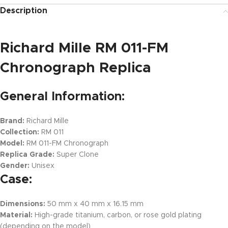
Description
Richard Mille RM 011-FM
Chronograph Replica
General Information:
Brand:
Richard Mille
Collection:
RM 011
Model:
RM 011-FM Chronograph
Replica Grade:
Super Clone
Gender:
Unisex
Case:
Dimensions:
50 mm x 40 mm x 16.15 mm
Material:
High-grade titanium, carbon, or rose gold plating
(depending on the model)