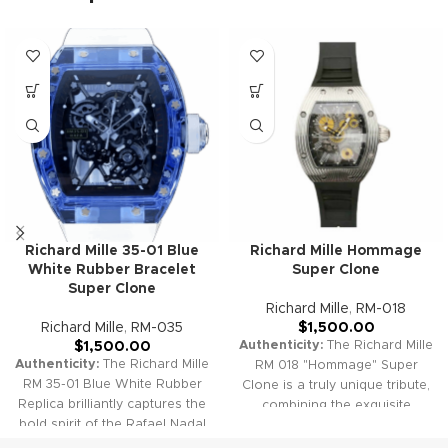
Richard Mille 35-01 Blue
Richard Mille Hommage
White Rubber Bracelet
Super Clone
Super Clone
Richard Mille
,
RM-018
Richard Mille
,
RM-035
$
1,500.00
Authenticity:
The Richard Mille
$
1,500.00
Authenticity:
The Richard Mille
RM 018 "Hommage" Super
RM 35-01 Blue White Rubber
Clone is a truly unique tribute,
Replica brilliantly captures the
combining the exquisite
bold spirit of the Rafael Nadal
beauty of visible gemstones
collection, featuring an ultra-
within the gear train and the