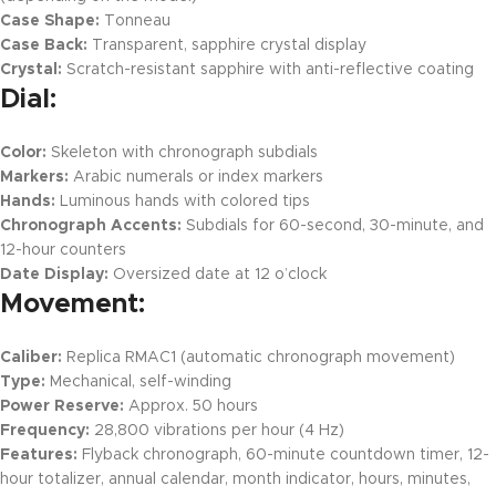
Case Shape:
Tonneau
Case Back:
Transparent, sapphire crystal display
Crystal:
Scratch-resistant sapphire with anti-reflective coating
Dial:
Color:
Skeleton with chronograph subdials
Markers:
Arabic numerals or index markers
Hands:
Luminous hands with colored tips
Chronograph Accents:
Subdials for 60-second, 30-minute, and
12-hour counters
Date Display:
Oversized date at 12 o’clock
Movement:
Caliber:
Replica RMAC1 (automatic chronograph movement)
Type:
Mechanical, self-winding
Power Reserve:
Approx. 50 hours
Frequency:
28,800 vibrations per hour (4 Hz)
Features:
Flyback chronograph, 60-minute countdown timer, 12-
hour totalizer, annual calendar, month indicator, hours, minutes,