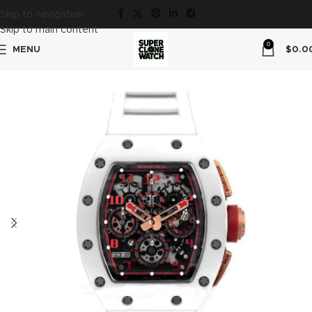
Skip to navigation
Skip to main content
0
MENU
$
0.0