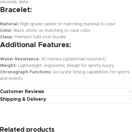
seconds, date
Bracelet:
Material:
High-grade rubber or matching material to case
Color:
Black, white, or matching to case color
Clasp:
Premium fold-over buckle
Additional Features:
Water Resistance:
30 meters (splash/rain resistant)
Weight:
Lightweight, ergonomic design for sporty luxury
Chronograph Functions:
Accurate timing capabilities for sports
and events
Customer Reviews
Shipping & Delivery
Related products