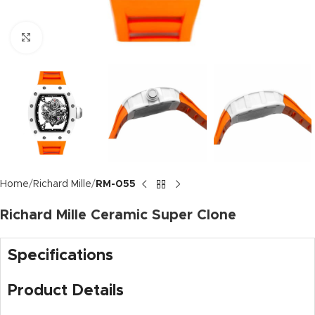
Click to enlarge
Home
Richard Mille
RM-055
Richard Mille Ceramic Super Clone
Specifications
Product Details