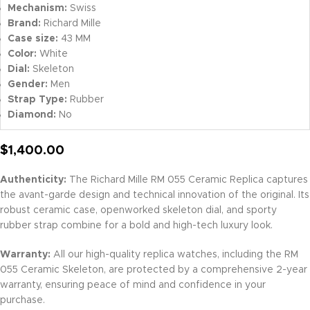
Mechanism:
Swiss
Brand:
Richard Mille
Case size:
43 MM
Color:
White
Dial:
Skeleton
Gender:
Men
Strap Type:
Rubber
Diamond:
No
$
1,400.00
Authenticity:
The Richard Mille RM 055 Ceramic Replica captures
the avant-garde design and technical innovation of the original. Its
robust ceramic case, openworked skeleton dial, and sporty
rubber strap combine for a bold and high-tech luxury look.
Warranty:
All our high-quality replica watches, including the RM
055 Ceramic Skeleton, are protected by a comprehensive 2-year
warranty, ensuring peace of mind and confidence in your
purchase.