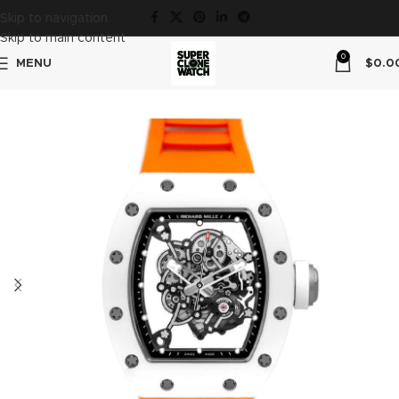
Skip to navigation
Skip to main content
0
MENU
$
0.0