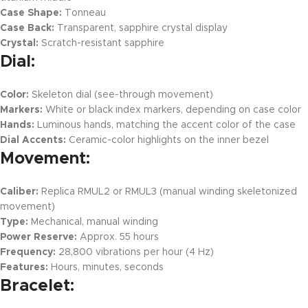
Case Shape:
Tonneau
Case Back:
Transparent, sapphire crystal display
Crystal:
Scratch-resistant sapphire
Dial:
Color:
Skeleton dial (see-through movement)
Markers:
White or black index markers, depending on case color
Hands:
Luminous hands, matching the accent color of the case
Dial Accents:
Ceramic-color highlights on the inner bezel
Movement:
Caliber:
Replica RMUL2 or RMUL3 (manual winding skeletonized
movement)
Type:
Mechanical, manual winding
Power Reserve:
Approx. 55 hours
Frequency:
28,800 vibrations per hour (4 Hz)
Features:
Hours, minutes, seconds
Bracelet: