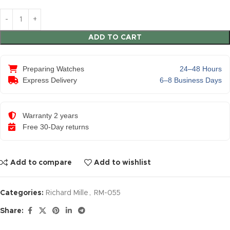
ADD TO CART
Preparing Watches
24–48 Hours
Express Delivery
6–8 Business Days
Warranty 2 years
Free 30-Day returns
Add to compare
Add to wishlist
Categories:
Richard Mille
,
RM-055
Share: