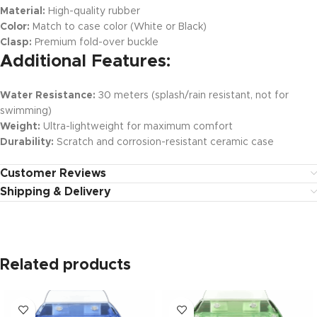
Material:
High-quality rubber
Color:
Match to case color (White or Black)
Clasp:
Premium fold-over buckle
Additional Features:
Water Resistance:
30 meters (splash/rain resistant, not for
swimming)
Weight:
Ultra-lightweight for maximum comfort
Durability:
Scratch and corrosion-resistant ceramic case
Customer Reviews
Shipping & Delivery
Related products