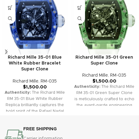
Richard Mille 35-01 Blue
Richard Mille 35-01 Green
White Rubber Bracelet
Super Clone
Super Clone
Richard Mille
,
RM-035
Richard Mille
,
RM-035
$
1,500.00
Authenticity:
The Richard Mille
$
1,500.00
Authenticity:
The Richard Mille
RM 35-01 Green Super Clone
RM 35-01 Blue White Rubber
is meticulously crafted to echo
Replica brilliantly captures the
the avant-garde engineering
bold spirit of the Rafael Nadal
and sporty luxury of the
collection, featuring an ultra-
original. With a striking green
lightweight NTPT carbon case
carbon case, a skeletonized
FREE SHIPPING
in striking blue and a stylish
dial, and a matching green
white rubber strap. Its
rubber strap, this replica offers
Carrier information