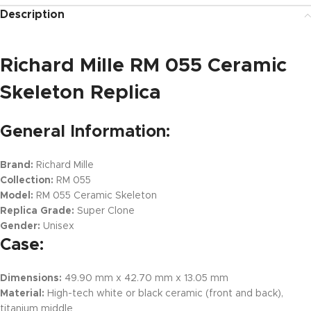
Description
Richard Mille RM 055 Ceramic
Skeleton Replica
General Information:
Brand:
Richard Mille
Collection:
RM 055
Model:
RM 055 Ceramic Skeleton
Replica Grade:
Super Clone
Gender:
Unisex
Case:
Dimensions:
49.90 mm x 42.70 mm x 13.05 mm
Material:
High-tech white or black ceramic (front and back),
titanium middle