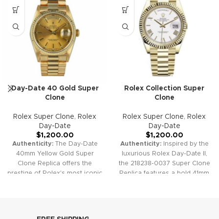
Day-Date 40 Gold Super
Rolex Collection Super
Clone
Clone
Rolex Super Clone
,
Rolex
Rolex Super Clone
,
Rolex
Day-Date
Day-Date
$
1,200.00
$
1,200.00
Authenticity:
The Day-Date
Authenticity:
Inspired by the
40mm Yellow Gold Super
luxurious Rolex Day-Date II,
Clone Replica offers the
the 218238-0037 Super Clone
prestige of Rolex's most iconic
Replica features a bold 41mm
model. Featuring a stunning
gold case, a classic fluted
gold case and President
bezel, and a pristine white dial
bracelet, fluted bezel, and dual
with elegant Roman numeral
calendar windows, this watch
hour markers. The President