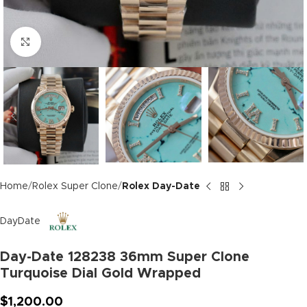
Click to enlarge
Home
Rolex Super Clone
Rolex Day-Date
DayDate
Day-Date 128238 36mm Super Clone
Turquoise Dial Gold Wrapped
$
1,200.00