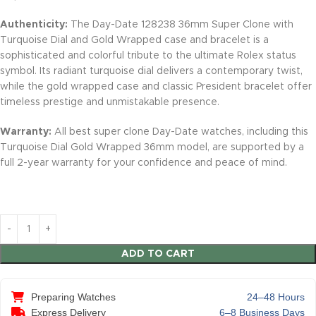
Authenticity:
The Day-Date 128238 36mm Super Clone with
Turquoise Dial and Gold Wrapped case and bracelet is a
sophisticated and colorful tribute to the ultimate Rolex status
symbol. Its radiant turquoise dial delivers a contemporary twist,
while the gold wrapped case and classic President bracelet offer
timeless prestige and unmistakable presence.
Warranty:
All best super clone Day-Date watches, including this
Turquoise Dial Gold Wrapped 36mm model, are supported by a
full 2-year warranty for your confidence and peace of mind.
ADD TO CART
Preparing Watches
24–48 Hours
Express Delivery
6–8 Business Days