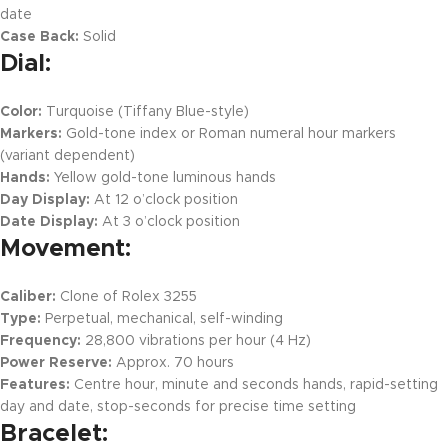
date
Case Back:
Solid
Dial:
Color:
Turquoise (Tiffany Blue-style)
Markers:
Gold-tone index or Roman numeral hour markers
(variant dependent)
Hands:
Yellow gold-tone luminous hands
Day Display:
At 12 o’clock position
Date Display:
At 3 o’clock position
Movement:
Caliber:
Clone of Rolex 3255
Type:
Perpetual, mechanical, self-winding
Frequency:
28,800 vibrations per hour (4 Hz)
Power Reserve:
Approx. 70 hours
Features:
Centre hour, minute and seconds hands, rapid-setting
day and date, stop-seconds for precise time setting
Bracelet: