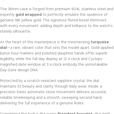
The 36mm case is forged from premium 904L stainless steel and
expertly
gold wrapped
to perfectly emulate the opulence of
genuine 18k yellow gold. The signature fluted bezel shimmers
with every movement, adding depth and brilliance to the watch’s
stately silhouette.
At the heart of this masterpiece is the mesmerizing
turquoise
dial
—a rare, vibrant color that sets this model apart. Gold-applied
baton hour markers and polished dauphine hands offer superb
legibility, while the full day display at 12 o’clock and Cyclops-
magnified date window at 3 o’clock embody the unmistakable
Day-Date design DNA.
Protected by a scratch-resistant sapphire crystal, the dial
maintains its beauty and clarity through daily wear. Inside, a
precision Swiss automatic clone movement delivers accurate,
reliable timekeeping and a smooth, sweeping second hand,
delivering the full experience of a genuine Rolex.
Completing the look is the iconic
President bracelet
, also gold