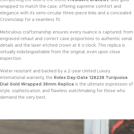
wrapped to match the case, offering supreme comfort and
elegance with its semi-circular three-piece links and a concealed
Crownclasp for a seamless fit.
Meticulous craftsmanship ensures every nuance is captured: from
engraved rehaut and correct case proportions to authentic serial
details and the laser-etched crown at 6 o’clock. This replica is
virtually indistinguishable from the original, even upon close
inspection.
Water resistant and backed by a 2-year United Luxury
international warranty, the
Rolex Day-Date 128238 Turquoise
Dial Gold Wrapped 36mm Replica
is the ultimate expression of
style, sophistication, and flawless watchmaking for those who
demand the very best.