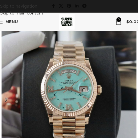
Skip to navigation
Skip to main content
0
MENU
$
0.0