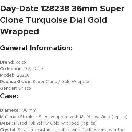
Day-Date 128238 36mm Super
Clone Turquoise Dial Gold
Wrapped
General Information:
Brand:
Rolex
Collection:
Day-Date
Model:
128238
Replica Grade:
Super Clone / Gold Wrapped
Gender:
Unisex
Case:
Diameter:
36 mm
Material:
Stainless Steel wrapped with 18k Yellow Gold (replica)
Bezel:
Fluted, 18k Yellow Gold-wrapped (replica)
Crystal:
Scratch-resistant sapphire with Cyclops lens over the