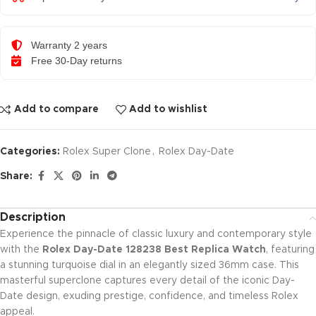
Warranty 2 years
Free 30-Day returns
Add to compare
Add to wishlist
Categories:
Rolex Super Clone
,
Rolex Day-Date
Share:
Description
Experience the pinnacle of classic luxury and contemporary style
with the
Rolex Day-Date 128238 Best Replica Watch
, featuring
a stunning turquoise dial in an elegantly sized 36mm case. This
masterful superclone captures every detail of the iconic Day-
Date design, exuding prestige, confidence, and timeless Rolex
appeal.