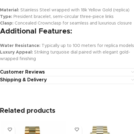
Material:
Stainless Steel wrapped with 18k Yellow Gold (replica)
Type:
President bracelet, semi-circular three-piece links
Clasp:
Concealed Crownclasp for seamless and luxurious closure
Additional Features:
Water Resistance:
Typically up to 100 meters for replica models
Luxury Appeal:
Striking turquoise dial paired with elegant gold-
wrapped finishing
Customer Reviews
Shipping & Delivery
Related products