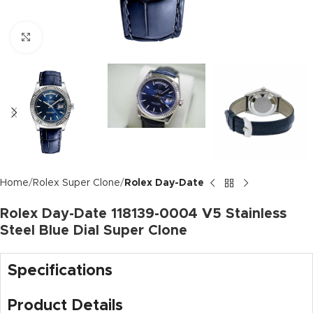
Click to enlarge
Home
Rolex Super Clone
Rolex Day-Date
Rolex Day-Date 118139-0004 V5 Stainless
Steel Blue Dial Super Clone
Specifications
Product Details