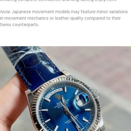
Note:
Japanese movement models may feature minor variations
in movement mechanics or leather quality compared to their
Swiss counterparts.