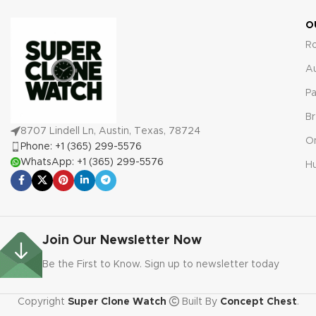
warranty covering defects and
malfunctions for your
O
complete peace of mind.
R
A
Pa
Br
8707 Lindell Ln, Austin, Texas, 78724
O
Phone: +1 (365) 299-5576
WhatsApp: +1 (365) 299-5576
Hu
Join Our Newsletter Now
Be the First to Know. Sign up to newsletter today
Copyright
Super Clone Watch
Built By
Concept Chest
.