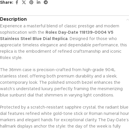
Share:
Description
Experience a masterful blend of classic prestige and modern
sophistication with the
Rolex Day-Date 118139-0004 V5
Stainless Steel Blue Dial Replica
. Designed for those who
appreciate timeless elegance and dependable performance, this
replica is the embodiment of refined craftsmanship and iconic
Rolex style.
The 36mm case is precision-crafted from high-grade 904L
stainless steel, offering both premium durability and a sleek,
contemporary look. The polished smooth bezel enhances the
watch’s understated luxury, perfectly framing the mesmerizing
blue sunburst dial that shimmers in varying light conditions.
Protected by a scratch-resistant sapphire crystal, the radiant blue
dial features refined white gold-tone stick or Roman numeral hour
markers and elegant hands for exceptional clarity. The Day-Date’s
hallmark displays anchor the style: the day of the week is fully