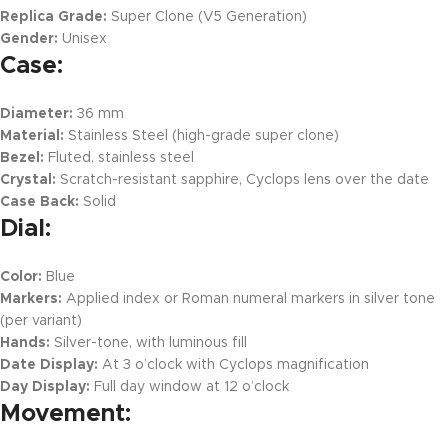
Replica Grade:
Super Clone (V5 Generation)
Gender:
Unisex
Case:
Diameter:
36 mm
Material:
Stainless Steel (high-grade super clone)
Bezel:
Fluted, stainless steel
Crystal:
Scratch-resistant sapphire, Cyclops lens over the date
Case Back:
Solid
Dial:
Color:
Blue
Markers:
Applied index or Roman numeral markers in silver tone
(per variant)
Hands:
Silver-tone, with luminous fill
Date Display:
At 3 o’clock with Cyclops magnification
Day Display:
Full day window at 12 o’clock
Movement: