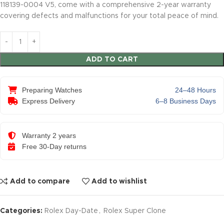
118139-0004 V5, come with a comprehensive 2-year warranty
covering defects and malfunctions for your total peace of mind.
ADD TO CART
Preparing Watches
24–48 Hours
Express Delivery
6–8 Business Days
Warranty 2 years
Free 30-Day returns
Add to compare
Add to wishlist
Categories:
Rolex Day-Date
,
Rolex Super Clone