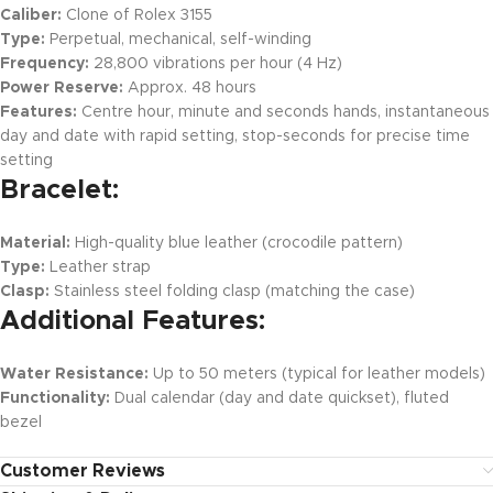
Caliber:
Clone of Rolex 3155
Type:
Perpetual, mechanical, self-winding
Frequency:
28,800 vibrations per hour (4 Hz)
Power Reserve:
Approx. 48 hours
Features:
Centre hour, minute and seconds hands, instantaneous
day and date with rapid setting, stop-seconds for precise time
setting
Bracelet:
Material:
High-quality blue leather (crocodile pattern)
Type:
Leather strap
Clasp:
Stainless steel folding clasp (matching the case)
Additional Features:
Water Resistance:
Up to 50 meters (typical for leather models)
Functionality:
Dual calendar (day and date quickset), fluted
bezel
Customer Reviews