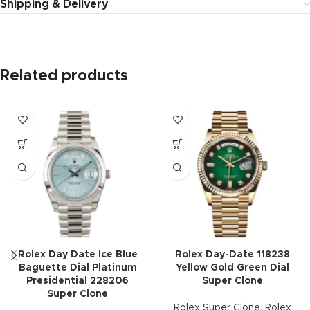
Shipping & Delivery
Related products
Rolex Day Date Ice Blue
Rolex Day-Date 118238
Baguette Dial Platinum
Yellow Gold Green Dial
Presidential 228206
Super Clone
Super Clone
Rolex Super Clone
,
Rolex