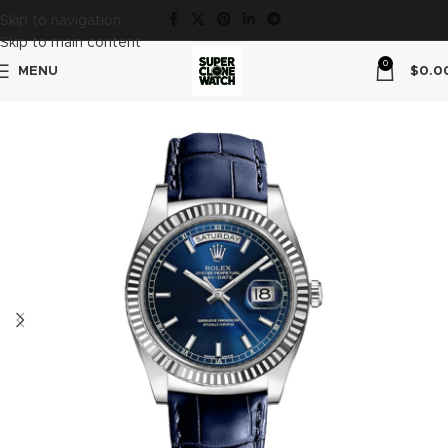
Skip to navigation
Skip to main content
0
MENU
$
0.0