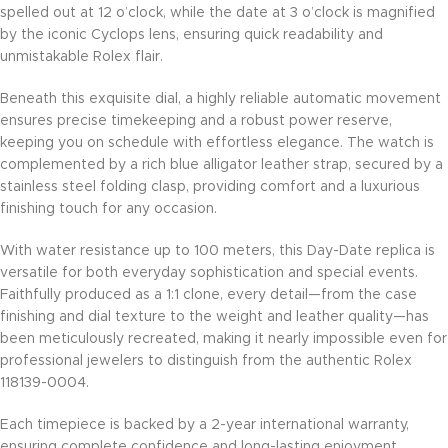
spelled out at 12 o’clock, while the date at 3 o’clock is magnified
by the iconic Cyclops lens, ensuring quick readability and
unmistakable Rolex flair.
Beneath this exquisite dial, a highly reliable automatic movement
ensures precise timekeeping and a robust power reserve,
keeping you on schedule with effortless elegance. The watch is
complemented by a rich blue alligator leather strap, secured by a
stainless steel folding clasp, providing comfort and a luxurious
finishing touch for any occasion.
With water resistance up to 100 meters, this Day-Date replica is
versatile for both everyday sophistication and special events.
Faithfully produced as a 1:1 clone, every detail—from the case
finishing and dial texture to the weight and leather quality—has
been meticulously recreated, making it nearly impossible even for
professional jewelers to distinguish from the authentic Rolex
118139-0004.
Each timepiece is backed by a 2-year international warranty,
ensuring complete confidence and long-lasting enjoyment.