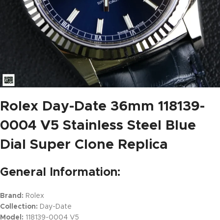
Rolex Day-Date 36mm 118139-
0004 V5 Stainless Steel Blue
Dial Super Clone Replica
General Information:
Brand:
Rolex
Collection:
Day-Date
Model:
118139-0004 V5