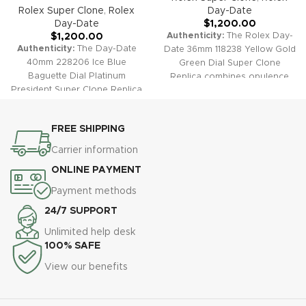
Rolex Super Clone
,
Rolex
Day-Date
Day-Date
$
1,200.00
Authenticity:
The Rolex Day-
$
1,200.00
Authenticity:
The Day-Date
Date 36mm 118238 Yellow Gold
40mm 228206 Ice Blue
Green Dial Super Clone
Baguette Dial Platinum
Replica combines opulence
President Super Clone Replica
and rarity with its vibrant
embodies understated luxury
green dial and rich yellow gold
and ultimate exclusivity. This
tone. Signature features like
FREE SHIPPING
stunning timepiece features a
the fluted bezel, President
unique ice blue sunburst dial
bracelet, and day-date
Carrier information
accented by exceptional
complication make this super
ONLINE PAYMENT
baguette-cut diamond hour
clone a faithful tribute to one
markers, smooth platinum
of Rolex's most prestigious
Payment methods
bezel, and the iconic President
designs.
Warranty:
All our
24/7 SUPPORT
bracelet—perfectly replicating
super clone Day-Date
the prestige of the original.
watches, including the 118238
Unlimited help desk
Warranty:
All our super clone
Green Dial, come with a
100% SAFE
Day-Date watches, including
comprehensive 2-year
View our benefits
the 228206 Ice Blue Baguette
warranty, covering any defects
Dial, come with a
or malfunctions for your
comprehensive 2-year
absolute peace of mind.