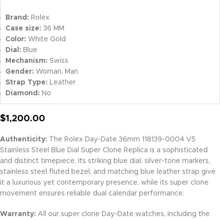
Brand:
Rolex
Case size:
36 MM
Color:
White Gold
Dial:
Blue
Mechanism:
Swiss
Gender:
Woman, Man
Strap Type:
Leather
Diamond:
No
$
1,200.00
Authenticity:
The Rolex Day-Date 36mm 118139-0004 V5
Stainless Steel Blue Dial Super Clone Replica is a sophisticated
and distinct timepiece. Its striking blue dial, silver-tone markers,
stainless steel fluted bezel, and matching blue leather strap give
it a luxurious yet contemporary presence, while its super clone
movement ensures reliable dual calendar performance.
Warranty:
All our super clone Day-Date watches, including the