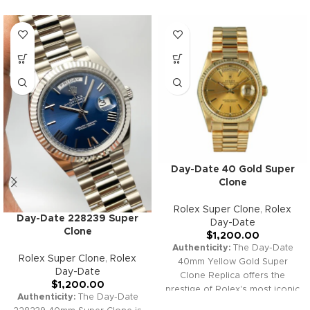
Day-Date 40 Gold Super
Clone
Rolex Super Clone
,
Rolex
Day-Date 228239 Super
Day-Date
Clone
$
1,200.00
Authenticity:
The Day-Date
Rolex Super Clone
,
Rolex
40mm Yellow Gold Super
Day-Date
Clone Replica offers the
$
1,200.00
prestige of Rolex's most iconic
Authenticity:
The Day-Date
model. Featuring a stunning