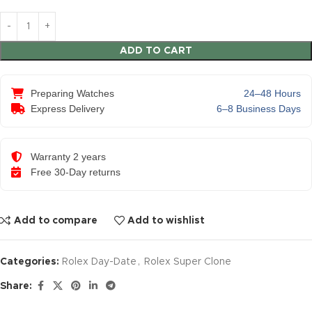
ADD TO CART
Preparing Watches
24–48 Hours
Express Delivery
6–8 Business Days
Warranty 2 years
Free 30-Day returns
Add to compare
Add to wishlist
Categories:
Rolex Day-Date
,
Rolex Super Clone
Share: