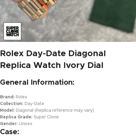
Rolex Day-Date Diagonal
Replica Watch Ivory Dial
General Information:
Brand:
Rolex
Collection:
Day-Date
Model:
Diagonal (Replica reference may vary)
Replica Grade:
Super Clone
Gender:
Unisex
Case: