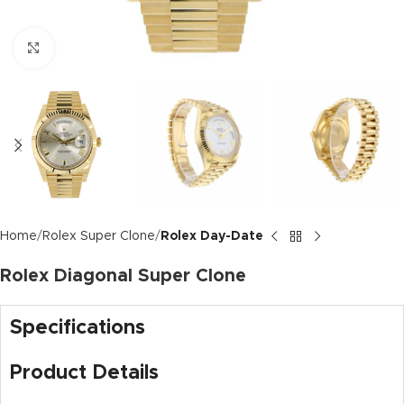
Click to enlarge
Home
Rolex Super Clone
Rolex Day-Date
Rolex Diagonal Super Clone
Specifications
Product Details