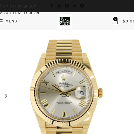
Skip to navigation
Skip to main content
0
MENU
$
0.0