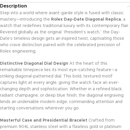
Description
Step into a world where avant-garde style is fused with classic
mastery—introducing the
Rolex Day-Date Diagonal Replica
, a
watch that redefines traditional luxury with its contemporary flair.
Revered globally as the original “President’s watch,” the Day-
Date’s timeless design gets an inspired twist, captivating those
who crave distinction paired with the celebrated precision of
Rolex engineering.
Distinctive Diagonal Dial Design
At the heart of this
remarkable timepiece lies its most eye-catching feature—a
striking diagonal-patterned dial. This bold, textured motif
captures light at every angle, giving the watch face an ever-
changing depth and sophistication. Whether in a refined black,
radiant champagne, or deep blue finish, the diagonal engraving
lends an undeniable modern edge, commanding attention and
starting conversations wherever you go.
Masterful Case and Presidential Bracelet
Crafted from
premium 904L stainless steel with a flawless gold or platinum