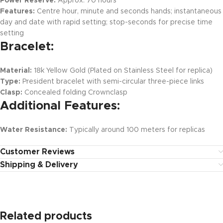
Power Reserve:
Approx. 70 hours
Features:
Centre hour, minute and seconds hands; instantaneous
day and date with rapid setting; stop-seconds for precise time
setting
Bracelet:
Material:
18k Yellow Gold (Plated on Stainless Steel for replica)
Type:
President bracelet with semi-circular three-piece links
Clasp:
Concealed folding Crownclasp
Additional Features:
Water Resistance:
Typically around 100 meters for replicas
Customer Reviews
Shipping & Delivery
Related products