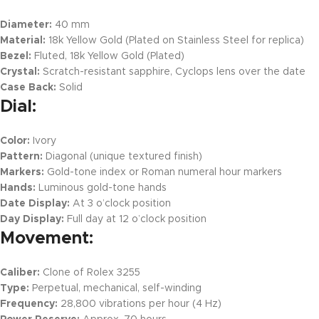
Diameter:
40 mm
Material:
18k Yellow Gold (Plated on Stainless Steel for replica)
Bezel:
Fluted, 18k Yellow Gold (Plated)
Crystal:
Scratch-resistant sapphire, Cyclops lens over the date
Case Back:
Solid
Dial:
Color:
Ivory
Pattern:
Diagonal (unique textured finish)
Markers:
Gold-tone index or Roman numeral hour markers
Hands:
Luminous gold-tone hands
Date Display:
At 3 o’clock position
Day Display:
Full day at 12 o’clock position
Movement:
Caliber:
Clone of Rolex 3255
Type:
Perpetual, mechanical, self-winding
Frequency:
28,800 vibrations per hour (4 Hz)