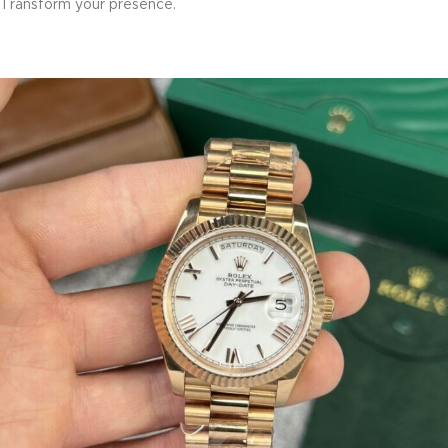
Transform your presence.