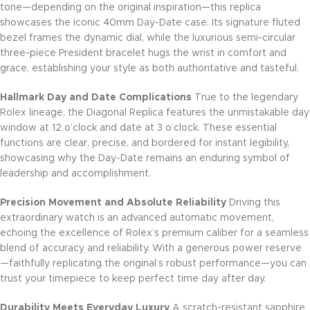
tone—depending on the original inspiration—this replica
showcases the iconic 40mm Day-Date case. Its signature fluted
bezel frames the dynamic dial, while the luxurious semi-circular
three-piece President bracelet hugs the wrist in comfort and
grace, establishing your style as both authoritative and tasteful.
Hallmark Day and Date Complications
True to the legendary
Rolex lineage, the Diagonal Replica features the unmistakable day
window at 12 o’clock and date at 3 o’clock. These essential
functions are clear, precise, and bordered for instant legibility,
showcasing why the Day-Date remains an enduring symbol of
leadership and accomplishment.
Precision Movement and Absolute Reliability
Driving this
extraordinary watch is an advanced automatic movement,
echoing the excellence of Rolex’s premium caliber for a seamless
blend of accuracy and reliability. With a generous power reserve
—faithfully replicating the original’s robust performance—you can
trust your timepiece to keep perfect time day after day.
Durability Meets Everyday Luxury
A scratch-resistant sapphire