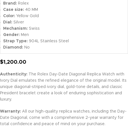
Brand:
Rolex
Case size:
40 MM
Color:
Yellow Gold
Dial:
Silver
Mechanism:
Swiss
Gender:
Men
Strap Type:
904L Stainless Steel
Diamond:
No
$
1,200.00
Authenticity:
The Rolex Day-Date Diagonal Replica Watch with
Ivory Dial emulates the refined elegance of the original model. Its
unique diagonal-striped ivory dial, gold-tone details, and classic
President bracelet create a look of enduring sophistication and
luxury.
Warranty:
All our high-quality replica watches, including the Day-
Date Diagonal, come with a comprehensive 2-year warranty for
total confidence and peace of mind on your purchase.