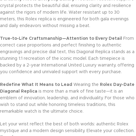
crystal protects the beautiful dial, ensuring clarity and resilience
against the rigors of modern life. Water resistant up to 30
meters, this Rolex replica is engineered for both gala evenings
and daily endeavors without missing a beat.
True-to-Life Craftsmanship—Attention to Every Detail
From
correct case proportions and perfect finishing to authentic
engravings and precise dial text, this Diagonal Replica stands as a
stunning 1:1 recreation of the iconic model. Each timepiece is
backed by a 2-year International United Luxury warranty, offering
you confidence and unrivaled support with every purchase.
Redefine What It Means to Lead
Wearing the
Rolex Day-Date
Diagonal Replica
is more than a mark of fine taste—it is an
emblem of innovation, leadership, and individuality. For those who
wish to stand out while honoring timeless traditions, this
remarkable watch is the ultimate choice.
Let your wrist reflect the best of both worlds: authentic Rolex
mystique and a modern design sensibility. Elevate your collection.