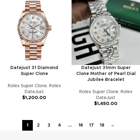
Datejust 31 Diamond
Datejust 31mm Super
Super Clone
Clone Mother of Pearl Dial
Jubilee Bracelet
Rolex Super Clone
,
Rolex
DateJust
Rolex Super Clone
,
Rolex
$
1,200.00
DateJust
$
1,450.00
1
2
3
4
…
16
17
18
→