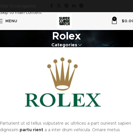
Skip to navigation
Skip to main content
0
MENU
$
0.0
Rolex
Categories
Parturient ut id tellus vulputatre ac ultrlices a part ouriesnt sapien
dignissim
partu rient
a a inter drum vehicula. Ornare metus