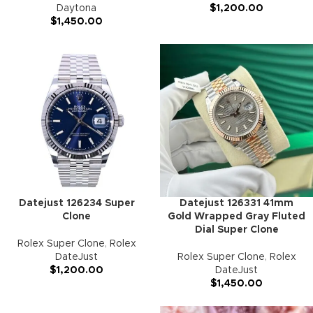
Daytona
$
1,200.00
$
1,450.00
Datejust 126234 Super
Datejust 126331 41mm
Clone
Gold Wrapped Gray Fluted
Dial Super Clone
Rolex Super Clone
,
Rolex
DateJust
Rolex Super Clone
,
Rolex
$
1,200.00
DateJust
$
1,450.00