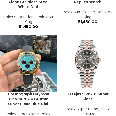
Clone Stainless Steel
Replica Watch
White Dial
Rolex Super Clone
,
Rolex Air
Rolex Super Clone
,
Rolex Air
King
King
$
1,450.00
$
1,450.00
Cosmograph Daytona
Datejust 126231 Super
126518LN-001 40mm
Clone
Super Clone Blue Dial
Rolex Super Clone
,
Rolex
Rolex Super Clone
,
Rolex
DateJust