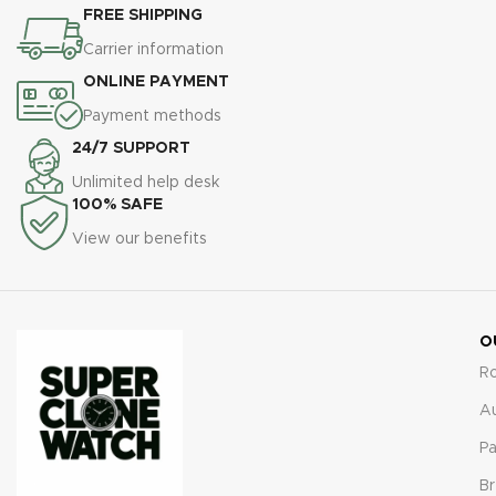
FREE SHIPPING
Carrier information
ONLINE PAYMENT
Payment methods
24/7 SUPPORT
Unlimited help desk
100% SAFE
View our benefits
O
R
A
Pa
Br