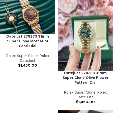
Datejust 278273 31mm
Super Clone Mother of
Pearl Dial
Rolex Super Clone
,
Rolex
DateJust
$
1,450.00
Datejust 278288 31mm
Super Clone Olive Flower
Pattern Dial
Rolex Super Clone
,
Rolex
DateJust
$
1,450.00