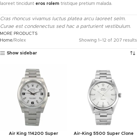
laoreet tincidunt
eros rolem
tristique pretium malada.
Cras rhoncus vivamus luctus platea arcu laoreet selm.
Curae est condenectus sed hac a parturient vestibulum.
MORE PRODUCTS
Home
Rolex
Showing 1–12 of 207 results
Show sidebar
Air King 114200 Super
Air-King 5500 Super Clone