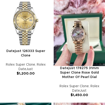
Datejust 126333 Super
Clone
Rolex Super Clone
,
Rolex
Datejust 178275 31mm
DateJust
Super Clone Rose Gold
$
1,200.00
Mother Of Pearl Dial
Rolex Super Clone
,
Rolex
DateJust
$
1,450.00