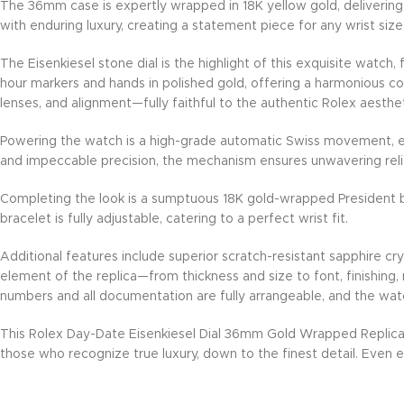
The 36mm case is expertly wrapped in 18K yellow gold, delivering a
with enduring luxury, creating a statement piece for any wrist size
The Eisenkiesel stone dial is the highlight of this exquisite watch
hour markers and hands in polished gold, offering a harmonious con
lenses, and alignment—fully faithful to the authentic Rolex aesthet
Powering the watch is a high-grade automatic Swiss movement, eng
and impeccable precision, the mechanism ensures unwavering reli
Completing the look is a sumptuous 18K gold-wrapped President b
bracelet is fully adjustable, catering to a perfect wrist fit.
Additional features include superior scratch-resistant sapphire cr
element of the replica—from thickness and size to font, finishing,
numbers and all documentation are fully arrangeable, and the wat
This Rolex Day-Date Eisenkiesel Dial 36mm Gold Wrapped Replica
those who recognize true luxury, down to the finest detail. Even ex