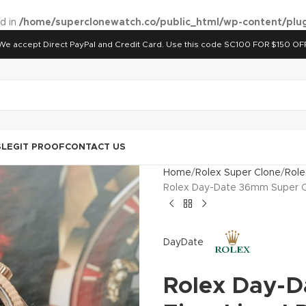
ed in
/home/superclonewatch.co/public_html/wp-content/plug
We accept Direct PayPal and Credit Card. Use this code SC100 FOR $150 OF
S
LEGIT PROOF
CONTACT US
Home
Rolex Super Clone
Role
Rolex Day-Date 36mm Super Cl
DayDate
Rolex Day-D