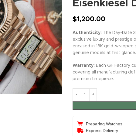
Eisenkiesel
$
1,200.00
Authenticity:
The Day-Date 36
exclusive luxury and prestige of
encased in 18K gold-wrapped st
genuine models at first glance.
Warranty:
Each QF Factory cu
covering all manufacturing de
premium timepiece.
Preparing Watches
Express Delivery