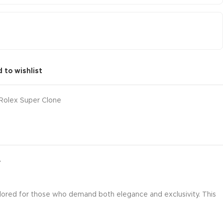
 to wishlist
Rolex Super Clone
Y
ilored for those who demand both elegance and exclusivity. This