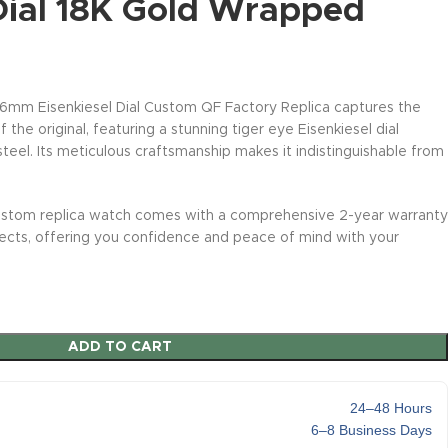
 Dial 18K Gold Wrapped
mm Eisenkiesel Dial Custom QF Factory Replica captures the
 the original, featuring a stunning tiger eye Eisenkiesel dial
eel. Its meticulous craftsmanship makes it indistinguishable from
stom replica watch comes with a comprehensive 2-year warranty
fects, offering you confidence and peace of mind with your
ADD TO CART
24–48 Hours
6–8 Business Days