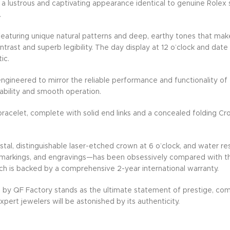
 lustrous and captivating appearance identical to genuine Rolex st
.
, featuring unique natural patterns and deep, earthy tones that mak
trast and superb legibility. The day display at 12 o’clock and date
ic.
ineered to mirror the reliable performance and functionality of t
ability and smooth operation.
racelet, complete with solid end links and a concealed folding C
ystal, distinguishable laser-etched crown at 6 o’clock, and water r
 markings, and engravings—has been obsessively compared with the o
ch is backed by a comprehensive 2-year international warranty.
 by QF Factory stands as the ultimate statement of prestige, c
pert jewelers will be astonished by its authenticity.