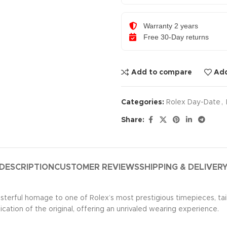
Warranty 2 years
Free 30-Day returns
Add to compare
Add
Categories:
Rolex Day-Date
,
Share:
DESCRIPTION
CUSTOMER REVIEWS
SHIPPING & DELIVER
asterful homage to one of Rolex’s most prestigious timepieces, ta
ication of the original, offering an unrivaled wearing experience.