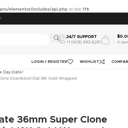
ins/elementor/includes/api.php
on line
176
F
$
0.0
24/7 SUPPORT
+1 (929) 493‑6261
0
ite
LOGIN / REGISTER
WISHLIST
COMPA
x Day-Date
one Eisenkiesel Dial 18K Gold Wrapped
ate 36mm Super Clone