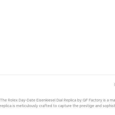
The Rolex Day-Date Eisenkiesel Dial Replica by QF Factory is a m
replica is meticulously crafted to capture the prestige and sophist