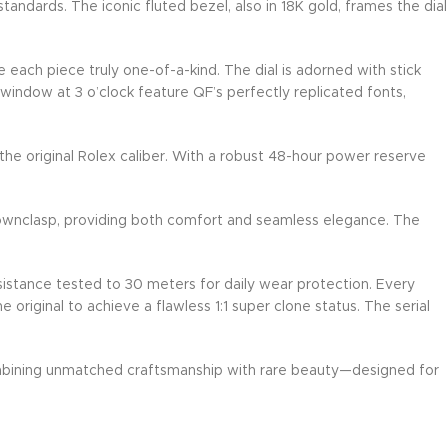
andards. The iconic fluted bezel, also in 18K gold, frames the dial
e each piece truly one-of-a-kind. The dial is adorned with stick
 window at 3 o’clock feature QF’s perfectly replicated fonts,
he original Rolex caliber. With a robust 48-hour power reserve
rownclasp, providing both comfort and seamless elegance. The
esistance tested to 30 meters for daily wear protection. Every
riginal to achieve a flawless 1:1 super clone status. The serial
ombining unmatched craftsmanship with rare beauty—designed for