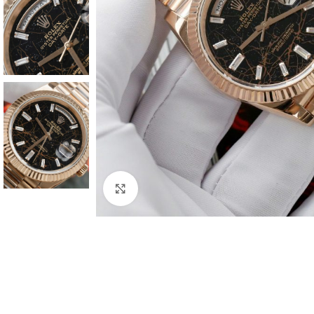
Click to enlarge