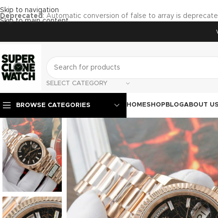
Skip to navigation
Deprecated
: Automatic conversion of false to array is deprecat
Skip to main content
SELECT CATEGORY
HOME
SHOP
BLOG
ABOUT U
BROWSE CATEGORIES