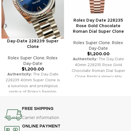
Rolex Day Date 228235
Rose Gold Chocolate
Roman Dial Super Clone
Day-Date 228239 Super
Rolex Super Clone
,
Rolex
Clone
Day-Date
$
1,200.00
Rolex Super Clone
,
Rolex
Authenticity:
The Day-Date
Day-Date
40mm 228235 Rose Gold
$
1,200.00
Chocolate Roman Dial Super
Authenticity:
The Day-Date
Clone Replica impeccably
228239 40mm Super Clone is
captures the warmth and
a luxurious and prestigious
sophistication of the genuine
replica of Rolex’s flagship
Rolex flagship, featuring a
model. Its iconic presidential
beautiful chocolate sunburst
bracelet, full day and date
dial, polished Roman indexes,
FREE SHIPPING
complication, and signature
fluted Everose gold bezel, and
fluted bezel make it a timeless
Carrier information
the unmistakable President
choice for those seeking both
bracelet.
Warranty:
All our
ONLINE PAYMENT
classic style and functional
super clone Day-Date