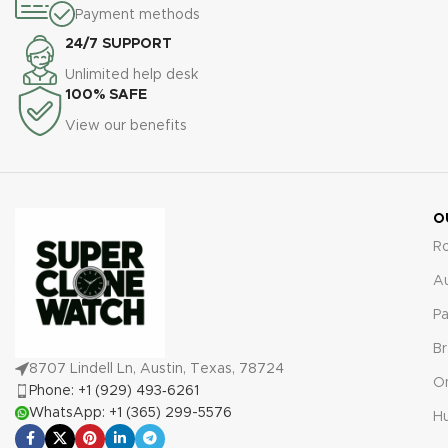
excellence.
Warranty:
All our
Payment methods
watches, including the 228235,
super clone replica watches,
are backed by a
24/7 SUPPORT
including the Day-Date
comprehensive 2-year
228239, come with a
Unlimited help desk
warranty covering defects and
comprehensive 2-year
100% SAFE
malfunctions for full peace of
warranty, providing you with
mind.
View our benefits
protection against defects or
malfunctions for absolute
peace of mind.
O
R
A
Pa
Br
8707 Lindell Ln, Austin, Texas, 78724
O
Phone: +1 (929) 493‑6261
WhatsApp: +1 (365) 299-5576
Hu