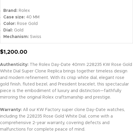
Brand:
Rolex
Case size:
40 MM
Color:
Rose Gold
Dial:
Gold
Mechanism:
Swiss
$
1,200.00
Authenticity:
The Rolex Day-Date 40mm 228235 KW Rose Gold
White Dial Super Clone Replica brings together timeless design
and modern refinement. With its crisp white dial, elegant rose
gold finish, fluted bezel, and President bracelet, this spectacular
piece is the embodiment of luxury and distinction—faithfully
mirroring the original Rolex craftsmanship and prestige.
Warranty:
All our KW Factory super clone Day-Date watches,
including the 228235 Rose Gold White Dial, come with a
comprehensive 2-year warranty, covering defects and
malfunctions for complete peace of mind.