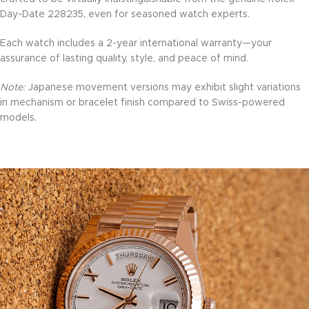
Day-Date 228235, even for seasoned watch experts.
Each watch includes a 2-year international warranty—your
assurance of lasting quality, style, and peace of mind.
Note:
Japanese movement versions may exhibit slight variations
in mechanism or bracelet finish compared to Swiss-powered
models.