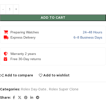
ADD TO CART
Preparing Watches
24–48 Hours
Express Delivery
6–8 Business Days
Warranty 2 years
Free 30-Day returns
Add to compare
Add to wishlist
Categories:
Rolex Day-Date
,
Rolex Super Clone
Share: