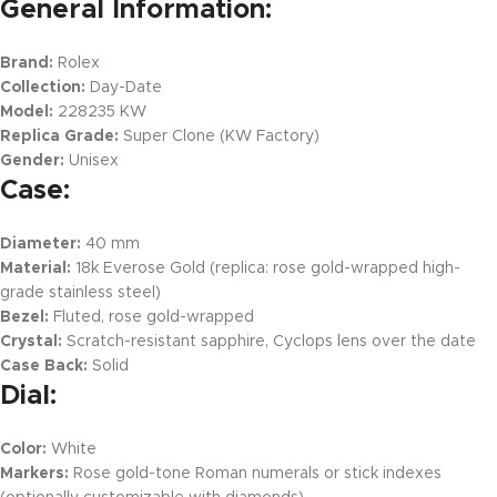
General Information:
Brand:
Rolex
Collection:
Day-Date
Model:
228235 KW
Replica Grade:
Super Clone (KW Factory)
Gender:
Unisex
Case:
Diameter:
40 mm
Material:
18k Everose Gold (replica: rose gold-wrapped high-
grade stainless steel)
Bezel:
Fluted, rose gold-wrapped
Crystal:
Scratch-resistant sapphire, Cyclops lens over the date
Case Back:
Solid
Dial:
Color:
White
Markers:
Rose gold-tone Roman numerals or stick indexes