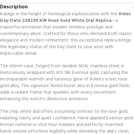
Description
Indulge in the height of horological sophistication with the
Rolex
Day-Date 228235 KW Rose Gold White Dial Replica
—a
masterful recreation that exudes timeless prestige and
contemporary allure. Crafted for those who demand both classic
elegance and modern refinement, this exceptional replica brings
the legendary status of the Day-Date to your wrist with
impeccable detail.
The 40mm case, forged from durable 904L stainless steel, is
meticulously wrapped with rich 18k Everose gold, capturing the
incomparable warmth and luxurious glow of Rolex’s iconic rose
gold alloy. The signature fluted bezel, also in Everose gold finish,
adds a radiant frame that sparkles with every movement,
enhancing the watch’s distinctive presence.
The crisp white dial offers a stunning contrast to the rose gold,
radiating clarity and quiet confidence. Hand-applied Everose gold
Roman numeral or stick hour markers and perfectly matched
hands ensure effortless legibility while elevating the dial’s clean,