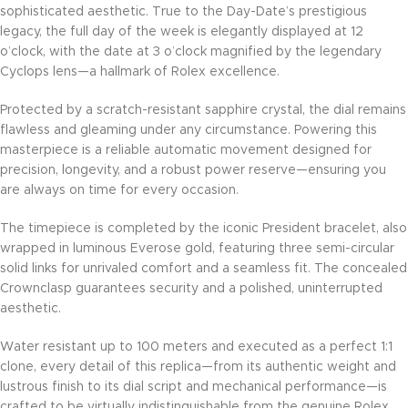
sophisticated aesthetic. True to the Day-Date’s prestigious
legacy, the full day of the week is elegantly displayed at 12
o’clock, with the date at 3 o’clock magnified by the legendary
Cyclops lens—a hallmark of Rolex excellence.
Protected by a scratch-resistant sapphire crystal, the dial remains
flawless and gleaming under any circumstance. Powering this
masterpiece is a reliable automatic movement designed for
precision, longevity, and a robust power reserve—ensuring you
are always on time for every occasion.
The timepiece is completed by the iconic President bracelet, also
wrapped in luminous Everose gold, featuring three semi-circular
solid links for unrivaled comfort and a seamless fit. The concealed
Crownclasp guarantees security and a polished, uninterrupted
aesthetic.
Water resistant up to 100 meters and executed as a perfect 1:1
clone, every detail of this replica—from its authentic weight and
lustrous finish to its dial script and mechanical performance—is
crafted to be virtually indistinguishable from the genuine Rolex