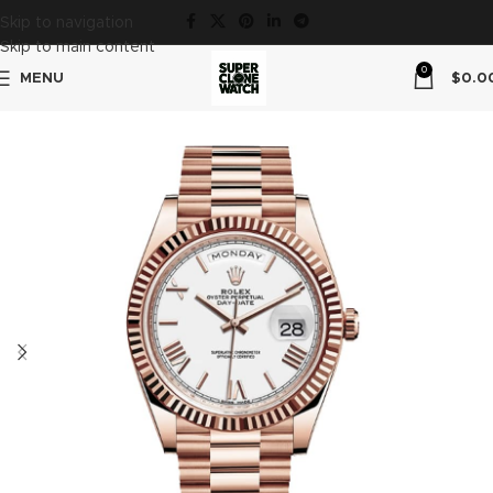
Skip to navigation
Skip to main content
0
MENU
$
0.0