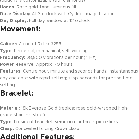
(optionally customizable with diamonds)
Hands:
Rose gold-tone, luminous fill
Date Display:
At 3 o’clock with Cyclops magnification
Day Display:
Full day window at 12 o’clock
Movement:
Caliber:
Clone of Rolex 3255
Type:
Perpetual, mechanical, self-winding
Frequency:
28,800 vibrations per hour (4 Hz)
Power Reserve:
Approx. 70 hours
Features:
Centre hour, minute and seconds hands; instantaneous
day and date with rapid setting; stop-seconds for precise time
setting
Bracelet:
Material:
18k Everose Gold (replica: rose gold-wrapped high-
grade stainless steel)
Type:
President bracelet, semi-circular three-piece links
Clasp:
Concealed folding Crownclasp
Additional Features: