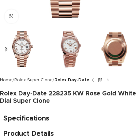
Click to enlarge
Home
Rolex Super Clone
Rolex Day-Date
Rolex Day-Date 228235 KW Rose Gold White
Dial Super Clone
Specifications
Product Details