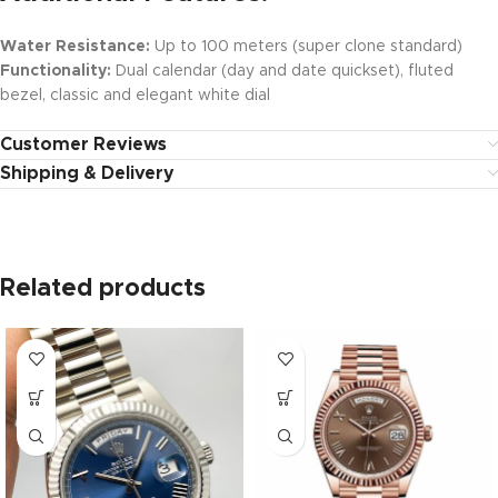
Water Resistance:
Up to 100 meters (super clone standard)
Functionality:
Dual calendar (day and date quickset), fluted
bezel, classic and elegant white dial
Customer Reviews
Shipping & Delivery
Related products