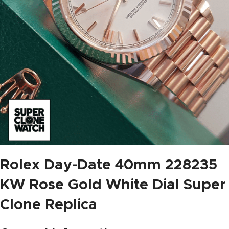
Rolex Day-Date 40mm 228235
KW Rose Gold White Dial Super
Clone Replica