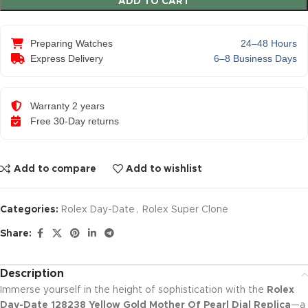
ADD TO CART
Preparing Watches
24–48 Hours
Express Delivery
6–8 Business Days
Warranty 2 years
Free 30-Day returns
Add to compare
Add to wishlist
Categories:
Rolex Day-Date
,
Rolex Super Clone
Share:
Description
Immerse yourself in the height of sophistication with the
Rolex
Day-Date 128238 Yellow Gold Mother Of Pearl Dial Replica
—a