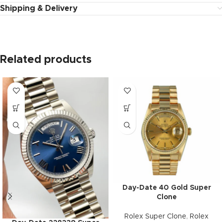
Shipping & Delivery
Related products
Day-Date 40 Gold Super
Clone
Rolex Super Clone
,
Rolex