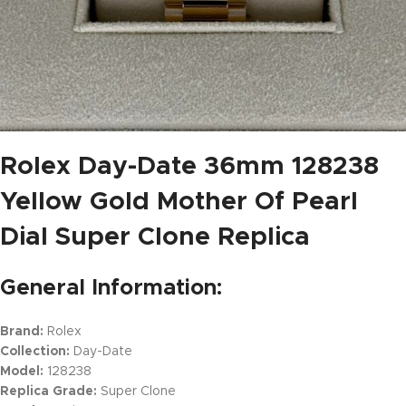
Rolex Day-Date 36mm 128238
Yellow Gold Mother Of Pearl
Dial Super Clone Replica
General Information:
Brand:
Rolex
Collection:
Day-Date
Model:
128238
Replica Grade:
Super Clone