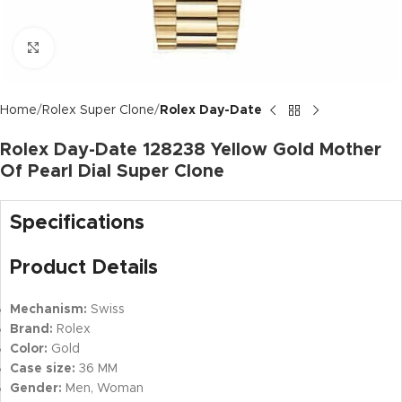
Click to enlarge
Home
Rolex Super Clone
Rolex Day-Date
Rolex Day-Date 128238 Yellow Gold Mother
Of Pearl Dial Super Clone
Specifications
Product Details
Mechanism:
Swiss
Brand:
Rolex
Color:
Gold
Case size:
36 MM
Gender:
Men, Woman