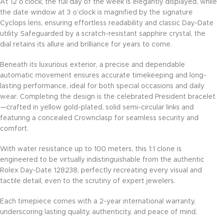
At 12 o’clock, the full day of the week is elegantly displayed, while
the date window at 3 o’clock is magnified by the signature
Cyclops lens, ensuring effortless readability and classic Day-Date
utility. Safeguarded by a scratch-resistant sapphire crystal, the
dial retains its allure and brilliance for years to come.
Beneath its luxurious exterior, a precise and dependable
automatic movement ensures accurate timekeeping and long-
lasting performance, ideal for both special occasions and daily
wear. Completing the design is the celebrated President bracelet
—crafted in yellow gold-plated, solid semi-circular links and
featuring a concealed Crownclasp for seamless security and
comfort.
With water resistance up to 100 meters, this 1:1 clone is
engineered to be virtually indistinguishable from the authentic
Rolex Day-Date 128238, perfectly recreating every visual and
tactile detail, even to the scrutiny of expert jewelers.
Each timepiece comes with a 2-year international warranty,
underscoring lasting quality, authenticity, and peace of mind.