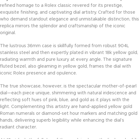
refined homage to a Rolex classic revered for its prestige,
exquisite finishing, and captivating dial artistry. Crafted for those
who demand standout elegance and unmistakable distinction, this
replica mirrors the splendor and craftsmanship of the iconic
original.
The lustrous 36mm case is skillfully formed from robust 904L
stainless steel and then expertly plated in vibrant 18k yellow gold,
radiating warmth and pure luxury at every angle. The signature
fluted bezel, also gleaming in yellow gold, frames the dial with
iconic Rolex presence and opulence.
The true showcase, however, is the spectacular mother-of-pearl
dial—each piece unique, shimmering with natural iridescence and
reflecting soft hues of pink, blue, and gold as it plays with the
light. Complementing this artistry are hand-applied yellow gold
Roman numerals or diamond-set hour markers and matching gold
hands, delivering superb legibility while enhancing the dial’s
radiant character.