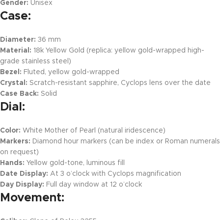
Gender:
Unisex
Case:
Diameter:
36 mm
Material:
18k Yellow Gold (replica: yellow gold-wrapped high-
grade stainless steel)
Bezel:
Fluted, yellow gold-wrapped
Crystal:
Scratch-resistant sapphire, Cyclops lens over the date
Case Back:
Solid
Dial:
Color:
White Mother of Pearl (natural iridescence)
Markers:
Diamond hour markers (can be index or Roman numerals
on request)
Hands:
Yellow gold-tone, luminous fill
Date Display:
At 3 o’clock with Cyclops magnification
Day Display:
Full day window at 12 o’clock
Movement: