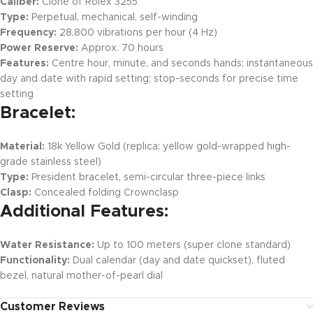
Caliber:
Clone of Rolex 3255
Type:
Perpetual, mechanical, self-winding
Frequency:
28,800 vibrations per hour (4 Hz)
Power Reserve:
Approx. 70 hours
Features:
Centre hour, minute, and seconds hands; instantaneous
day and date with rapid setting; stop-seconds for precise time
setting
Bracelet:
Material:
18k Yellow Gold (replica: yellow gold-wrapped high-
grade stainless steel)
Type:
President bracelet, semi-circular three-piece links
Clasp:
Concealed folding Crownclasp
Additional Features:
Water Resistance:
Up to 100 meters (super clone standard)
Functionality:
Dual calendar (day and date quickset), fluted
bezel, natural mother-of-pearl dial
Customer Reviews