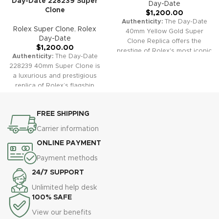
Day-Date 228239 Super
Day-Date
Clone
$
1,200.00
Authenticity:
The Day-Date
Rolex Super Clone
,
Rolex
40mm Yellow Gold Super
Day-Date
Clone Replica offers the
$
1,200.00
prestige of Rolex's most iconic
Authenticity:
The Day-Date
model. Featuring a stunning
228239 40mm Super Clone is
gold case and President
a luxurious and prestigious
bracelet, fluted bezel, and dual
replica of Rolex’s flagship
calendar windows, this watch
model. Its iconic presidential
exudes status, elegance, and
bracelet, full day and date
timeless sophistication—
FREE SHIPPING
complication, and signature
faithfully replicating the
fluted bezel make it a timeless
Carrier information
original in both appearance
choice for those seeking both
and function.
Warranty:
All
ONLINE PAYMENT
classic style and functional
our super clone replica
excellence.
Warranty:
All our
Payment methods
watches, including the Day-
super clone replica watches,
Date 40 Gold, come with a
24/7 SUPPORT
including the Day-Date
comprehensive 2-year
228239, come with a
Unlimited help desk
warranty, ensuring your
comprehensive 2-year
100% SAFE
purchase is protected against
warranty, providing you with
any defects or malfunctions
View our benefits
protection against defects or
for true peace of mind.