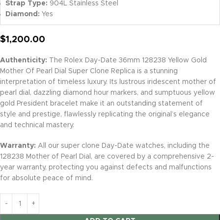
Strap Type:
904L Stainless Steel
Diamond:
Yes
$
1,200.00
Authenticity:
The Rolex Day-Date 36mm 128238 Yellow Gold
Mother Of Pearl Dial Super Clone Replica is a stunning
interpretation of timeless luxury. Its lustrous iridescent mother of
pearl dial, dazzling diamond hour markers, and sumptuous yellow
gold President bracelet make it an outstanding statement of
style and prestige, flawlessly replicating the original’s elegance
and technical mastery.
Warranty:
All our super clone Day-Date watches, including the
128238 Mother of Pearl Dial, are covered by a comprehensive 2-
year warranty, protecting you against defects and malfunctions
for absolute peace of mind.