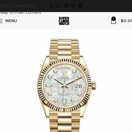
Skip to navigation
Skip to main content
0
MENU
$
0.0