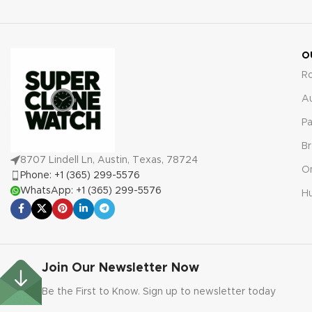
malfunctions for absolute
peace of mind.
O
R
A
Pa
Br
8707 Lindell Ln, Austin, Texas, 78724
O
Phone: +1 (365) 299-5576
WhatsApp: +1 (365) 299-5576
Hu
Join Our Newsletter Now
Be the First to Know. Sign up to newsletter today