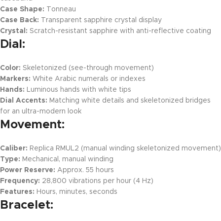
Case Shape:
Tonneau
Case Back:
Transparent sapphire crystal display
Crystal:
Scratch-resistant sapphire with anti-reflective coating
Dial:
Color:
Skeletonized (see-through movement)
Markers:
White Arabic numerals or indexes
Hands:
Luminous hands with white tips
Dial Accents:
Matching white details and skeletonized bridges
for an ultra-modern look
Movement:
Caliber:
Replica RMUL2 (manual winding skeletonized movement)
Type:
Mechanical, manual winding
Power Reserve:
Approx. 55 hours
Frequency:
28,800 vibrations per hour (4 Hz)
Features:
Hours, minutes, seconds
Bracelet: