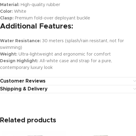
Material:
High-quality rubber
Color:
White
Clasp:
Premium fold-over deployant buckle
Additional Features:
Water Resistance:
30 meters (splash/rain resistant, not for
swimming)
Weight:
Ultra-lightweight and ergonomic for comfort
Design Highlight:
All-white case and strap for a pure,
contemporary luxury look
Customer Reviews
Shipping & Delivery
Related products