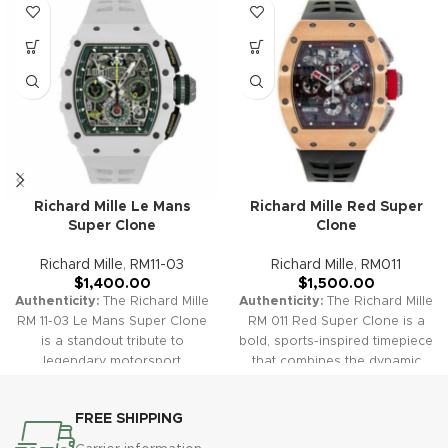
Richard Mille Le Mans
Richard Mille Red Super
Super Clone
Clone
Richard Mille
,
RM11-03
Richard Mille
,
RM011
$
1,400.00
$
1,500.00
Authenticity:
The Richard Mille
Authenticity:
The Richard Mille
RM 11-03 Le Mans Super Clone
RM 011 Red Super Clone is a
is a standout tribute to
bold, sports-inspired timepiece
legendary motorsport
that combines the dynamic
engineering, blending bold
engineering of Richard Mille
racing accents and rich
with a vibrant red case and
FREE SHIPPING
skeletonization with high-
racing details. Its skeletonized
performance chronograph
dial, chronograph features,