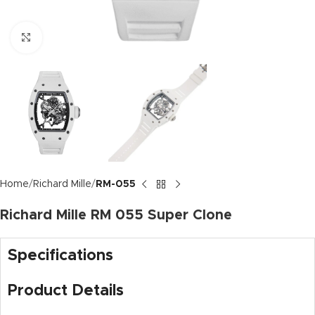
Click to enlarge
Home
Richard Mille
RM-055
Richard Mille RM 055 Super Clone
Specifications
Product Details