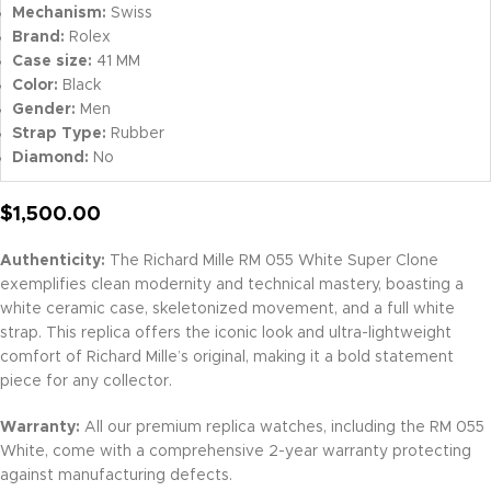
Mechanism:
Swiss
Brand:
Rolex
Case size:
41 MM
Color:
Black
Gender:
Men
Strap Type:
Rubber
Diamond:
No
$
1,500.00
Authenticity:
The Richard Mille RM 055 White Super Clone
exemplifies clean modernity and technical mastery, boasting a
white ceramic case, skeletonized movement, and a full white
strap. This replica offers the iconic look and ultra-lightweight
comfort of Richard Mille’s original, making it a bold statement
piece for any collector.
Warranty:
All our premium replica watches, including the RM 055
White, come with a comprehensive 2-year warranty protecting
against manufacturing defects.