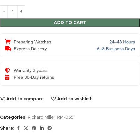
ADD TO CART
Preparing Watches
24–48 Hours
Express Delivery
6–8 Business Days
Warranty 2 years
Free 30-Day returns
Add to compare
Add to wishlist
Categories:
Richard Mille
,
RM-055
Share: