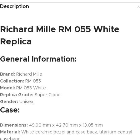
Description
Richard Mille RM 055 White
Replica
General Information:
Brand:
Richard Mille
Collection:
RM 055
Model:
RM 055 White
Replica Grade:
Super Clone
Gender:
Unisex
Case:
Dimensions:
49.90 mm x 42.70 mm x 13.05 mm
Material:
White ceramic bezel and case back, titanium central
caseband