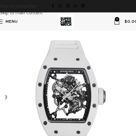
Skip to navigation
Skip to main content
0
MENU
$
0.0