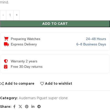
mind.
ADD TO CART
Preparing Watches
24–48 Hours
Express Delivery
6–8 Business Days
Warranty 2 years
Free 30-Day returns
Add to compare
Add to wishlist
Category:
Audemars Piguet super clone
Share: