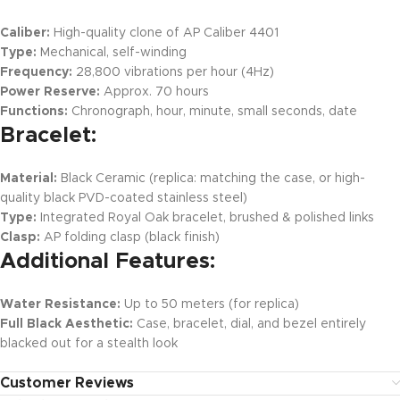
Caliber:
High-quality clone of AP Caliber 4401
Type:
Mechanical, self-winding
Frequency:
28,800 vibrations per hour (4Hz)
Power Reserve:
Approx. 70 hours
Functions:
Chronograph, hour, minute, small seconds, date
Bracelet:
Material:
Black Ceramic (replica: matching the case, or high-
quality black PVD-coated stainless steel)
Type:
Integrated Royal Oak bracelet, brushed & polished links
Clasp:
AP folding clasp (black finish)
Additional Features:
Water Resistance:
Up to 50 meters (for replica)
Full Black Aesthetic:
Case, bracelet, dial, and bezel entirely
blacked out for a stealth look
Customer Reviews