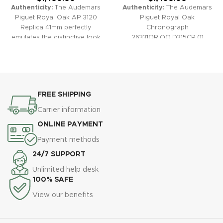
Authenticity:
The Audemars
Authenticity:
The Audemars
Piguet Royal Oak AP 3120
Piguet Royal Oak
Replica 41mm perfectly
Chronograph
emulates the distinctive look
26331OR.OO.D315CR.01
and feel of the original. With a
Replica watch effortlessly
classic octagonal bezel, finely
blends iconic Royal Oak
crafted “Grande Tapisserie”
design with striking rose gold
dial, and a high-quality 3120
tones, a luxurious blue
clone movement, this
tapisserie-patterned dial, and
FREE SHIPPING
timepiece offers a true luxury
refined blue alligator strap,
experience at a fraction of the
making it the ultimate symbol
Carrier information
cost.
Warranty:
All our high-
of sporty sophistication.
ONLINE PAYMENT
quality replica watches,
Warranty:
All our high-quality
including the Royal Oak AP
replica watches, including the
Payment methods
3120 41mm, come with a
Royal Oak Chronograph
24/7 SUPPORT
comprehensive 2-year
26331OR.OO.D315CR.01, come
warranty for your confidence
with a comprehensive 2-year
Unlimited help desk
and peace of mind.
warranty for your peace of
100% SAFE
mind and assurance in quality.
View our benefits