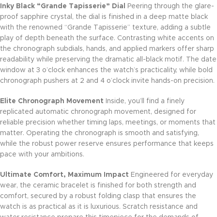
Inky Black “Grande Tapisserie” Dial
Peering through the glare-
proof sapphire crystal, the dial is finished in a deep matte black
with the renowned “Grande Tapisserie” texture, adding a subtle
play of depth beneath the surface. Contrasting white accents on
the chronograph subdials, hands, and applied markers offer sharp
readability while preserving the dramatic all-black motif. The date
window at 3 o’clock enhances the watch’s practicality, while bold
chronograph pushers at 2 and 4 o’clock invite hands-on precision.
Elite Chronograph Movement
Inside, you’ll find a finely
replicated automatic chronograph movement, designed for
reliable precision whether timing laps, meetings, or moments that
matter. Operating the chronograph is smooth and satisfying,
while the robust power reserve ensures performance that keeps
pace with your ambitions.
Ultimate Comfort, Maximum Impact
Engineered for everyday
wear, the ceramic bracelet is finished for both strength and
comfort, secured by a robust folding clasp that ensures the
watch is as practical as it is luxurious. Scratch resistance and