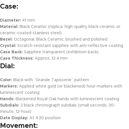
Case:
Diameter:
41 mm
Material:
Black Ceramic (replica: high-quality black ceramic or
ceramic-coated stainless steel)
Bezel:
Octagonal, Black Ceramic, brushed and polished
Crystal:
Scratch-resistant sapphire with anti-reflective coating
Case Back:
Sapphire transparent (exhibition back)
Case Thickness:
Approx. 12.4 mm
Dial:
Color:
Black with “Grande Tapisserie” pattern
Markers:
Applied white gold (or blackened) hour-markers with
luminescent coating
Hands:
Blackened Royal Oak hands with luminescent coating
Subdials:
3 black chronograph subdials (small seconds, 30-
minute, 12-hour)
Date Display:
At 4:30 position
Movement: