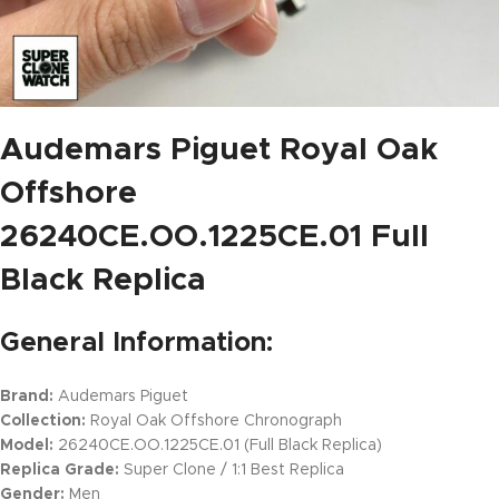
Audemars Piguet Royal Oak
Offshore
26240CE.OO.1225CE.01 Full
Black Replica
General Information:
Brand:
Audemars Piguet
Collection:
Royal Oak Offshore Chronograph
Model:
26240CE.OO.1225CE.01 (Full Black Replica)
Replica Grade:
Super Clone / 1:1 Best Replica
Gender:
Men