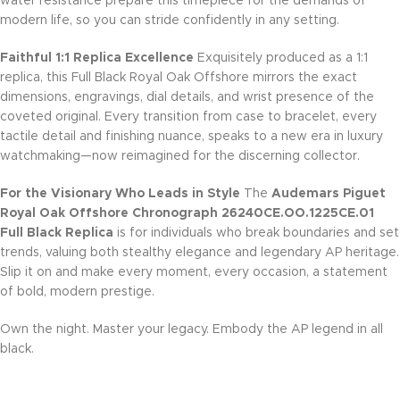
water resistance prepare this timepiece for the demands of
modern life, so you can stride confidently in any setting.
Faithful 1:1 Replica Excellence
Exquisitely produced as a 1:1
replica, this Full Black Royal Oak Offshore mirrors the exact
dimensions, engravings, dial details, and wrist presence of the
coveted original. Every transition from case to bracelet, every
tactile detail and finishing nuance, speaks to a new era in luxury
watchmaking—now reimagined for the discerning collector.
For the Visionary Who Leads in Style
The
Audemars Piguet
Royal Oak Offshore Chronograph 26240CE.OO.1225CE.01
Full Black Replica
is for individuals who break boundaries and set
trends, valuing both stealthy elegance and legendary AP heritage.
Slip it on and make every moment, every occasion, a statement
of bold, modern prestige.
Own the night. Master your legacy. Embody the AP legend in all
black.