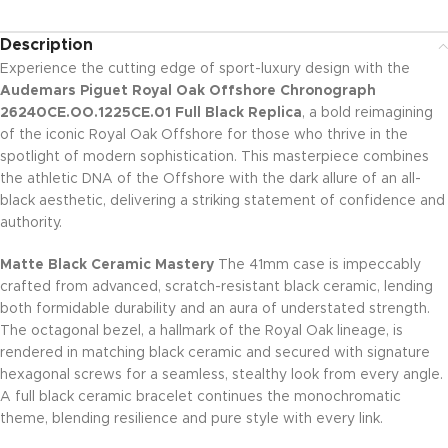
Description
Experience the cutting edge of sport-luxury design with the
Audemars Piguet Royal Oak Offshore Chronograph
26240CE.OO.1225CE.01 Full Black Replica
, a bold reimagining
of the iconic Royal Oak Offshore for those who thrive in the
spotlight of modern sophistication. This masterpiece combines
the athletic DNA of the Offshore with the dark allure of an all-
black aesthetic, delivering a striking statement of confidence and
authority.
Matte Black Ceramic Mastery
The 41mm case is impeccably
crafted from advanced, scratch-resistant black ceramic, lending
both formidable durability and an aura of understated strength.
The octagonal bezel, a hallmark of the Royal Oak lineage, is
rendered in matching black ceramic and secured with signature
hexagonal screws for a seamless, stealthy look from every angle.
A full black ceramic bracelet continues the monochromatic
theme, blending resilience and pure style with every link.