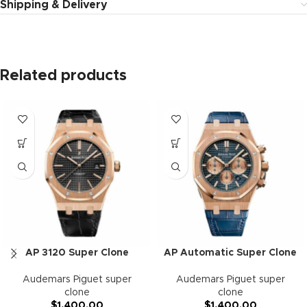
Shipping & Delivery
Related products
AP 3120 Super Clone
AP Automatic Super Clone
Audemars Piguet super
Audemars Piguet super
clone
clone
$
1,400.00
$
1,400.00