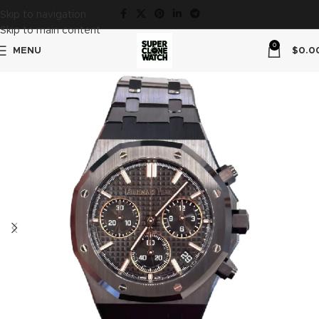
Skip to navigation
Skip to main content
0
MENU
$
0.0