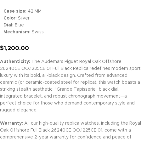
Case size:
42 MM
Color:
Silver
Dial:
Blue
Mechanism:
Swiss
$
1,200.00
Authenticity:
The Audemars Piguet Royal Oak Offshore
26240CE.OO.1225CE.01 Full Black Replica redefines modern sport
luxury with its bold, all-black design. Crafted from advanced
ceramic (or ceramic-coated steel for replica), this watch boasts a
striking stealth aesthetic, “Grande Tapisserie” black dial,
integrated bracelet, and robust chronograph movement—a
perfect choice for those who demand contemporary style and
rugged elegance.
Warranty:
All our high-quality replica watches, including the Royal
Oak Offshore Full Black 26240CE.OO.1225CE.01, come with a
comprehensive 2-year warranty for confidence and peace of