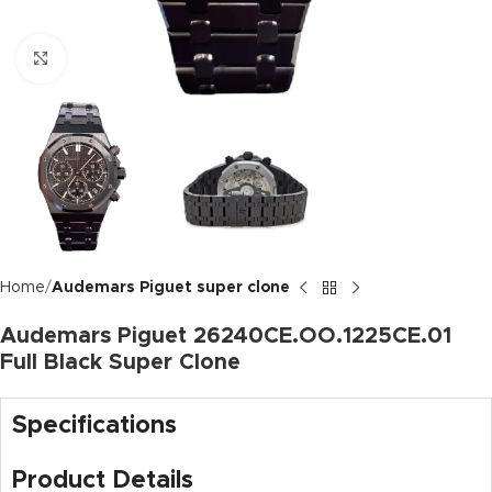
Click to enlarge
Home
Audemars Piguet super clone
Audemars Piguet 26240CE.OO.1225CE.01
Full Black Super Clone
Specifications
Product Details