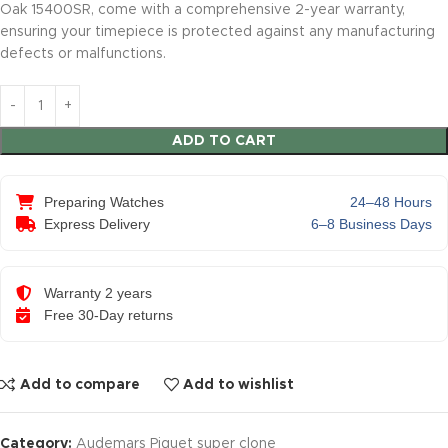
Oak 15400SR, come with a comprehensive 2-year warranty,
ensuring your timepiece is protected against any manufacturing
defects or malfunctions.
ADD TO CART
Preparing Watches
24–48 Hours
Express Delivery
6–8 Business Days
Warranty 2 years
Free 30-Day returns
Add to compare
Add to wishlist
Category:
Audemars Piguet super clone