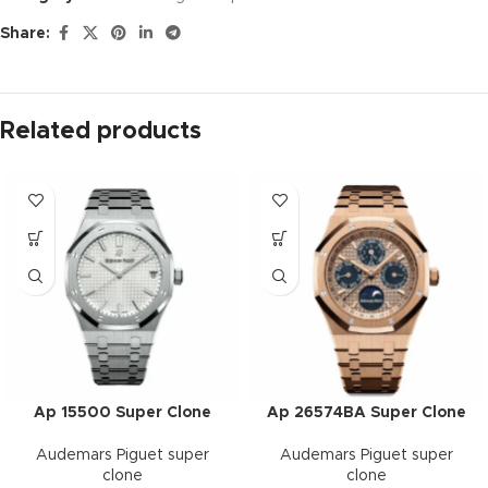
Share:
Related products
Ap 15500 Super Clone
Ap 26574BA Super Clone
Audemars Piguet super
Audemars Piguet super
clone
clone