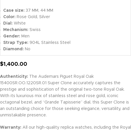
Case size:
37 MM, 44 MM
Color:
Rose Gold, Silver
Dial:
White
Mechanism:
Swiss
Gender:
Men
Strap Type:
904L Stainless Steel
Diamond:
No
$
1,400.00
Authenticity:
The Audemars Piguet Royal Oak
15400SR.OO.1220SR.01 Super Clone accurately captures the
prestige and sophistication of the original two-tone Royal Oak.
With its luxurious mix of stainless steel and rose gold, iconic
octagonal bezel, and “Grande Tapisserie” dial, this Super Clone is
an outstanding choice for those seeking elegance, versatility, and
unmistakable presence.
Warranty:
All our high-quality replica watches, including the Royal