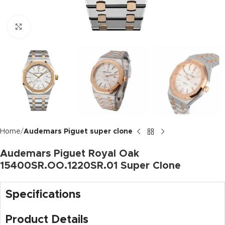
Click to enlarge
Home
Audemars Piguet super clone
Audemars Piguet Royal Oak
15400SR.OO.1220SR.01 Super Clone
Specifications
Product Details