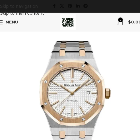
Skip to navigation
Skip to main content
0
MENU
$
0.0