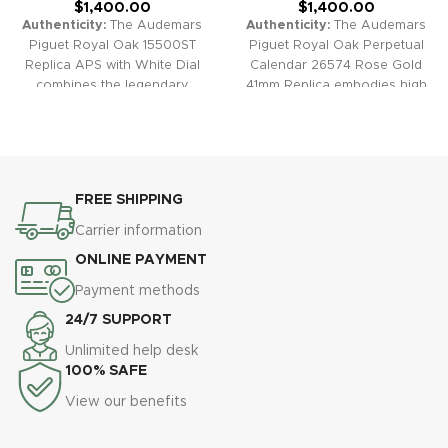
$
1,400.00
$
1,400.00
Authenticity:
The Audemars
Authenticity:
The Audemars
Piguet Royal Oak 15500ST
Piguet Royal Oak Perpetual
Replica APS with White Dial
Calendar 26574 Rose Gold
combines the legendary
41mm Replica embodies high
design of the Royal Oak with
horology elegance and
impeccable replica
technical mastery. The intricate
craftsmanship. Signature
perpetual calendar, moon
features include the octagonal
phase display, and classic
bezel, “Grande Tapisserie”
“Grande Tapisserie” dial
FREE SHIPPING
pattern dial, and robust
encased in lustrous rose gold
integrated bracelet for a look
plating make this an
Carrier information
of luxury and modern style.
exceptional luxury statement
ONLINE PAYMENT
Warranty:
All our high-quality
piece.
Warranty:
All our high-
replica watches, including the
quality replica watches,
Payment methods
Royal Oak 15500ST APS
including the Royal Oak
24/7 SUPPORT
41mm, come with a
Perpetual Calendar 26574
comprehensive 2-year
41mm, come with a
Unlimited help desk
warranty for your confidence
comprehensive 2-year
100% SAFE
and peace of mind.
warranty for your confidence
View our benefits
and peace of mind.