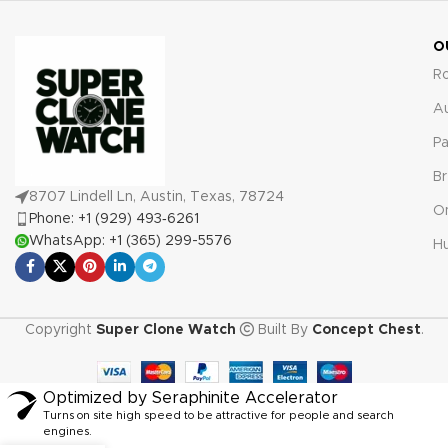
O
R
A
Pa
Br
8707 Lindell Ln, Austin, Texas, 78724
O
Phone: +1 (929) 493‑6261
WhatsApp: +1 (365) 299-5576
Hu
Copyright
Super Clone Watch
Built By
Concept Chest
.
Optimized by Seraphinite Accelerator
Turns on site high speed to be attractive for people and search
engines.