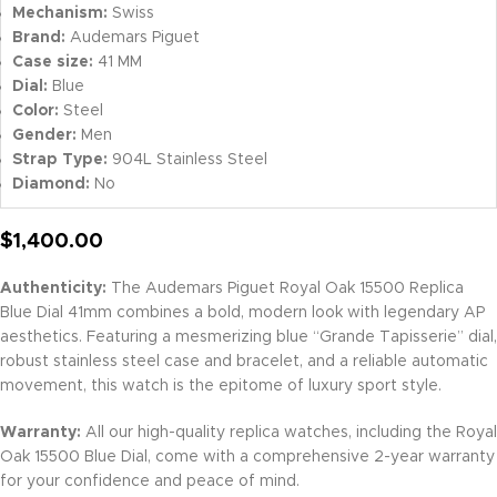
Mechanism:
Swiss
Brand:
Audemars Piguet
Case size:
41 MM
Dial:
Blue
Color:
Steel
Gender:
Men
Strap Type:
904L Stainless Steel
Diamond:
No
$
1,400.00
Authenticity:
The Audemars Piguet Royal Oak 15500 Replica
Blue Dial 41mm combines a bold, modern look with legendary AP
aesthetics. Featuring a mesmerizing blue “Grande Tapisserie” dial,
robust stainless steel case and bracelet, and a reliable automatic
movement, this watch is the epitome of luxury sport style.
Warranty:
All our high-quality replica watches, including the Royal
Oak 15500 Blue Dial, come with a comprehensive 2-year warranty
for your confidence and peace of mind.