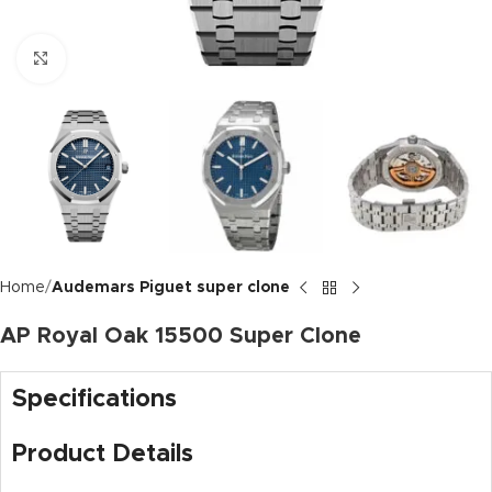
Click to enlarge
Home
Audemars Piguet super clone
AP Royal Oak 15500 Super Clone
Specifications
Product Details