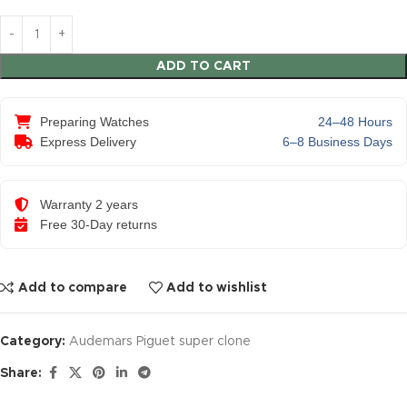
ADD TO CART
Preparing Watches
24–48 Hours
Express Delivery
6–8 Business Days
Warranty 2 years
Free 30-Day returns
Add to compare
Add to wishlist
Category:
Audemars Piguet super clone
Share: