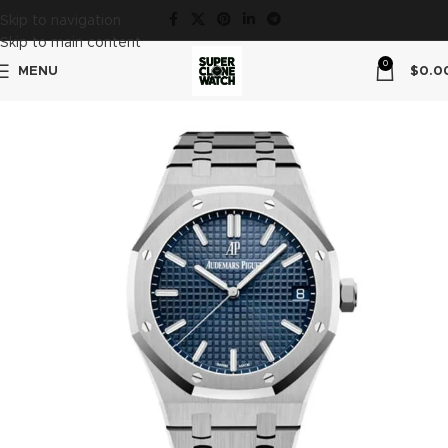
Skip to navigation
Skip to main content
0
MENU
$
0.0