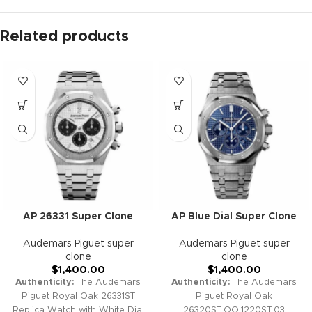
Related products
AP 26331 Super Clone
AP Blue Dial Super Clone
Audemars Piguet super
Audemars Piguet super
clone
clone
$
1,400.00
$
1,400.00
Authenticity:
The Audemars
Authenticity:
The Audemars
Piguet Royal Oak 26331ST
Piguet Royal Oak
Replica Watch with White Dial
26320ST.OO.1220ST.03