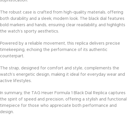
sophistication.
The robust case is crafted from high-quality materials, offering
both durability and a sleek, modern look. The black dial features
bold markers and hands, ensuring clear readability, and highlights
the watch’s sporty aesthetics.
Powered by a reliable movement, this replica delivers precise
timekeeping, echoing the performance of its authentic
counterpart.
The strap, designed for comfort and style, complements the
watch’s energetic design, making it ideal for everyday wear and
active lifestyles.
In summary, the TAG Heuer Formula 1 Black Dial Replica captures
the spirit of speed and precision, offering a stylish and functional
timepiece for those who appreciate both performance and
design.