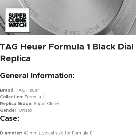
TAG Heuer Formula 1 Black Dial
Replica
General Information:
Brand:
TAG Heuer
Collection:
Formula 1
Replica Grade:
Super Clone
Gender:
Unisex
Case:
Diameter:
43 mm (typical size for Formula 1)