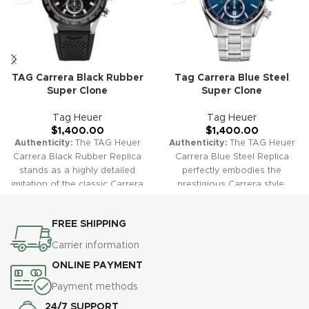
TAG Carrera Black Rubber
Tag Carrera Blue Steel
Super Clone
Super Clone
Tag Heuer
Tag Heuer
$
1,400.00
$
1,400.00
Authenticity:
The TAG Heuer
Authenticity:
The TAG Heuer
Carrera Black Rubber Replica
Carrera Blue Steel Replica
stands as a highly detailed
perfectly embodies the
imitation of the classic Carrera
prestigious Carrera style,
design. The black dial paired
featuring a striking blue dial
with a sporty rubber strap
set in a robust stainless steel
FREE SHIPPING
offers a sleek and modern
case. The combination
look, ideal for everyday luxury.
provides a timeless and
Carrier information
Warranty:
All our high-quality
sophisticated look suitable for
ONLINE PAYMENT
replica watches, including the
any occasion.
Warranty:
All
Carrera Black Rubber, come
our high-quality replica
Payment methods
with a comprehensive 2-year
watches, including the Carrera
24/7 SUPPORT
warranty. This ensures your
Blue Steel, come with a