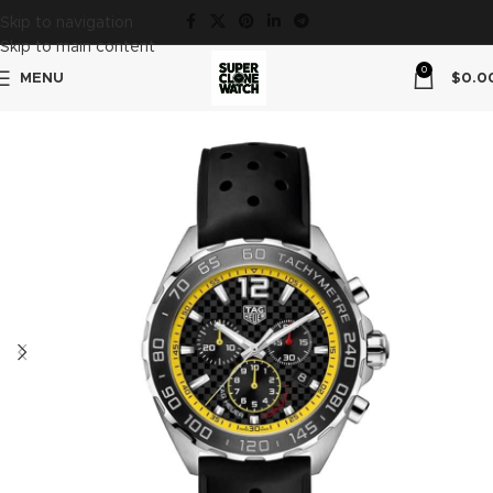
Skip to navigation
Skip to main content
0
MENU
$
0.0