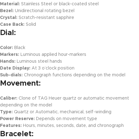
Material:
Stainless Steel or black-coated steel
Bezel:
Unidirectional rotating bezel
Crystal:
Scratch-resistant sapphire
Case Back:
Solid
Dial:
Color:
Black
Markers:
Luminous applied hour-markers
Hands:
Luminous steel hands
Date Display:
At 3 o’clock position
Sub-dials:
Chronograph functions depending on the model
Movement:
Caliber:
Clone of TAG Heuer quartz or automatic movement
depending on the model
Type:
Quartz or Automatic, mechanical, self-winding
Power Reserve:
Depends on movement type
Features:
Hours, minutes, seconds, date, and chronograph
Bracelet: