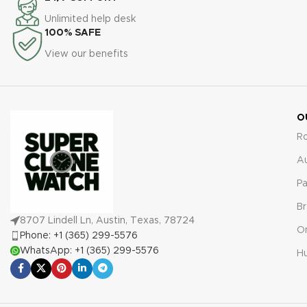
timepiece is protected against
comprehensive 2-year
Unlimited help desk
any defects or malfunctions,
warranty. This ensures your
100% SAFE
providing peace of mind and
timepiece is protected against
View our benefits
confidence in your purchase.
any defects or malfunctions,
offering peace of mind with
your purchase.
O
R
A
Pa
Br
8707 Lindell Ln, Austin, Texas, 78724
O
Phone: +1 (365) 299-5576
WhatsApp: +1 (365) 299-5576
Hu