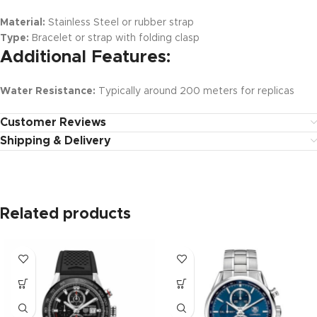
Material:
Stainless Steel or rubber strap
Type:
Bracelet or strap with folding clasp
Additional Features:
Water Resistance:
Typically around 200 meters for replicas
Customer Reviews
Shipping & Delivery
Related products