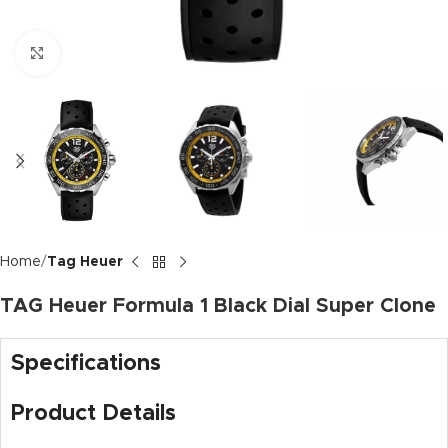
Click to enlarge
Home
Tag Heuer
TAG Heuer Formula 1 Black Dial Super Clone
Specifications
Product Details