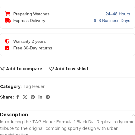
Preparing Watches
24–48 Hours
Express Delivery
6–8 Business Days
Warranty 2 years
Free 30-Day returns
Add to compare
Add to wishlist
Category:
Tag Heuer
Share:
Description
Introducing the TAG Heuer Formula 1 Black Dial Replica, a dynamic
tribute to the original, combining sporty design with urban