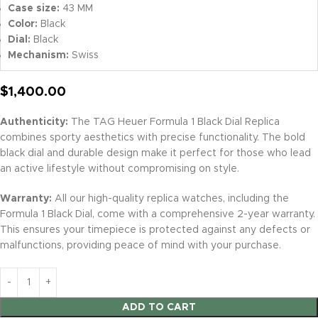
Case size:
43 MM
Color:
Black
Dial:
Black
Mechanism:
Swiss
$
1,400.00
Authenticity:
The TAG Heuer Formula 1 Black Dial Replica
combines sporty aesthetics with precise functionality. The bold
black dial and durable design make it perfect for those who lead
an active lifestyle without compromising on style.
Warranty:
All our high-quality replica watches, including the
Formula 1 Black Dial, come with a comprehensive 2-year warranty.
This ensures your timepiece is protected against any defects or
malfunctions, providing peace of mind with your purchase.
ADD TO CART