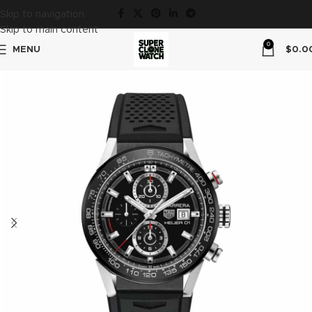
Skip to navigation
Skip to main content
0
MENU
$
0.0