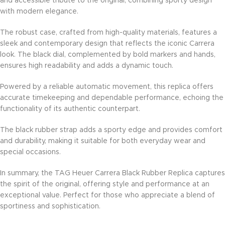
and accessible tribute to the original, combining sporty design
with modern elegance.
The robust case, crafted from high-quality materials, features a
sleek and contemporary design that reflects the iconic Carrera
look. The black dial, complemented by bold markers and hands,
ensures high readability and adds a dynamic touch.
Powered by a reliable automatic movement, this replica offers
accurate timekeeping and dependable performance, echoing the
functionality of its authentic counterpart.
The black rubber strap adds a sporty edge and provides comfort
and durability, making it suitable for both everyday wear and
special occasions.
In summary, the TAG Heuer Carrera Black Rubber Replica captures
the spirit of the original, offering style and performance at an
exceptional value. Perfect for those who appreciate a blend of
sportiness and sophistication.