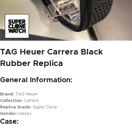
TAG Heuer Carrera Black
Rubber Replica
General Information:
Brand:
TAG Heuer
Collection:
Carrera
Replica Grade:
Super Clone
Gender:
Unisex
Case: