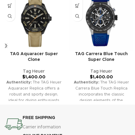
TAG Aquaracer Super
TAG Carrera Blue Touch
Clone
Super Clone
Tag Heuer
Tag Heuer
$
1,400.00
$
1,400.00
Authenticity:
The TAG Heuer
Authenticity:
The TAG Heuer
Aquaracer Replica offers a
Carrera Blue Touch Replica
robust and sporty design,
incorporates the classic
ideal for diving enthusiasts
design elements of the
and water sports lovers. Its
Carrera collection, enhanced
durable construction and
with a vibrant blue touch. The
FREE SHIPPING
striking appearance make it a
dial's rich color and reliable
reliable and fashionable
chronograph functions create
Carrier information
choice.
Warranty:
All our
a sophisticated yet sporty