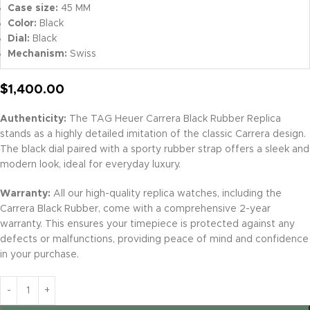
Case size:
45 MM
Color:
Black
Dial:
Black
Mechanism:
Swiss
$
1,400.00
Authenticity:
The TAG Heuer Carrera Black Rubber Replica
stands as a highly detailed imitation of the classic Carrera design.
The black dial paired with a sporty rubber strap offers a sleek and
modern look, ideal for everyday luxury.
Warranty:
All our high-quality replica watches, including the
Carrera Black Rubber, come with a comprehensive 2-year
warranty. This ensures your timepiece is protected against any
defects or malfunctions, providing peace of mind and confidence
in your purchase.