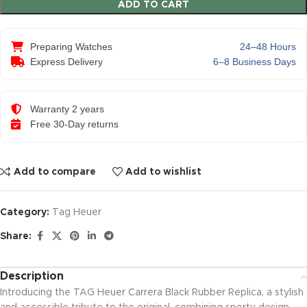
ADD TO CART
Preparing Watches
24–48 Hours
Express Delivery
6–8 Business Days
Warranty 2 years
Free 30-Day returns
Add to compare
Add to wishlist
Category:
Tag Heuer
Share:
Description
Introducing the TAG Heuer Carrera Black Rubber Replica, a stylish