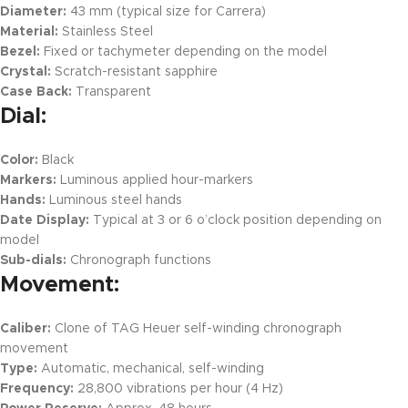
Diameter:
43 mm (typical size for Carrera)
Material:
Stainless Steel
Bezel:
Fixed or tachymeter depending on the model
Crystal:
Scratch-resistant sapphire
Case Back:
Transparent
Dial:
Color:
Black
Markers:
Luminous applied hour-markers
Hands:
Luminous steel hands
Date Display:
Typical at 3 or 6 o’clock position depending on
model
Sub-dials:
Chronograph functions
Movement:
Caliber:
Clone of TAG Heuer self-winding chronograph
movement
Type:
Automatic, mechanical, self-winding
Frequency:
28,800 vibrations per hour (4 Hz)