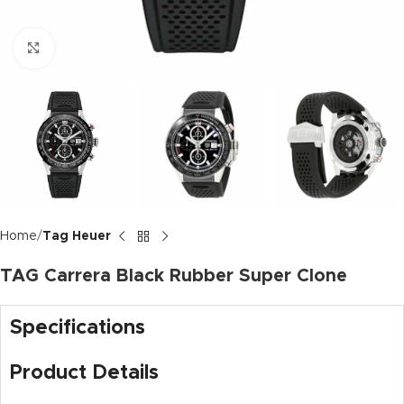
Click to enlarge
Home
Tag Heuer
TAG Carrera Black Rubber Super Clone
Specifications
Product Details