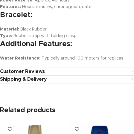
Power Reserve:
Approx. 48 hours
Features:
Hours, minutes, chronograph, date
Bracelet:
Material:
Black Rubber
Type:
Rubber strap with folding clasp
Additional Features:
Water Resistance:
Typically around 100 meters for replicas
Customer Reviews
Shipping & Delivery
Related products