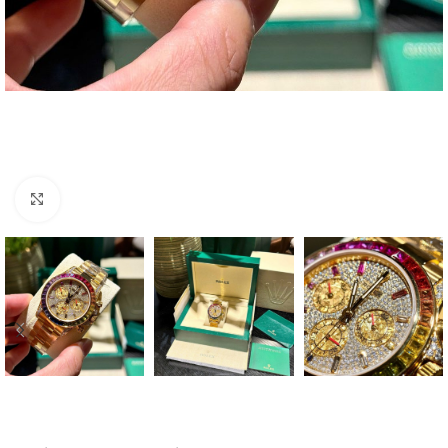
Click to enlarge