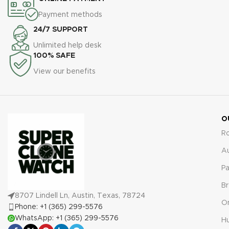
protection against defects or
comprehensive 2-year
malfunctions.
warranty, ensuring protection
Payment methods
against defects or
24/7 SUPPORT
malfunctions.
Unlimited help desk
100% SAFE
View our benefits
O
R
A
Pa
Br
8707 Lindell Ln, Austin, Texas, 78724
O
Phone: +1 (365) 299-5576
WhatsApp: +1 (365) 299-5576
Hu