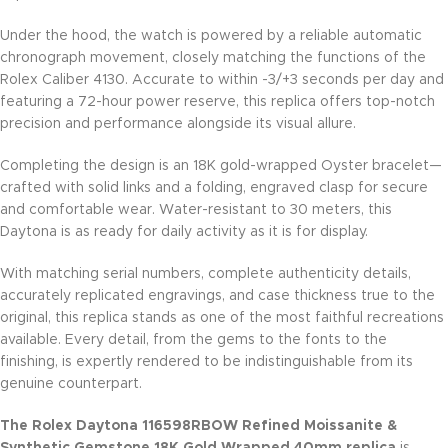
Under the hood, the watch is powered by a reliable automatic
chronograph movement, closely matching the functions of the
Rolex Caliber 4130. Accurate to within -3/+3 seconds per day and
featuring a 72-hour power reserve, this replica offers top-notch
precision and performance alongside its visual allure.
Completing the design is an 18K gold-wrapped Oyster bracelet—
crafted with solid links and a folding, engraved clasp for secure
and comfortable wear. Water-resistant to 30 meters, this
Daytona is as ready for daily activity as it is for display.
With matching serial numbers, complete authenticity details,
accurately replicated engravings, and case thickness true to the
original, this replica stands as one of the most faithful recreations
available. Every detail, from the gems to the fonts to the
finishing, is expertly rendered to be indistinguishable from its
genuine counterpart.
The Rolex Daytona 116598RBOW Refined Moissanite &
Synthetic Gemstone 18K Gold Wrapped 40mm replica
is