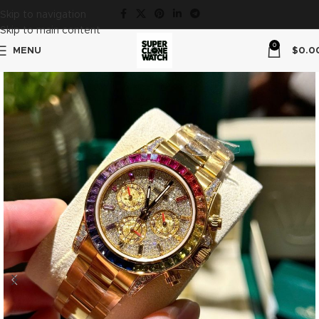
Skip to navigation
Skip to main content
0
MENU
$
0.0