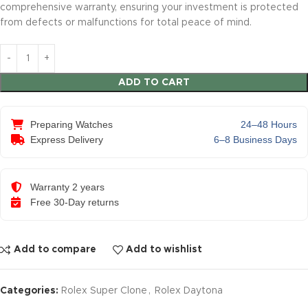
comprehensive warranty, ensuring your investment is protected
from defects or malfunctions for total peace of mind.
ADD TO CART
Preparing Watches
24–48 Hours
Express Delivery
6–8 Business Days
Warranty 2 years
Free 30-Day returns
Add to compare
Add to wishlist
Categories:
Rolex Super Clone
,
Rolex Daytona