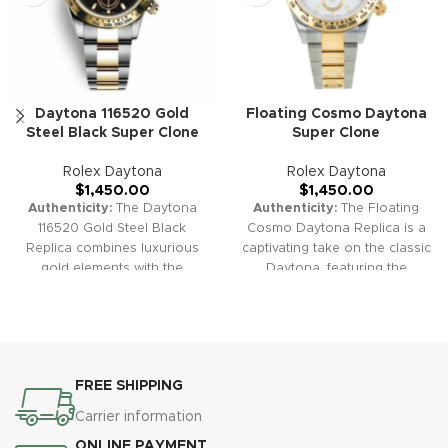
Daytona 116520 Gold
Floating Cosmo Daytona
Steel Black Super Clone
Super Clone
Rolex Daytona
Rolex Daytona
$
1,450.00
$
1,450.00
Authenticity:
The Daytona
Authenticity:
The Floating
116520 Gold Steel Black
Cosmo Daytona Replica is a
Replica combines luxurious
captivating take on the classic
gold elements with the
Daytona, featuring the
timeless design of the
distinctive "Floating"
Daytona series. It's perfect for
Cosmograph text that adds a
those seeking both elegance
touch of exclusivity to its
and performance in a
design. Ideal for collectors
chronograph.
Warranty:
Our
and enthusiasts who value
FREE SHIPPING
high-quality replica watches
heritage and style.
Warranty:
come with a comprehensive 2-
Our high-quality replica
Carrier information
year warranty, ensuring
watches come with a
ONLINE PAYMENT