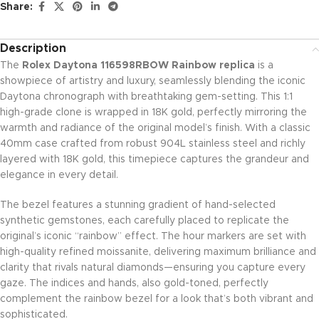
Share:
Description
The
Rolex Daytona 116598RBOW Rainbow replica
is a
showpiece of artistry and luxury, seamlessly blending the iconic
Daytona chronograph with breathtaking gem-setting. This 1:1
high-grade clone is wrapped in 18K gold, perfectly mirroring the
warmth and radiance of the original model’s finish. With a classic
40mm case crafted from robust 904L stainless steel and richly
layered with 18K gold, this timepiece captures the grandeur and
elegance in every detail.
The bezel features a stunning gradient of hand-selected
synthetic gemstones, each carefully placed to replicate the
original’s iconic “rainbow” effect. The hour markers are set with
high-quality refined moissanite, delivering maximum brilliance and
clarity that rivals natural diamonds—ensuring you capture every
gaze. The indices and hands, also gold-toned, perfectly
complement the rainbow bezel for a look that’s both vibrant and
sophisticated.