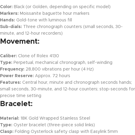
Color:
Black (or Golden, depending on specific model)
Markers:
Moissanite baguette hour markers
Hands:
Gold-tone with luminous fill
Sub-dials:
Three chronograph counters (small seconds, 30-
minute, and 12-hour recorders)
Movement:
Caliber:
Clone of Rolex 4130
Type:
Perpetual, mechanical chronograph, self-winding
Frequency:
28,800 vibrations per hour (4 Hz)
Power Reserve:
Approx. 72 hours
Features:
Central hour, minute and chronograph seconds hands;
small seconds, 30-minute, and 12-hour counters; stop-seconds for
precise time setting
Bracelet:
Material:
18K Gold Wrapped Stainless Steel
Type:
Oyster bracelet (three-piece solid links)
Clasp:
Folding Oysterlock safety clasp with Easylink 5mm