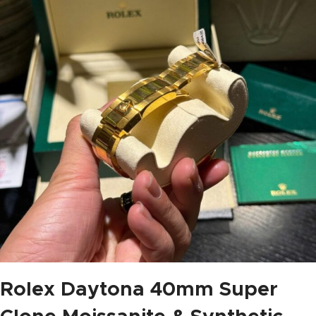
Rolex Daytona 40mm Super