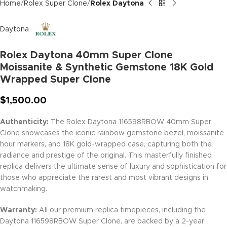
Home
Rolex Super Clone
Rolex Daytona
Daytona
Rolex Daytona 40mm Super Clone
Moissanite & Synthetic Gemstone 18K Gold
Wrapped Super Clone
$
1,500.00
Authenticity:
The Rolex Daytona 116598RBOW 40mm Super
Clone showcases the iconic rainbow gemstone bezel, moissanite
hour markers, and 18K gold-wrapped case, capturing both the
radiance and prestige of the original. This masterfully finished
replica delivers the ultimate sense of luxury and sophistication for
those who appreciate the rarest and most vibrant designs in
watchmaking.
Warranty:
All our premium replica timepieces, including the
Daytona 116598RBOW Super Clone, are backed by a 2-year