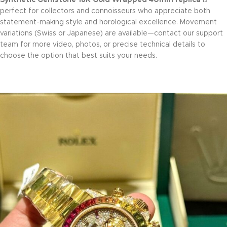
perfect for collectors and connoisseurs who appreciate both
statement-making style and horological excellence. Movement
variations (Swiss or Japanese) are available—contact our support
team for more video, photos, or precise technical details to
choose the option that best suits your needs.