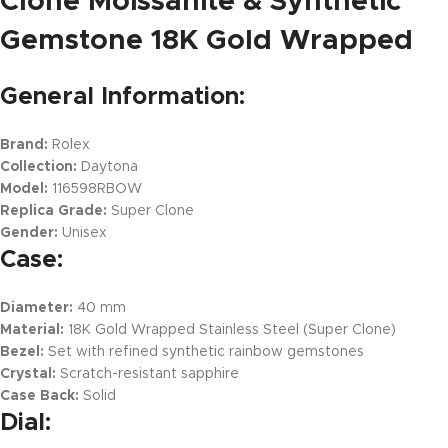
Clone Moissanite & Synthetic
Gemstone 18K Gold Wrapped
General Information:
Brand:
Rolex
Collection:
Daytona
Model:
116598RBOW
Replica Grade:
Super Clone
Gender:
Unisex
Case:
Diameter:
40 mm
Material:
18K Gold Wrapped Stainless Steel (Super Clone)
Bezel:
Set with refined synthetic rainbow gemstones
Crystal:
Scratch-resistant sapphire
Case Back:
Solid
Dial: