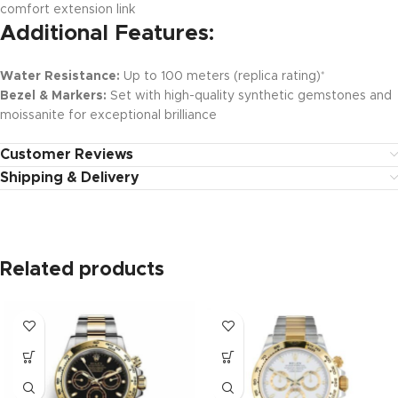
comfort extension link
Additional Features:
Water Resistance:
Up to 100 meters (replica rating)
*
Bezel & Markers:
Set with high-quality synthetic gemstones and
moissanite for exceptional brilliance
Customer Reviews
Shipping & Delivery
Related products