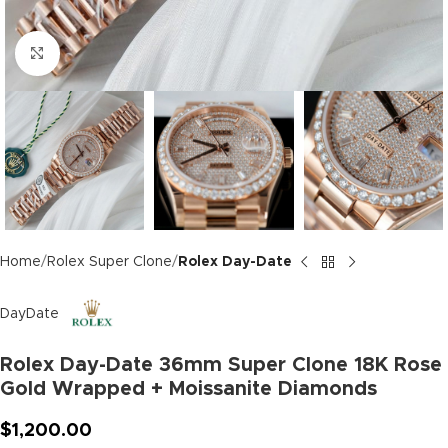
Click to enlarge
Home
Rolex Super Clone
Rolex Day-Date
DayDate
Rolex Day-Date 36mm Super Clone 18K Rose
Gold Wrapped + Moissanite Diamonds
$
1,200.00