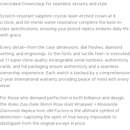
concealed Crownclasp for seamless security and style.
Scratch-resistant sapphire crystal, laser-etched crown at 6
o’clock, and 30-meter water resistance complete the best-in-
class specifications, ensuring your prized replica endures daily life
with grace.
Every detail—from the case dimensions, dial finishes, diamond
setting, and engravings, to the fonts and tactile feel—is executed
at 1:1 super clone quality. Arrangeable serial numbers, authenticity
cards, and full packaging ensure authenticity and a seamless
ownership experience. Each watch is backed by a comprehensive
2-year international warranty, providing peace of mind with every
wear.
For those who demand perfection in both brilliance and design,
the
Rolex Day-Date 36mm Rose Gold Wrapped + Moissanite
Diamonds Replica from GM Factory
is the ultimate symbol of
distinction—capturing the spirit of true luxury, impossible to
distinguish from the original except in price.