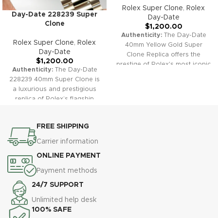
Rolex Super Clone
,
Rolex
Day-Date 228239 Super
Day-Date
Clone
$
1,200.00
Authenticity:
The Day-Date
Rolex Super Clone
,
Rolex
40mm Yellow Gold Super
Day-Date
Clone Replica offers the
$
1,200.00
prestige of Rolex's most iconic
Authenticity:
The Day-Date
model. Featuring a stunning
228239 40mm Super Clone is
gold case and President
a luxurious and prestigious
bracelet, fluted bezel, and dual
replica of Rolex’s flagship
calendar windows, this watch
model. Its iconic presidential
exudes status, elegance, and
bracelet, full day and date
timeless sophistication—
FREE SHIPPING
complication, and signature
faithfully replicating the
fluted bezel make it a timeless
Carrier information
original in both appearance
choice for those seeking both
and function.
Warranty:
All
ONLINE PAYMENT
classic style and functional
our super clone replica
excellence.
Warranty:
All our
Payment methods
watches, including the Day-
super clone replica watches,
Date 40 Gold, come with a
24/7 SUPPORT
including the Day-Date
comprehensive 2-year
228239, come with a
Unlimited help desk
warranty, ensuring your
comprehensive 2-year
100% SAFE
purchase is protected against
warranty, providing you with