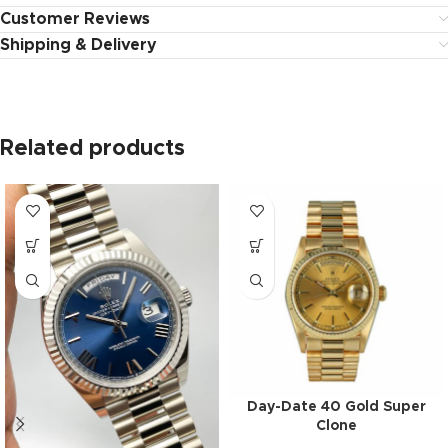
Customer Reviews
Shipping & Delivery
Related products
Day-Date 40 Gold Super
Clone