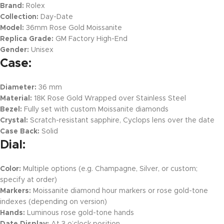
Brand:
Rolex
Collection:
Day-Date
Model:
36mm Rose Gold Moissanite
Replica Grade:
GM Factory High-End
Gender:
Unisex
Case:
Diameter:
36 mm
Material:
18K Rose Gold Wrapped over Stainless Steel
Bezel:
Fully set with custom Moissanite diamonds
Crystal:
Scratch-resistant sapphire, Cyclops lens over the date
Case Back:
Solid
Dial:
Color:
Multiple options (e.g. Champagne, Silver, or custom;
specify at order)
Markers:
Moissanite diamond hour markers or rose gold-tone
indexes (depending on version)
Hands:
Luminous rose gold-tone hands
Date Display:
At 3 o’clock position