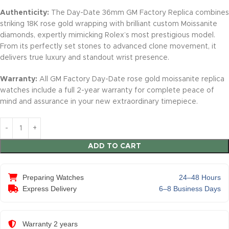
Authenticity:
The Day-Date 36mm GM Factory Replica combines
striking 18K rose gold wrapping with brilliant custom Moissanite
diamonds, expertly mimicking Rolex’s most prestigious model.
From its perfectly set stones to advanced clone movement, it
delivers true luxury and standout wrist presence.
Warranty:
All GM Factory Day-Date rose gold moissanite replica
watches include a full 2-year warranty for complete peace of
mind and assurance in your new extraordinary timepiece.
ADD TO CART
Preparing Watches
24–48 Hours
Express Delivery
6–8 Business Days
Warranty 2 years