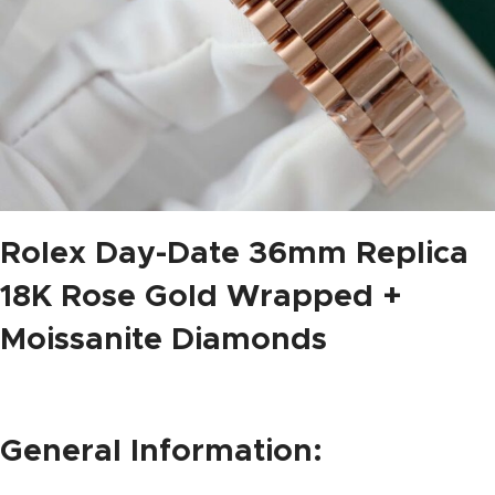
Rolex Day-Date 36mm Replica
18K Rose Gold Wrapped +
Moissanite Diamonds
General Information: