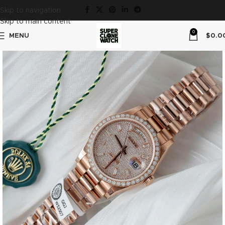
Skip to navigation
Skip to main content
0
MENU
$
0.0