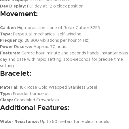
Day Display:
Full day at 12 o’clock position
Movement:
Caliber:
High-precision clone of Rolex Caliber 3255
Type:
Perpetual, mechanical, self-winding
Frequency:
28,800 vibrations per hour (4 Hz)
Power Reserve:
Approx. 70 hours
Features:
Centre hour, minute and seconds hands, instantaneous
day and date with rapid setting, stop-seconds for precise time
setting
Bracelet:
Material:
18K Rose Gold Wrapped Stainless Steel
Type:
President bracelet
Clasp:
Concealed Crownclasp
Additional Features:
Water Resistance:
Up to 50 meters for replica models