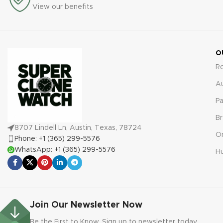
any defects or malfunctions
View our benefits
protection against defects or
for true peace of mind.
malfunctions for absolute
peace of mind.
O
R
A
Pa
Br
8707 Lindell Ln, Austin, Texas, 78724
O
Phone: +1 (365) 299-5576
WhatsApp: +1 (365) 299-5576
Hu
Join Our Newsletter Now
Be the First to Know. Sign up to newsletter today