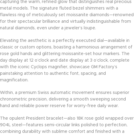
capturing the warm, refined glow that distinguishes real precious
metal models. The signature fluted bezel shimmers with a
flawless ring of meticulously set moissanite diamonds—renowned
for their spectacular brilliance and virtually indistinguishable from
natural diamonds, even under a jeweler’s loupe.
Elevating the aesthetic is a perfectly executed dial—available in
classic or custom options, boasting a harmonious arrangement of
rose gold hands and glittering moissanite-set hour markers. The
day display at 12 o’clock and date display at 3 o’clock, complete
with the iconic Cyclops magnifier, showcase GM Factory’s
painstaking attention to authentic font, spacing, and
magnification.
Within, a premium Swiss automatic movement ensures superior
chronometric precision, delivering a smooth sweeping second
hand and reliable power reserve for worry-free daily wear.
The opulent President bracelet—also 18K rose gold wrapped over
904L steel—features semi-circular links polished to perfection,
combining durability with sublime comfort and finished with a