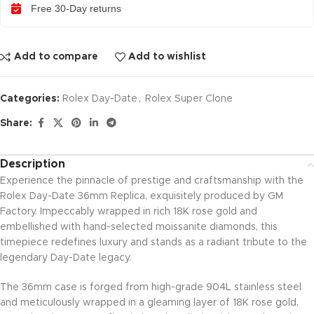
Free 30-Day returns
Add to compare
Add to wishlist
Categories:
Rolex Day-Date
,
Rolex Super Clone
Share:
Description
Experience the pinnacle of prestige and craftsmanship with the
Rolex Day-Date 36mm Replica, exquisitely produced by GM
Factory. Impeccably wrapped in rich 18K rose gold and
embellished with hand-selected moissanite diamonds, this
timepiece redefines luxury and stands as a radiant tribute to the
legendary Day-Date legacy.
The 36mm case is forged from high-grade 904L stainless steel
and meticulously wrapped in a gleaming layer of 18K rose gold,