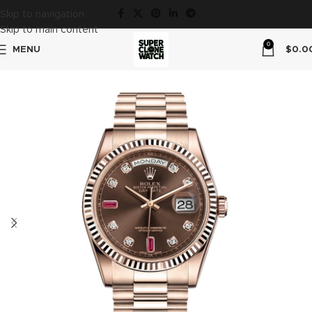
Skip to navigation
Skip to main content
0
MENU
$
0.0