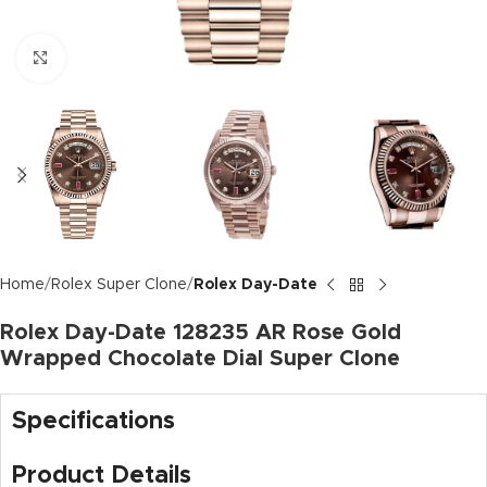
Click to enlarge
Home
Rolex Super Clone
Rolex Day-Date
Rolex Day-Date 128235 AR Rose Gold
Wrapped Chocolate Dial Super Clone
Specifications
Product Details