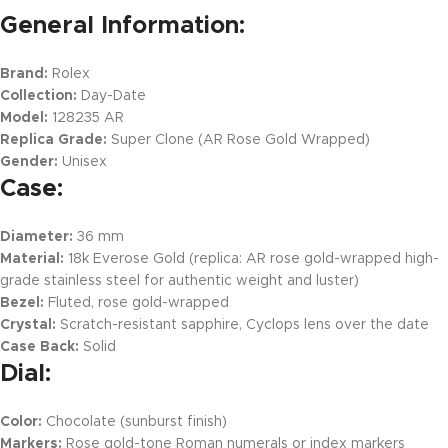
General Information:
Brand:
Rolex
Collection:
Day-Date
Model:
128235 AR
Replica Grade:
Super Clone (AR Rose Gold Wrapped)
Gender:
Unisex
Case:
Diameter:
36 mm
Material:
18k Everose Gold (replica: AR rose gold-wrapped high-
grade stainless steel for authentic weight and luster)
Bezel:
Fluted, rose gold-wrapped
Crystal:
Scratch-resistant sapphire, Cyclops lens over the date
Case Back:
Solid
Dial:
Color:
Chocolate (sunburst finish)
Markers:
Rose gold-tone Roman numerals or index markers