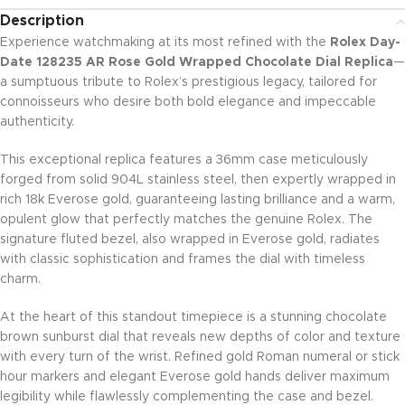
Description
Experience watchmaking at its most refined with the
Rolex Day-
Date 128235 AR Rose Gold Wrapped Chocolate Dial Replica
—
a sumptuous tribute to Rolex’s prestigious legacy, tailored for
connoisseurs who desire both bold elegance and impeccable
authenticity.
This exceptional replica features a 36mm case meticulously
forged from solid 904L stainless steel, then expertly wrapped in
rich 18k Everose gold, guaranteeing lasting brilliance and a warm,
opulent glow that perfectly matches the genuine Rolex. The
signature fluted bezel, also wrapped in Everose gold, radiates
with classic sophistication and frames the dial with timeless
charm.
At the heart of this standout timepiece is a stunning chocolate
brown sunburst dial that reveals new depths of color and texture
with every turn of the wrist. Refined gold Roman numeral or stick
hour markers and elegant Everose gold hands deliver maximum
legibility while flawlessly complementing the case and bezel.