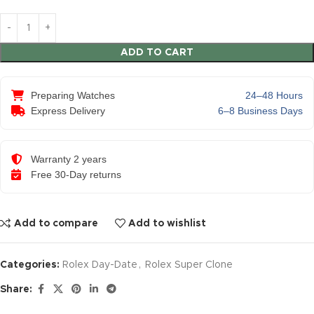
ADD TO CART
Preparing Watches
24–48 Hours
Express Delivery
6–8 Business Days
Warranty 2 years
Free 30-Day returns
Add to compare
Add to wishlist
Categories:
Rolex Day-Date
,
Rolex Super Clone
Share: