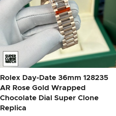
Rolex Day-Date 36mm 128235
AR Rose Gold Wrapped
Chocolate Dial Super Clone
Replica