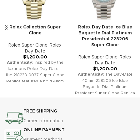
Rolex Collection Super
Rolex Day Date Ice Blue
Clone
Baguette Dial Platinum
Presidential 228206
Super Clone
Rolex Super Clone
,
Rolex
Day-Date
$
1,200.00
Rolex Super Clone
,
Rolex
Authenticity:
Inspired by the
Day-Date
luxurious Rolex Day-Date II,
$
1,200.00
Authenticity:
The Day-Date
the 218238-0037 Super Clone
40mm 228206 Ice Blue
Replica features a bold 41mm
Baguette Dial Platinum
gold case, a classic fluted
President Super Clone Replica
bezel, and a pristine white dial
embodies understated luxury
with elegant Roman numeral
and ultimate exclusivity. This
hour markers. The President
FREE SHIPPING
stunning timepiece features a
bracelet and dual calendar
unique ice blue sunburst dial
complications ensure this
Carrier information
accented by exceptional
statement timepiece delivers
ONLINE PAYMENT
baguette-cut diamond hour
both style and substance,
markers, smooth platinum
making it a top-tier choice for
Payment methods