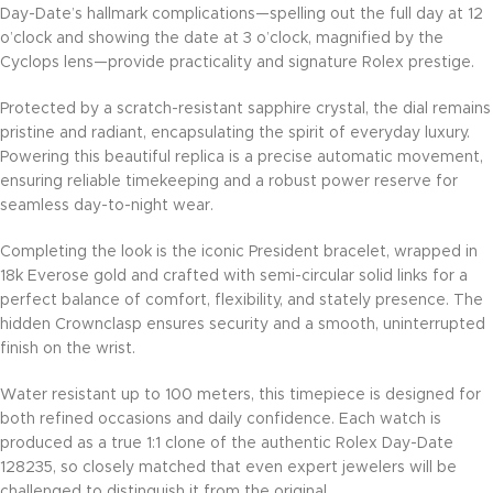
Day-Date’s hallmark complications—spelling out the full day at 12
o’clock and showing the date at 3 o’clock, magnified by the
Cyclops lens—provide practicality and signature Rolex prestige.
Protected by a scratch-resistant sapphire crystal, the dial remains
pristine and radiant, encapsulating the spirit of everyday luxury.
Powering this beautiful replica is a precise automatic movement,
ensuring reliable timekeeping and a robust power reserve for
seamless day-to-night wear.
Completing the look is the iconic President bracelet, wrapped in
18k Everose gold and crafted with semi-circular solid links for a
perfect balance of comfort, flexibility, and stately presence. The
hidden Crownclasp ensures security and a smooth, uninterrupted
finish on the wrist.
Water resistant up to 100 meters, this timepiece is designed for
both refined occasions and daily confidence. Each watch is
produced as a true 1:1 clone of the authentic Rolex Day-Date
128235, so closely matched that even expert jewelers will be
challenged to distinguish it from the original.