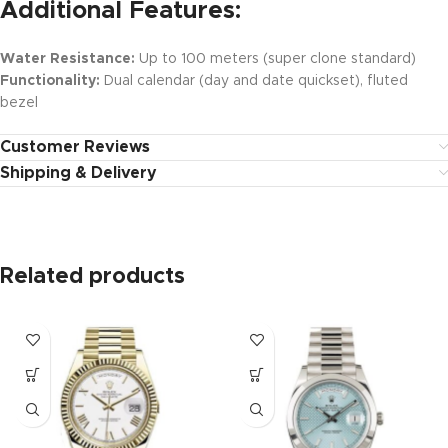
Additional Features:
Water Resistance:
Up to 100 meters (super clone standard)
Functionality:
Dual calendar (day and date quickset), fluted
bezel
Customer Reviews
Shipping & Delivery
Related products