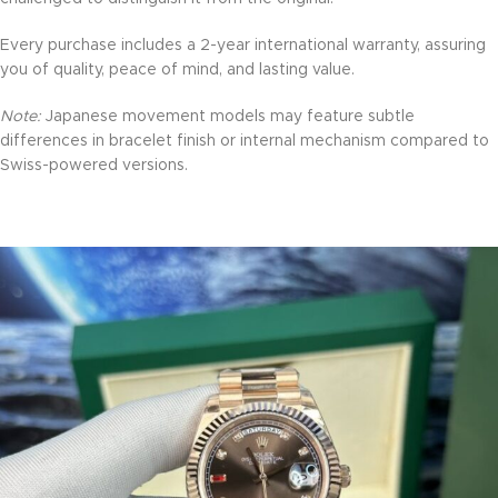
Every purchase includes a 2-year international warranty, assuring
you of quality, peace of mind, and lasting value.
Note:
Japanese movement models may feature subtle
differences in bracelet finish or internal mechanism compared to
Swiss-powered versions.