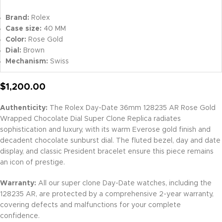
Brand:
Rolex
Case size:
40 MM
Color:
Rose Gold
Dial:
Brown
Mechanism:
Swiss
$
1,200.00
Authenticity:
The Rolex Day-Date 36mm 128235 AR Rose Gold
Wrapped Chocolate Dial Super Clone Replica radiates
sophistication and luxury, with its warm Everose gold finish and
decadent chocolate sunburst dial. The fluted bezel, day and date
display, and classic President bracelet ensure this piece remains
an icon of prestige.
Warranty:
All our super clone Day-Date watches, including the
128235 AR, are protected by a comprehensive 2-year warranty,
covering defects and malfunctions for your complete
confidence.