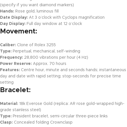
(specify if you want diamond markers)
Hands:
Rose gold, luminous fill
Date Display:
At 3 o’clock with Cyclops magnification
Day Display:
Full day window at 12 o’clock
Movement:
Caliber:
Clone of Rolex 3255
Type:
Perpetual, mechanical, self-winding
Frequency:
28,800 vibrations per hour (4 Hz)
Power Reserve:
Approx. 70 hours
Features:
Centre hour, minute and seconds hands; instantaneous
day and date with rapid setting; stop-seconds for precise time
setting
Bracelet:
Material:
18k Everose Gold (replica: AR rose gold-wrapped high-
grade stainless steel)
Type:
President bracelet, semi-circular three-piece links
Clasp:
Concealed folding Crownclasp