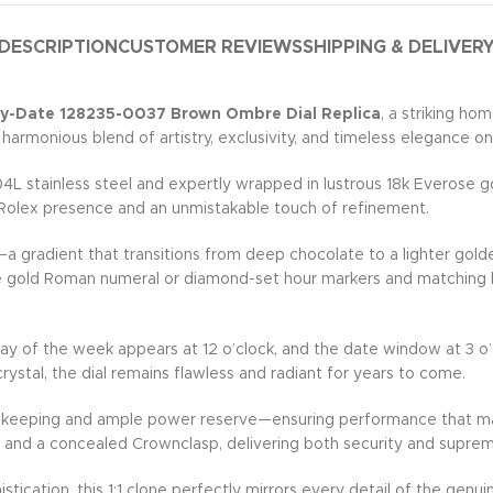
DESCRIPTION
CUSTOMER REVIEWS
SHIPPING & DELIVER
ay-Date 128235-0037 Brown Ombre Dial Replica
, a striking h
 harmonious blend of artistry, exclusivity, and timeless elegance on
stainless steel and expertly wrapped in lustrous 18k Everose gold
e Rolex presence and an unmistakable touch of refinement.
a gradient that transitions from deep chocolate to a lighter gold
 gold Roman numeral or diamond-set hour markers and matching han
ay of the week appears at 12 o’clock, and the date window at 3 o’c
ystal, the dial remains flawless and radiant for years to come.
mekeeping and ample power reserve—ensuring performance that mat
nks and a concealed Crownclasp, delivering both security and supre
stication, this 1:1 clone perfectly mirrors every detail of the g