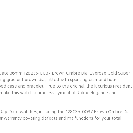
Date 36mm 128235-0037 Brown Ombre Dial Everose Gold Super
ing gradient brown dial, fitted with sparkling diamond hour
d case and bracelet. True to the original, the luxurious President
 make this watch a timeless symbol of Rolex elegance and
 Day-Date watches, including the 128235-0037 Brown Ombre Dial,
r warranty covering defects and malfunctions for your total