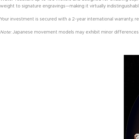
weight to signature engravings—making it virtually indistinguisha
Your investment is secured with a 2-year international warranty, ref
Note:
Japanese movement models may exhibit minor differences 