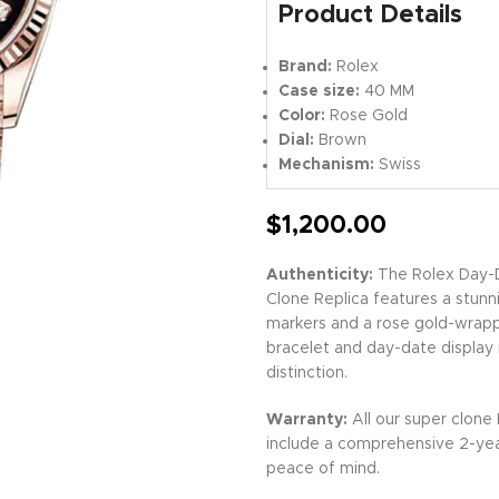
Product Details
Brand:
Rolex
Case size:
40 MM
Color:
Rose Gold
Dial:
Brown
Mechanism:
Swiss
$
1,200.00
Authenticity:
The Rolex Day-
Clone Replica features a stunn
markers and a rose gold-wrappe
bracelet and day-date display
distinction.
Warranty:
All our super clone
include a comprehensive 2-yea
peace of mind.