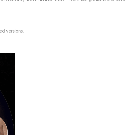
d versions.