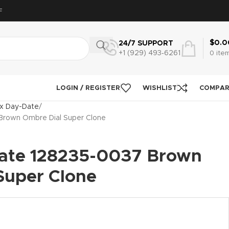
F
$
0.0
24/7 SUPPORT
+1 (929) 493‑6261
0
ite
LOGIN / REGISTER
WISHLIST
COMPA
x Day-Date
Brown Ombre Dial Super Clone
ate 128235-0037 Brown
Super Clone