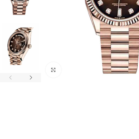
Click to enlarge