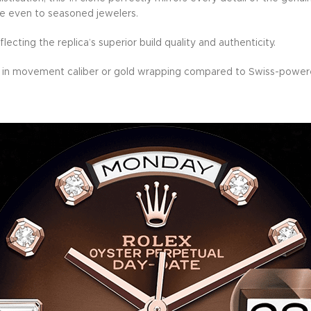
ble even to seasoned jewelers.
lecting the replica’s superior build quality and authenticity.
in movement caliber or gold wrapping compared to Swiss-powere