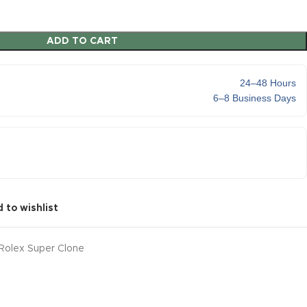
ADD TO CART
24–48 Hours
6–8 Business Days
 to wishlist
Rolex Super Clone