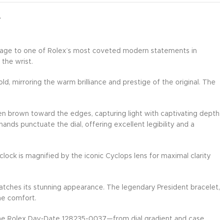
Y
omage to one of Rolex’s most coveted modern statements in
 the wrist.
, mirroring the warm brilliance and prestige of the original. The
en brown toward the edges, capturing light with captivating depth
ds punctuate the dial, offering excellent legibility and a
lock is magnified by the iconic Cyclops lens for maximal clarity
ches its stunning appearance. The legendary President bracelet,
me comfort.
enuine Rolex Day-Date 128235-0037—from dial gradient and case