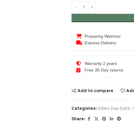
Preparing Watches
Express Delivery
Warranty 2 years
Free 30-Day returns
Add to compare
Add
Categories:
Rolex Day-Date
,
Share: