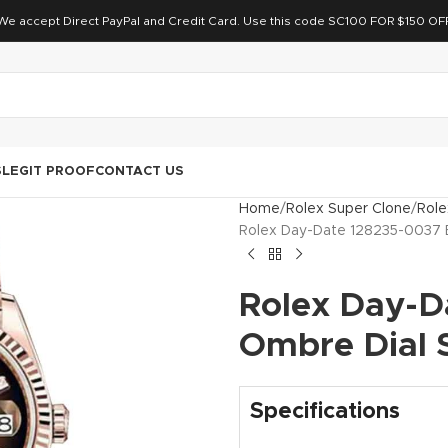
We accept Direct PayPal and Credit Card. Use this code SC100 FOR $150 OF
S
LEGIT PROOF
CONTACT US
Home
Rolex Super Clone
Role
Rolex Day-Date 128235-0037 
Rolex Day-D
Ombre Dial 
Specifications