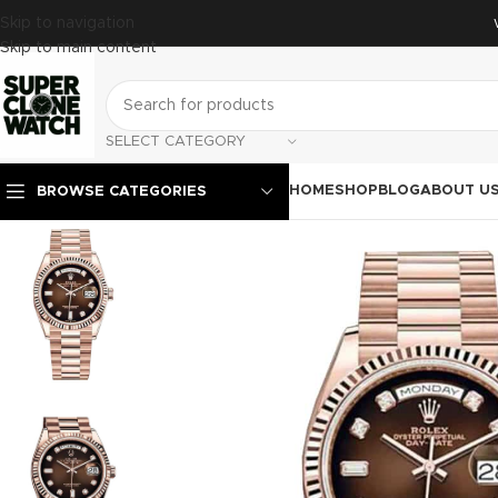
Skip to navigation
Skip to main content
SELECT CATEGORY
HOME
SHOP
BLOG
ABOUT U
BROWSE CATEGORIES