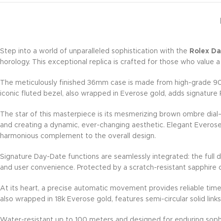
Step into a world of unparalleled sophistication with the
Rolex D
horology. This exceptional replica is crafted for those who value a
The meticulously finished 36mm case is made from high-grade 904L 
iconic fluted bezel, also wrapped in Everose gold, adds signatur
The star of this masterpiece is its mesmerizing brown ombre dial—
and creating a dynamic, ever-changing aesthetic. Elegant Everose
harmonious complement to the overall design.
Signature Day-Date functions are seamlessly integrated: the full d
and user convenience. Protected by a scratch-resistant sapphire cr
At its heart, a precise automatic movement provides reliable ti
also wrapped in 18k Everose gold, features semi-circular solid li
Water-resistant up to 100 meters and designed for enduring sophi