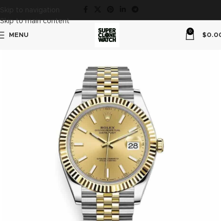
Skip to navigation
Skip to main content
0
MENU
$
0.0