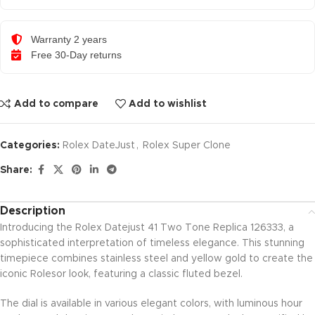
Warranty 2 years
Free 30-Day returns
Add to compare
Add to wishlist
Categories:
Rolex DateJust
,
Rolex Super Clone
Share:
Description
Introducing the Rolex Datejust 41 Two Tone Replica 126333, a
sophisticated interpretation of timeless elegance. This stunning
timepiece combines stainless steel and yellow gold to create the
iconic Rolesor look, featuring a classic fluted bezel.
The dial is available in various elegant colors, with luminous hour