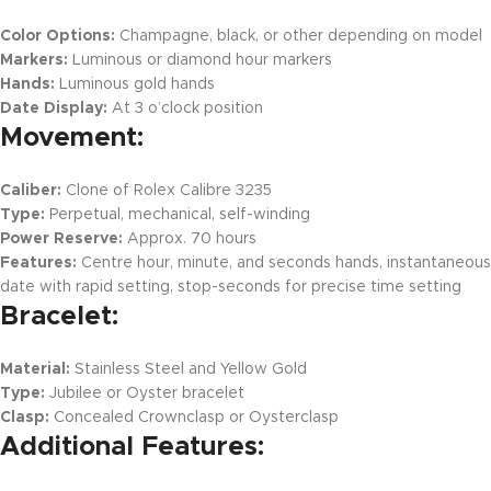
Color Options:
Champagne, black, or other depending on model
Markers:
Luminous or diamond hour markers
Hands:
Luminous gold hands
Date Display:
At 3 o’clock position
Movement:
Caliber:
Clone of Rolex Calibre 3235
Type:
Perpetual, mechanical, self-winding
Power Reserve:
Approx. 70 hours
Features:
Centre hour, minute, and seconds hands, instantaneous
date with rapid setting, stop-seconds for precise time setting
Bracelet:
Material:
Stainless Steel and Yellow Gold
Type:
Jubilee or Oyster bracelet
Clasp:
Concealed Crownclasp or Oysterclasp
Additional Features: