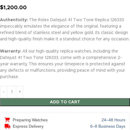
$
1,200.00
Authenticity:
The Rolex Datejust 41 Two Tone Replica 126333
impeccably emulates the elegance of the original, featuring a
refined blend of stainless steel and yellow gold. Its classic design
and high-quality finish make it a standout choice for any occasion.
Warranty:
All our high-quality replica watches, including the
Datejust 41 Two Tone 126333, come with a comprehensive 2-
year warranty. This ensures your timepiece is protected against
any defects or malfunctions, providing peace of mind with your
purchase.
ADD TO CART
Preparing Watches
24–48 Hours
Express Delivery
6–8 Business Days