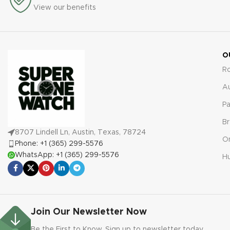
View our benefits
your purchase.
O
R
A
Pa
Br
8707 Lindell Ln, Austin, Texas, 78724
O
Phone: +1 (365) 299-5576
WhatsApp: +1 (365) 299-5576
Hu
Join Our Newsletter Now
Be the First to Know. Sign up to newsletter today