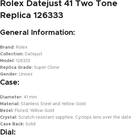
Rolex Datejust 41 Two Tone
Replica 126333
General Information:
Brand:
Rolex
Collection:
Datejust
Model:
126333
Replica Grade:
Super Clone
Gender:
Unisex
Case:
Diameter:
41 mm
Material:
Stainless Steel and Yellow Gold
Bezel:
Fluted, Yellow Gold
Crystal:
Scratch-resistant sapphire, Cyclops lens over the date
Case Back:
Solid
Dial: