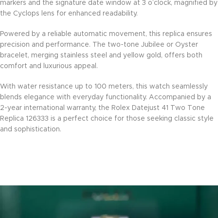
markers and the signature date window at 3 o’clock, magnified by
the Cyclops lens for enhanced readability.
Powered by a reliable automatic movement, this replica ensures
precision and performance. The two-tone Jubilee or Oyster
bracelet, merging stainless steel and yellow gold, offers both
comfort and luxurious appeal.
With water resistance up to 100 meters, this watch seamlessly
blends elegance with everyday functionality. Accompanied by a
2-year international warranty, the Rolex Datejust 41 Two Tone
Replica 126333 is a perfect choice for those seeking classic style
and sophistication.