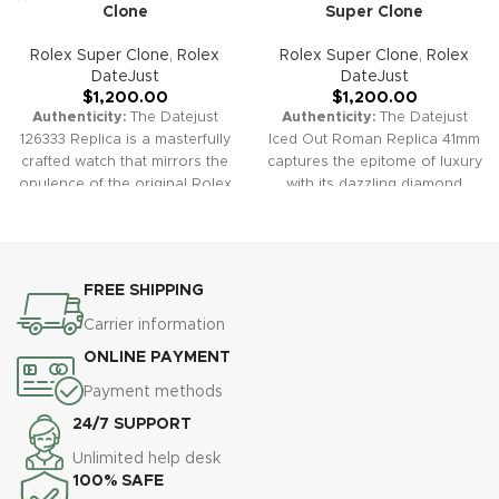
Clone
Super Clone
Rolex Super Clone
,
Rolex
Rolex Super Clone
,
Rolex
DateJust
DateJust
$
1,200.00
$
1,200.00
Authenticity:
The Datejust
Authenticity:
The Datejust
126333 Replica is a masterfully
Iced Out Roman Replica 41mm
crafted watch that mirrors the
captures the epitome of luxury
opulence of the original Rolex
with its dazzling diamond
Datejust. With its elegant
accents. This timepiece
yellow gold accents and
combines the classic elegance
classic dial options, it offers a
of the Datejust with a fully
luxurious yet timeless style.
iced-out design, offering a
FREE SHIPPING
Warranty:
All our high-quality
bold statement of opulence.
replica watches, including the
Warranty:
All our high-quality
Carrier information
Datejust 126333, come with a
replica watches, including the
ONLINE PAYMENT
comprehensive 2-year
Datejust Iced Out Roman,
warranty. This ensures your
come with a comprehensive 2-
Payment methods
timepiece is protected against
year warranty. This ensures
24/7 SUPPORT
any defects or malfunctions,
your timepiece is protected
providing peace of mind and
against any defects or
Unlimited help desk
confidence in your purchase.
malfunctions, providing peace
100% SAFE
of mind and confidence in