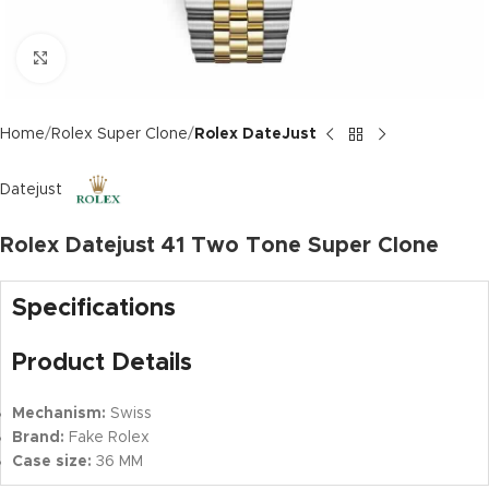
Click to enlarge
Home
Rolex Super Clone
Rolex DateJust
Datejust
Rolex Datejust 41 Two Tone Super Clone
Specifications
Product Details
Mechanism:
Swiss
Brand:
Fake Rolex
Case size:
36 MM