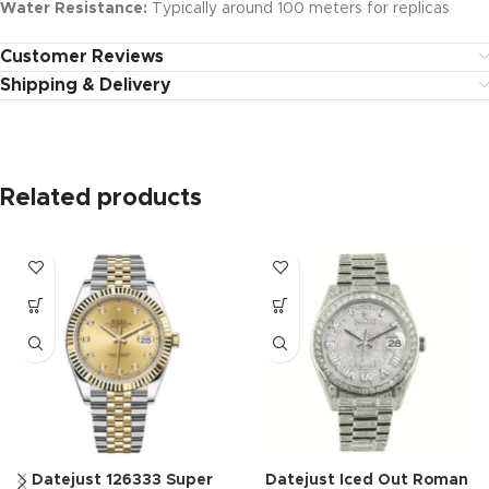
Water Resistance:
Typically around 100 meters for replicas
Customer Reviews
Shipping & Delivery
Related products
Datejust 126333 Super
Datejust Iced Out Roman