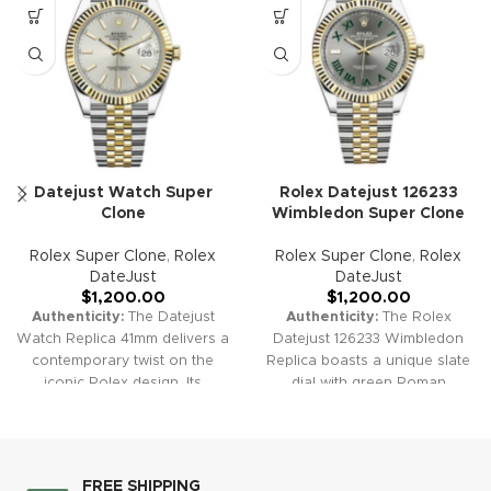
Datejust Watch Super
Rolex Datejust 126233
Clone
Wimbledon Super Clone
Rolex Super Clone
,
Rolex
Rolex Super Clone
,
Rolex
DateJust
DateJust
$
1,200.00
$
1,200.00
Authenticity:
The Datejust
Authenticity:
The Rolex
Watch Replica 41mm delivers a
Datejust 126233 Wimbledon
contemporary twist on the
Replica boasts a unique slate
iconic Rolex design. Its
dial with green Roman
versatile dial options and
numerals, inspired by the
refined craftsmanship make it
prestigious tennis tournament.
a perfect watch for both
Its two-tone design seamlessly
casual and formal settings.
blends luxury with sportiness,
FREE SHIPPING