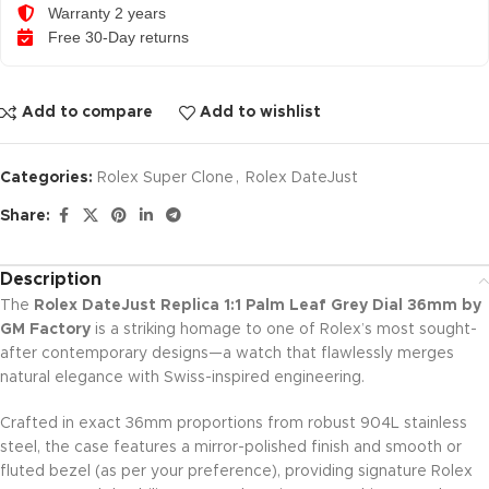
Warranty 2 years
Free 30-Day returns
Add to compare
Add to wishlist
Categories:
Rolex Super Clone
,
Rolex DateJust
Share:
Description
The
Rolex DateJust Replica 1:1 Palm Leaf Grey Dial 36mm by
GM Factory
is a striking homage to one of Rolex’s most sought-
after contemporary designs—a watch that flawlessly merges
natural elegance with Swiss-inspired engineering.
Crafted in exact 36mm proportions from robust 904L stainless
steel, the case features a mirror-polished finish and smooth or
fluted bezel (as per your preference), providing signature Rolex