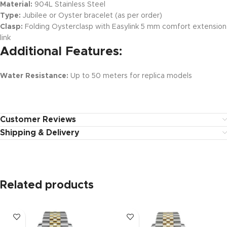
Material:
904L Stainless Steel
Type:
Jubilee or Oyster bracelet (as per order)
Clasp:
Folding Oysterclasp with Easylink 5 mm comfort extension
link
Additional Features:
Water Resistance:
Up to 50 meters for replica models
Customer Reviews
Shipping & Delivery
Related products