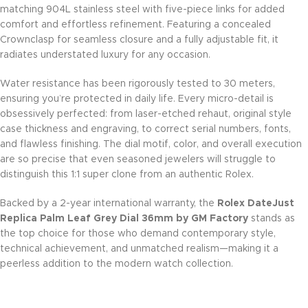
matching 904L stainless steel with five-piece links for added
comfort and effortless refinement. Featuring a concealed
Crownclasp for seamless closure and a fully adjustable fit, it
radiates understated luxury for any occasion.
Water resistance has been rigorously tested to 30 meters,
ensuring you’re protected in daily life. Every micro-detail is
obsessively perfected: from laser-etched rehaut, original style
case thickness and engraving, to correct serial numbers, fonts,
and flawless finishing. The dial motif, color, and overall execution
are so precise that even seasoned jewelers will struggle to
distinguish this 1:1 super clone from an authentic Rolex.
Backed by a 2-year international warranty, the
Rolex DateJust
Replica Palm Leaf Grey Dial 36mm by GM Factory
stands as
the top choice for those who demand contemporary style,
technical achievement, and unmatched realism—making it a
peerless addition to the modern watch collection.