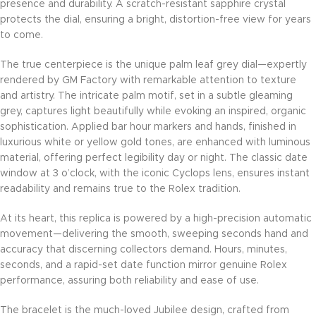
presence and durability. A scratch-resistant sapphire crystal
protects the dial, ensuring a bright, distortion-free view for years
to come.
The true centerpiece is the unique palm leaf grey dial—expertly
rendered by GM Factory with remarkable attention to texture
and artistry. The intricate palm motif, set in a subtle gleaming
grey, captures light beautifully while evoking an inspired, organic
sophistication. Applied bar hour markers and hands, finished in
luxurious white or yellow gold tones, are enhanced with luminous
material, offering perfect legibility day or night. The classic date
window at 3 o’clock, with the iconic Cyclops lens, ensures instant
readability and remains true to the Rolex tradition.
At its heart, this replica is powered by a high-precision automatic
movement—delivering the smooth, sweeping seconds hand and
accuracy that discerning collectors demand. Hours, minutes,
seconds, and a rapid-set date function mirror genuine Rolex
performance, assuring both reliability and ease of use.
The bracelet is the much-loved Jubilee design, crafted from