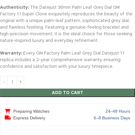
Authenticity:
The Datejust 36mm Palm Leaf Grey Dial GM
Factory 1:1 Super Clone exquisitely reproduces the beauty of the
original with a unique palm-leaf pattern, sophisticated grey dial,
and flawless finishing. Featuring a genuine-feeling bracelet and
high-precision movement, it is the ideal choice for those seeking
nature-inspired luxury and everyday refinement.
Warranty:
Every GM Factory Palm Leaf Grey Dial Datejust 1:1
replica includes a 2-year comprehensive warranty, ensuring
confidence and satisfaction with your luxury timepiece.
ADD TO CART
Preparing Watches
24–48 Hours
Express Delivery
6–8 Business Days