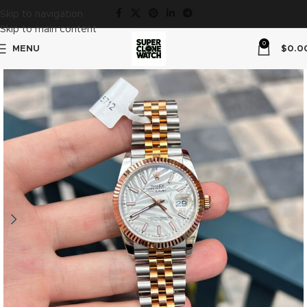
Skip to navigation
Skip to main content
0
MENU
$
0.0