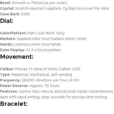
Bezel:
Smooth or Fluted (as per order)
Crystal:
Scratch-resistant sapphire, Cyclops lens over the date
Case Back:
Solid
Dial:
Color/Pattern:
Palm Leaf Motif, Grey
Markers:
Applied index hour markers (silver-tone)
Hands:
Luminous silver-tone hands
Date Display:
At 3 o’clock position
Movement:
Caliber:
Precise 1:1 clone of Rolex Caliber 3235
Type:
Perpetual, mechanical, self-winding
Frequency:
28,800 vibrations per hour (4 Hz)
Power Reserve:
Approx. 70 hours
Features:
Centre hour, minute and seconds hands, instantaneous
date with rapid setting, stop-seconds for precise time setting
Bracelet: