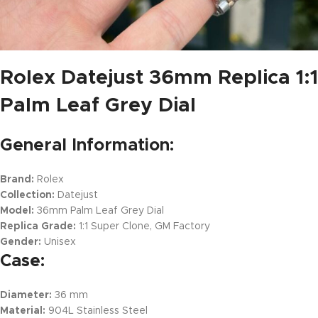
Rolex Datejust 36mm Replica 1:1
Palm Leaf Grey Dial
General Information:
Brand:
Rolex
Collection:
Datejust
Model:
36mm Palm Leaf Grey Dial
Replica Grade:
1:1 Super Clone, GM Factory
Gender:
Unisex
Case:
Diameter:
36 mm
Material:
904L Stainless Steel