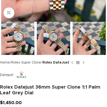
Click to enlarge
Home
Rolex Super Clone
Rolex DateJust
Datejust
Rolex Datejust 36mm Super Clone 1:1 Palm
Leaf Grey Dial
$
1,450.00