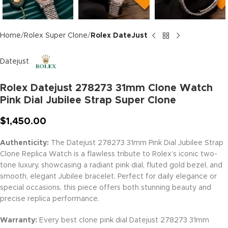
Home
Rolex Super Clone
Rolex DateJust
Datejust
Rolex Datejust 278273 31mm Clone Watch
Pink Dial Jubilee Strap Super Clone
$
1,450.00
Authenticity:
The Datejust 278273 31mm Pink Dial Jubilee Strap
Clone Replica Watch is a flawless tribute to Rolex’s iconic two-
tone luxury, showcasing a radiant pink dial, fluted gold bezel, and
smooth, elegant Jubilee bracelet. Perfect for daily elegance or
special occasions, this piece offers both stunning beauty and
precise replica performance.
Warranty:
Every best clone pink dial Datejust 278273 31mm