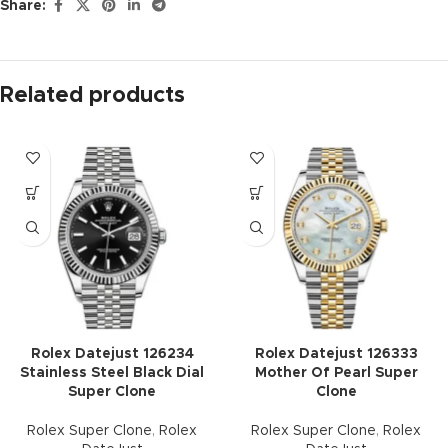
Share:
Related products
Rolex Datejust 126234
Rolex Datejust 126333
Stainless Steel Black Dial
Mother Of Pearl Super
Super Clone
Clone
Rolex Super Clone
,
Rolex
Rolex Super Clone
,
Rolex