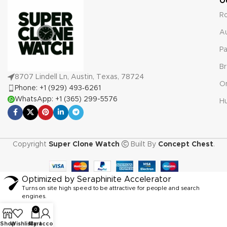
O
R
A
Pa
Br
8707 Lindell Ln, Austin, Texas, 78724
O
Phone: +1 (929) 493‑6261
WhatsApp: +1 (365) 299-5576
Hu
Copyright
Super Clone Watch
Built By
Concept Chest
.
Optimized by Seraphinite Accelerator
Turns on site high speed to be attractive for people and search
engines.
0
Shop
Wishlist
My account
Cart