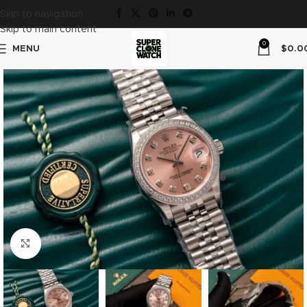
Skip to navigation
Skip to main content
0
MENU
$
0.0
Click to enlarge