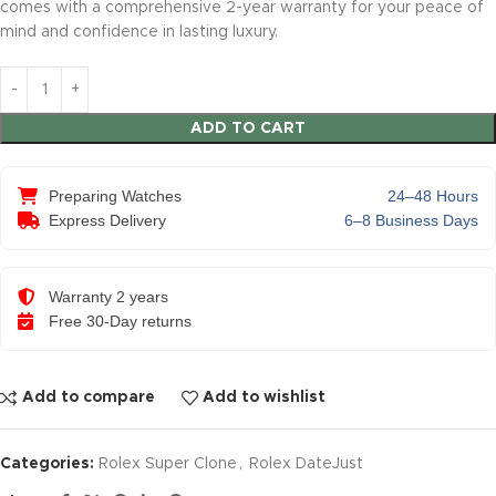
comes with a comprehensive 2-year warranty for your peace of
mind and confidence in lasting luxury.
ADD TO CART
Preparing Watches
24–48 Hours
Express Delivery
6–8 Business Days
Warranty 2 years
Free 30-Day returns
Add to compare
Add to wishlist
Categories:
Rolex Super Clone
,
Rolex DateJust