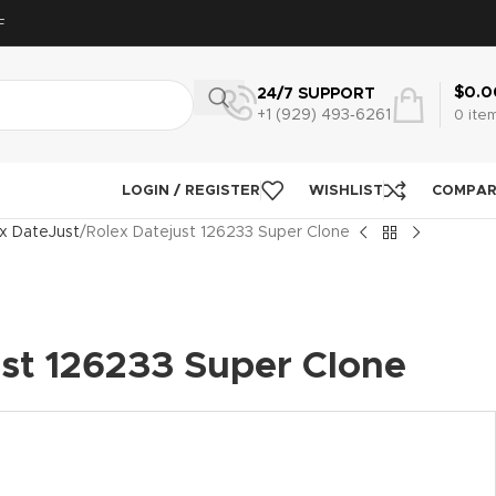
F
$
0.0
24/7 SUPPORT
+1 (929) 493‑6261
0
ite
LOGIN / REGISTER
WISHLIST
COMPA
x DateJust
Rolex Datejust 126233 Super Clone
ust 126233 Super Clone