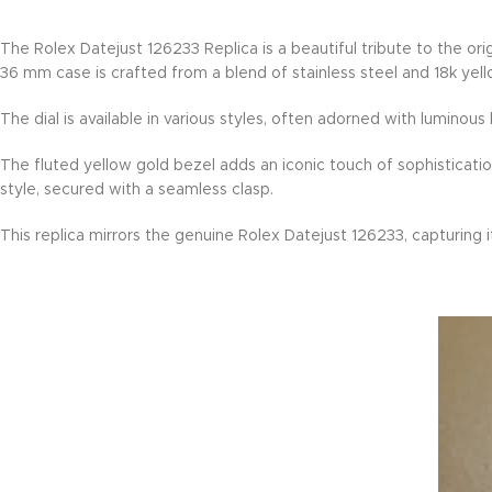
The Rolex Datejust 126233 Replica is a beautiful tribute to the or
36 mm case is crafted from a blend of stainless steel and 18k ye
The dial is available in various styles, often adorned with lumino
The fluted yellow gold bezel adds an iconic touch of sophisticatio
style, secured with a seamless clasp.
This replica mirrors the genuine Rolex Datejust 126233, capturing i