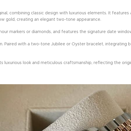
iginal, combining classic design with luxurious elements. It featu
llow gold, creating an elegant two-tone appearance.
us hour markers or diamonds, and features the signature date window
n. Paired with a two-tone Jubilee or Oyster bracelet, integrating b
ts luxurious look and meticulous craftsmanship, reflecting the origi