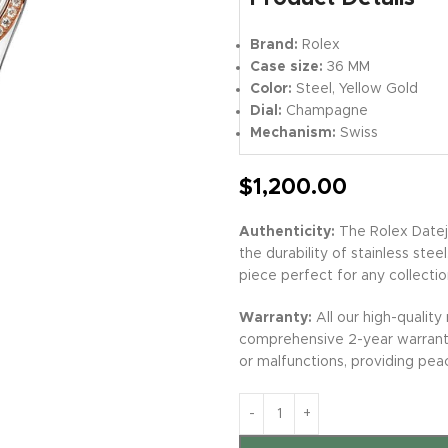
Brand:
Rolex
Case size:
36 MM
Color:
Steel, Yellow Gold
Dial:
Champagne
Mechanism:
Swiss
$
1,200.00
Authenticity:
The Rolex Datej
the durability of stainless stee
piece perfect for any collectio
Warranty:
All our high-quality
comprehensive 2-year warranty
or malfunctions, providing pea