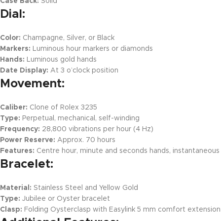
Case Back:
Solid
Dial:
Color:
Champagne, Silver, or Black
Markers:
Luminous hour markers or diamonds
Hands:
Luminous gold hands
Date Display:
At 3 o’clock position
Movement:
Caliber:
Clone of Rolex 3235
Type:
Perpetual, mechanical, self-winding
Frequency:
28,800 vibrations per hour (4 Hz)
Power Reserve:
Approx. 70 hours
Features:
Centre hour, minute and seconds hands, instantaneous d
Bracelet:
Material:
Stainless Steel and Yellow Gold
Type:
Jubilee or Oyster bracelet
Clasp:
Folding Oysterclasp with Easylink 5 mm comfort extension 