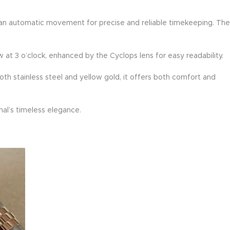
res an automatic movement for precise and reliable timekeeping. The
 at 3 o’clock, enhanced by the Cyclops lens for easy readability.
oth stainless steel and yellow gold, it offers both comfort and
nal’s timeless elegance.