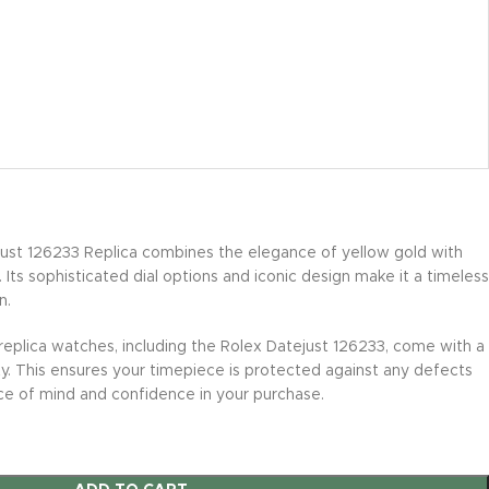
ust 126233 Replica combines the elegance of yellow gold with
l. Its sophisticated dial options and iconic design make it a timeless
n.
 replica watches, including the Rolex Datejust 126233, come with a
. This ensures your timepiece is protected against any defects
ce of mind and confidence in your purchase.