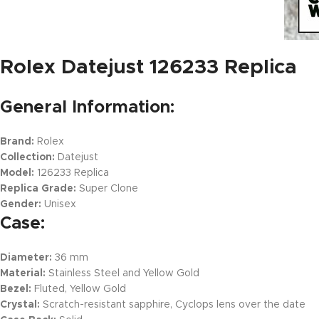
Rolex Datejust 126233 Replica
General Information:
Brand:
Rolex
Collection:
Datejust
Model:
126233 Replica
Replica Grade:
Super Clone
Gender:
Unisex
Case:
Diameter:
36 mm
Material:
Stainless Steel and Yellow Gold
Bezel:
Fluted, Yellow Gold
Crystal:
Scratch-resistant sapphire, Cyclops lens over the date