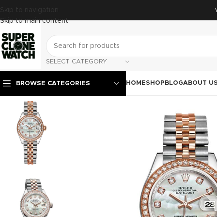
Skip to navigation
Skip to main content
SELECT CATEGORY
HOME
SHOP
BLOG
ABOUT U
BROWSE CATEGORIES