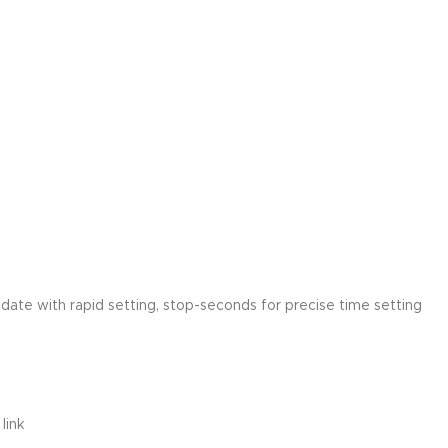
ate with rapid setting, stop-seconds for precise time setting
link