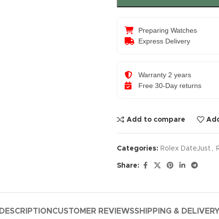
Preparing Watches
Express Delivery
Warranty 2 years
Free 30-Day returns
Add to compare
Add
Categories:
Rolex DateJust
,
Share:
DESCRIPTION
CUSTOMER REVIEWS
SHIPPING & DELIVER