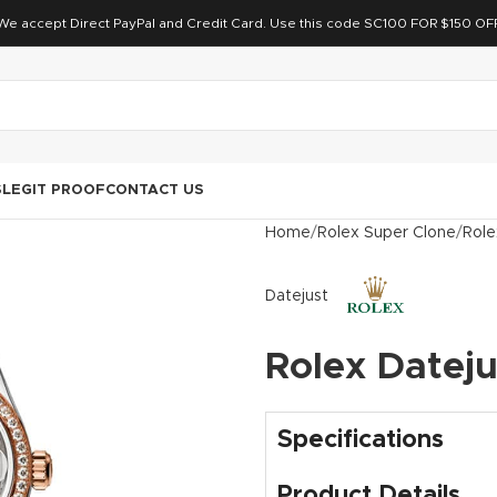
We accept Direct PayPal and Credit Card. Use this code SC100 FOR $150 OF
S
LEGIT PROOF
CONTACT US
Home
Rolex Super Clone
Role
Datejust
Rolex Datej
Specifications
Product Details