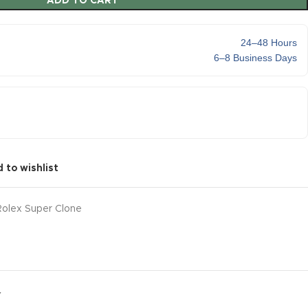
ADD TO CART
24–48 Hours
6–8 Business Days
 to wishlist
Rolex Super Clone
Y