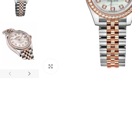
Click to enlarge