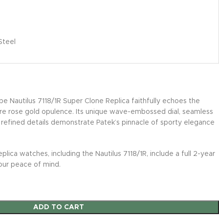
Steel
pe Nautilus 7118/1R Super Clone Replica faithfully echoes the
e rose gold opulence. Its unique wave-embossed dial, seamless
 refined details demonstrate Patek’s pinnacle of sporty elegance
eplica watches, including the Nautilus 7118/1R, include a full 2-year
our peace of mind.
ADD TO CART