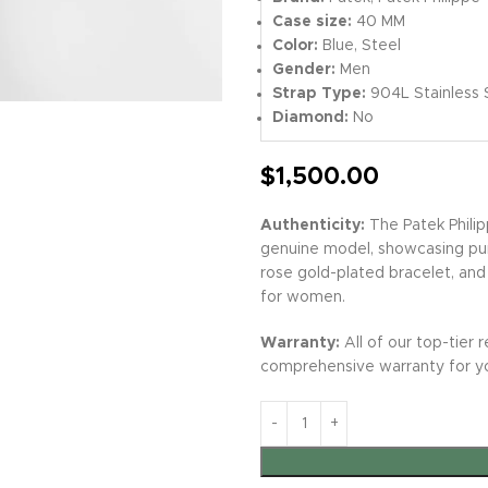
Case size:
40 MM
Color:
Blue, Steel
Gender:
Men
Strap Type:
904L Stainless 
Diamond:
No
$
1,500.00
Authenticity:
The Patek Philip
genuine model, showcasing pur
rose gold-plated bracelet, and
for women.
Warranty:
All of our top-tier r
comprehensive warranty for y