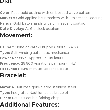
Dial:
Color:
Rose gold opaline with embossed wave pattern
Markers:
Gold applied hour markers with luminescent coating
Hands:
Gold baton hands with luminescent coating
Date Display:
At 6 o’clock position
Movement:
Caliber:
Clone of Patek Philippe Calibre 324 S C
Type:
Self-winding automatic mechanical
Power Reserve:
Approx. 35–45 hours
Frequency:
28,800 vibrations per hour (4 Hz)
Features:
Hours, minutes, seconds, date
Bracelet:
Material:
18K rose gold-plated stainless steel
Type:
Integrated Nautilus ladies bracelet
Clasp:
Nautilus double folding clasp
Additional Features: