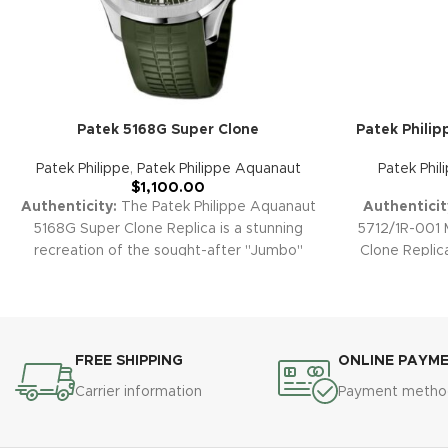
Patek 5168G Super Clone
Patek Philip
Patek Philippe
,
Patek Philippe Aquanaut
Patek Phil
$
1,100.00
Authenticity:
The Patek Philippe Aquanaut
Authenticit
5168G Super Clone Replica is a stunning
5712/1R-001 
recreation of the sought-after "Jumbo"
Clone Replic
white gold Aquanaut. Its vibrant blue
of Patek's 
embossed dial, robust white gold-plated
harmonious
case, precise automatic movement, and
sunburst d
signature composite strap epitomize
phase di
contemporary sport-luxury sophistication.
statement pi
FREE SHIPPING
ONLINE PAYM
Warranty:
All our high-quality replica
horology.
W
Carrier information
Payment metho
watches, including the Aquanaut 5168G, are
watch, includ
backed by a 2-year comprehensive
covered b