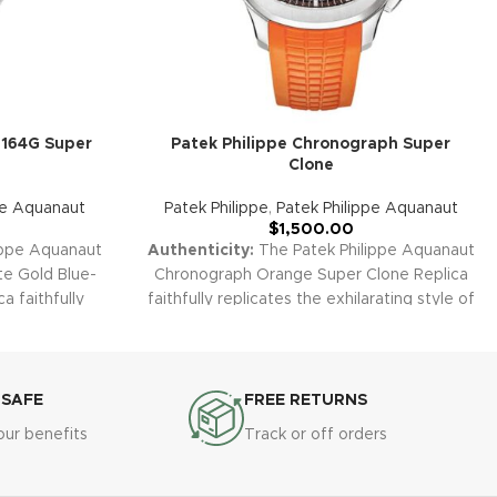
5164G Super
Patek Philippe Chronograph Super
Clone
pe Aquanaut
Patek Philippe
,
Patek Philippe Aquanaut
$
1,500.00
ippe Aquanaut
Authenticity:
The Patek Philippe Aquanaut
te Gold Blue-
Chronograph Orange Super Clone Replica
a faithfully
faithfully replicates the exhilarating style of
veler’s watch.
the original 5968A-001 with energetic
ase, blue-gray
orange highlights and a robust steel case.
dual time-zone
This one-of-a-kind sports chrono delivers
ombines modern
outstanding presence and amazing daily
 SAFE
FREE RETURNS
ature Patek
versatility, standing out in any collection.
our benefits
Track or off orders
nty:
All of our
Warranty:
Every Super Clone replica,
uding the
including the Aquanaut Orange
 Time, are
Chronograph, comes with a 2-year