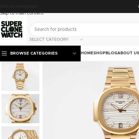
Skip to navigation
Skip to main content
SELECT CATEGORY
HOME
SHOP
BLOG
ABOUT U
BROWSE CATEGORIES