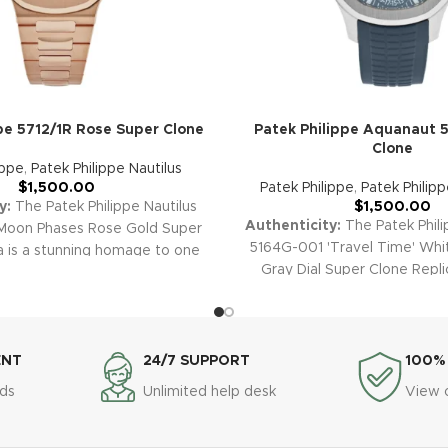
pe 5712/1R Rose Super Clone
Patek Philippe Aquanaut 
Clone
ippe
,
Patek Philippe Nautilus
$
1,500.00
Patek Philippe
,
Patek Philip
y:
The Patek Philippe Nautilus
$
1,500.00
Authenticity:
The Patek Phil
Moon Phases Rose Gold Super
5164G-001 'Travel Time' Whi
a is a stunning homage to one
Gray Dial Super Clone Replic
most captivating designs. The
recreates the iconic world-tra
 blend of rose gold, brown
With its elegant white gold c
ial, and sophisticated moon
textured dial, and practical 
splay makes this replica a
functionality, this replica c
ece of sport-luxury and high
ENT
24/7 SUPPORT
100%
adventurous spirit and sign
arranty:
Every Super Clone
ds
Unlimited help desk
View 
Philippe sophistication.
Warra
ing the Nautilus 5712/1R-001, is
Super Clone watches, incl
y a comprehensive 2-year
Aquanaut 5164G-001 Travel