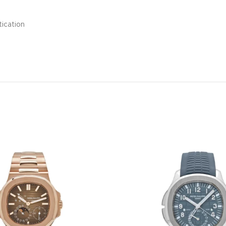
tication