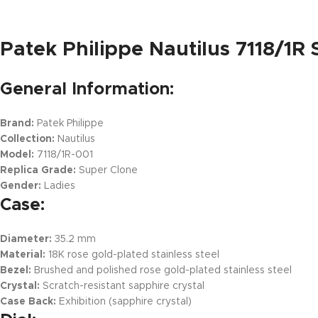
Patek Philippe Nautilus 7118/1R
General Information:
Brand:
Patek Philippe
Collection:
Nautilus
Model:
7118/1R-001
Replica Grade:
Super Clone
Gender:
Ladies
Case:
Diameter:
35.2 mm
Material:
18K rose gold-plated stainless steel
Bezel:
Brushed and polished rose gold-plated stainless steel
Crystal:
Scratch-resistant sapphire crystal
Case Back:
Exhibition (sapphire crystal)