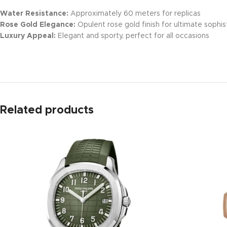
Water Resistance:
Approximately 60 meters for replicas
Rose Gold Elegance:
Opulent rose gold finish for ultimate sophis
Luxury Appeal:
Elegant and sporty, perfect for all occasions
Related products