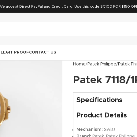
We accept Direct PayPal and Credit Card. Use this code SC100 FOR $150 OF
S
LEGIT PROOF
CONTACT US
Home
Patek Philippe
Patek Phi
Patek 7118/1
Specifications
Product Details
Mechanism:
Swiss
Brand:
Patek, Patek Philippe