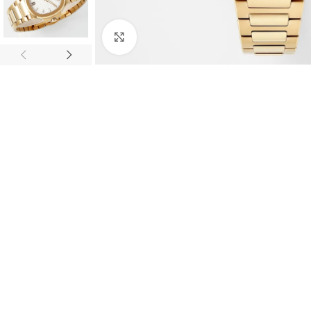
Click to enlarge