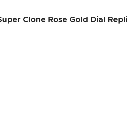
 Super Clone Rose Gold Dial Repl