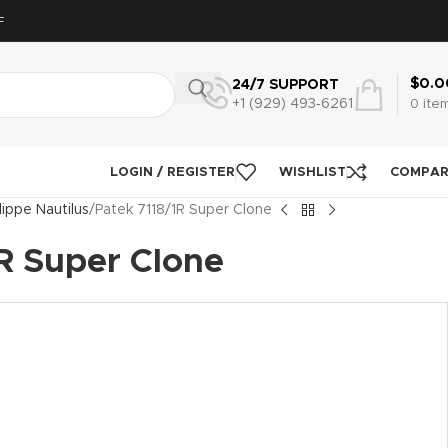
F
$
0.0
24/7 SUPPORT
+1 (929) 493‑6261
0
ite
LOGIN / REGISTER
WISHLIST
COMPA
lippe Nautilus
Patek 7118/1R Super Clone
R Super Clone