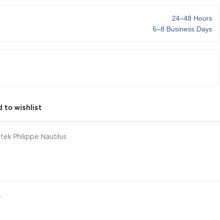
24–48 Hours
6–8 Business Days
 to wishlist
tek Philippe Nautilus
Y