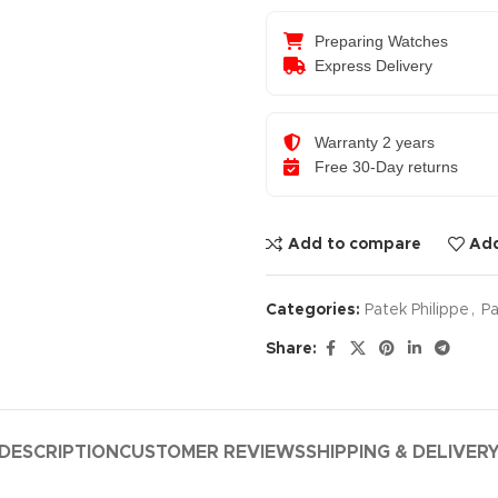
Preparing Watches
Express Delivery
Warranty 2 years
Free 30-Day returns
Add to compare
Add
Categories:
Patek Philippe
,
Pa
Share:
DESCRIPTION
CUSTOMER REVIEWS
SHIPPING & DELIVER