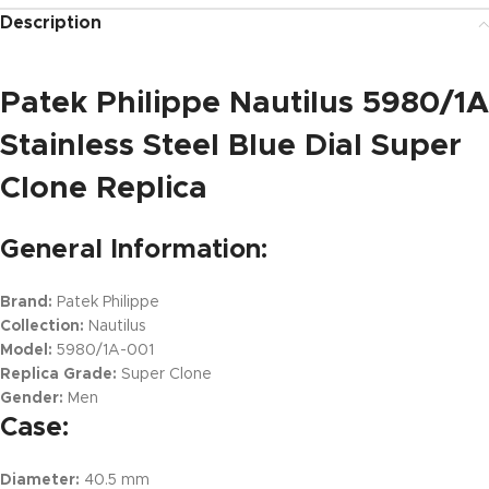
Description
Patek Philippe Nautilus 5980/1A
Stainless Steel Blue Dial Super
Clone Replica
General Information:
Brand:
Patek Philippe
Collection:
Nautilus
Model:
5980/1A-001
Replica Grade:
Super Clone
Gender:
Men
Case:
Diameter:
40.5 mm