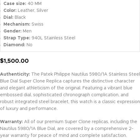
Case size:
40 MM
Color:
Leather, Silver
Dial:
Black
Mechanism:
Swiss
Gender:
Men
Strap Type:
940L Stainless Steel
Diamond:
No
$
1,500.00
Authenticity:
The Patek Philippe Nautilus 5980/1A Stainless Steel
Blue Dial Super Clone Replica captures the distinctive character
and elegant athleticism of the original. Featuring a vibrant blue
embossed dial, sophisticated chronograph complication, and
robust integrated steel bracelet, this watch is a classic expression
of luxury and performance.
Warranty:
All of our premium Super Clone replicas, including the
Nautilus 5980/1A Blue Dial, are covered by a comprehensive 2-
year warranty for peace of mind and complete satisfaction.