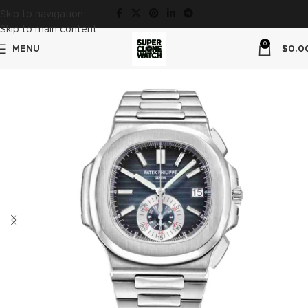
Skip to navigation
Skip to main content
0
MENU
$
0.0