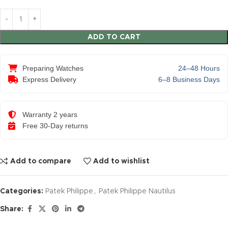
ADD TO CART
Preparing Watches
24–48 Hours
Express Delivery
6–8 Business Days
Warranty 2 years
Free 30-Day returns
Add to compare
Add to wishlist
Categories:
Patek Philippe
,
Patek Philippe Nautilus
Share: