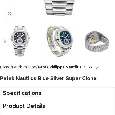
Click to enlarge
Home
Patek Philippe
Patek Philippe Nautilus
Patek Nautilus Blue Silver Super Clone
Specifications
Product Details