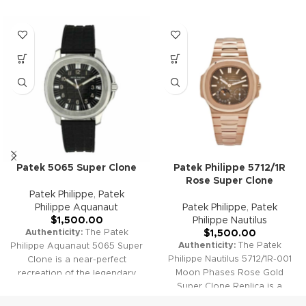
Patek 5065 Super Clone
Patek Philippe 5712/1R
Rose Super Clone
Patek Philippe
,
Patek
Philippe Aquanaut
Patek Philippe
,
Patek
$
1,500.00
Philippe Nautilus
Authenticity:
The Patek
$
1,500.00
Authenticity:
The Patek
Philippe Aquanaut 5065 Super
Philippe Nautilus 5712/1R-001
Clone is a near-perfect
Moon Phases Rose Gold
recreation of the legendary
Super Clone Replica is a
"Jumbo" Aquanaut. Its
stunning homage to one of
textured black dial, robust