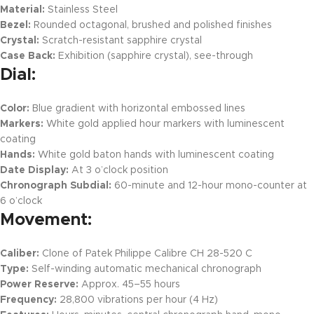
Material:
Stainless Steel
Bezel:
Rounded octagonal, brushed and polished finishes
Crystal:
Scratch-resistant sapphire crystal
Case Back:
Exhibition (sapphire crystal), see-through
Dial:
Color:
Blue gradient with horizontal embossed lines
Markers:
White gold applied hour markers with luminescent
coating
Hands:
White gold baton hands with luminescent coating
Date Display:
At 3 o’clock position
Chronograph Subdial:
60-minute and 12-hour mono-counter at
6 o’clock
Movement:
Caliber:
Clone of Patek Philippe Calibre CH 28-520 C
Type:
Self-winding automatic mechanical chronograph
Power Reserve:
Approx. 45–55 hours
Frequency:
28,800 vibrations per hour (4 Hz)