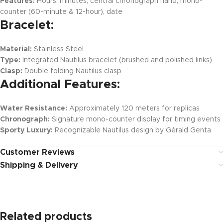
Features:
Hours, minutes, central chronograph hand, mono-
counter (60-minute & 12-hour), date
Bracelet:
Material:
Stainless Steel
Type:
Integrated Nautilus bracelet (brushed and polished links)
Clasp:
Double folding Nautilus clasp
Additional Features:
Water Resistance:
Approximately 120 meters for replicas
Chronograph:
Signature mono-counter display for timing events
Sporty Luxury:
Recognizable Nautilus design by Gérald Genta
Customer Reviews
Shipping & Delivery
Related products