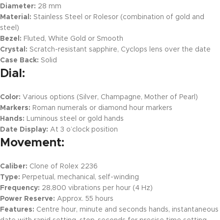
Diameter:
28 mm
Material:
Stainless Steel or Rolesor (combination of gold and
steel)
Bezel:
Fluted, White Gold or Smooth
Crystal:
Scratch-resistant sapphire, Cyclops lens over the date
Case Back:
Solid
Dial:
Color:
Various options (Silver, Champagne, Mother of Pearl)
Markers:
Roman numerals or diamond hour markers
Hands:
Luminous steel or gold hands
Date Display:
At 3 o’clock position
Movement:
Caliber:
Clone of Rolex 2236
Type:
Perpetual, mechanical, self-winding
Frequency:
28,800 vibrations per hour (4 Hz)
Power Reserve:
Approx. 55 hours
Features:
Centre hour, minute and seconds hands, instantaneous