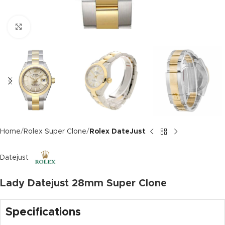
Click to enlarge
Home
Rolex Super Clone
Rolex DateJust
Datejust
Lady Datejust 28mm Super Clone
Specifications