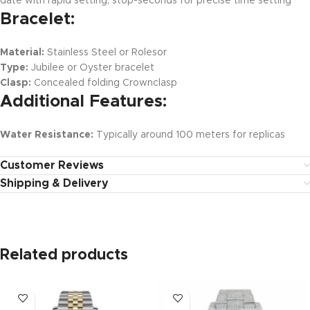
date with rapid setting, stop-seconds for precise time setting
Bracelet:
Material:
Stainless Steel or Rolesor
Type:
Jubilee or Oyster bracelet
Clasp:
Concealed folding Crownclasp
Additional Features:
Water Resistance:
Typically around 100 meters for replicas
Customer Reviews
Shipping & Delivery
Related products