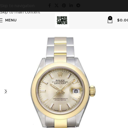
Skip to navigation
Skip to main content
0
MENU
$
0.0