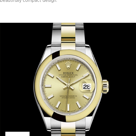
beautifully compact design.