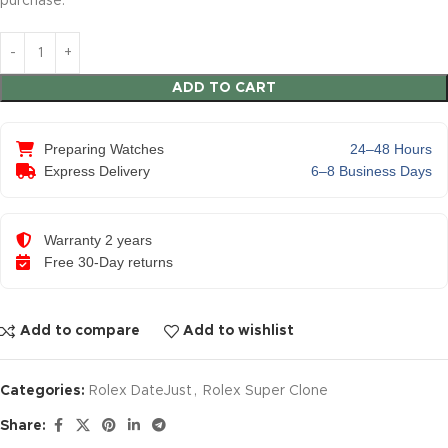
purchase.
ADD TO CART
Preparing Watches
24–48 Hours
Express Delivery
6–8 Business Days
Warranty 2 years
Free 30-Day returns
Add to compare
Add to wishlist
Categories:
Rolex DateJust
,
Rolex Super Clone
Share: