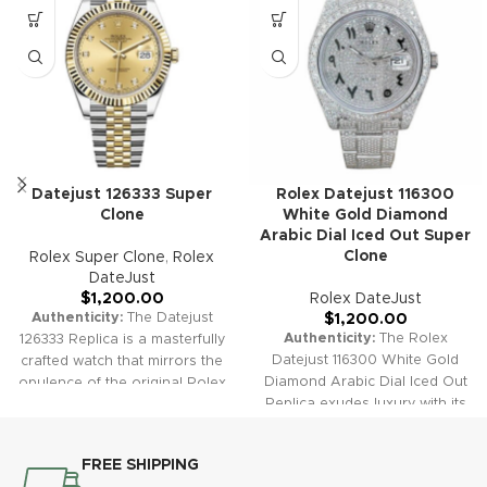
Datejust 126333 Super
Rolex Datejust 116300
Clone
White Gold Diamond
Arabic Dial Iced Out Super
Clone
Rolex Super Clone
,
Rolex
DateJust
$
1,200.00
Rolex DateJust
Authenticity:
The Datejust
$
1,200.00
Authenticity:
The Rolex
126333 Replica is a masterfully
Datejust 116300 White Gold
crafted watch that mirrors the
Diamond Arabic Dial Iced Out
opulence of the original Rolex
Replica exudes luxury with its
Datejust. With its elegant
fully iced-out design and
yellow gold accents and
diamond-set features. This
classic dial options, it offers a
FREE SHIPPING
timepiece brings opulence and
luxurious yet timeless style.