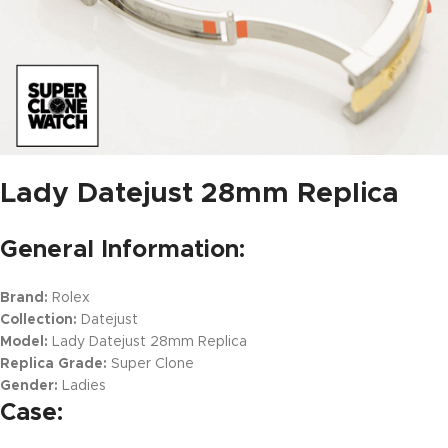
Lady Datejust 28mm Replica
General Information:
Brand:
Rolex
Collection:
Datejust
Model:
Lady Datejust 28mm Replica
Replica Grade:
Super Clone
Gender:
Ladies
Case: