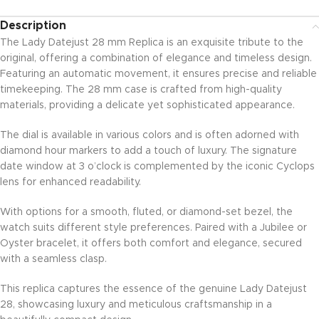
Description
The Lady Datejust 28 mm Replica is an exquisite tribute to the
original, offering a combination of elegance and timeless design.
Featuring an automatic movement, it ensures precise and reliable
timekeeping. The 28 mm case is crafted from high-quality
materials, providing a delicate yet sophisticated appearance.
The dial is available in various colors and is often adorned with
diamond hour markers to add a touch of luxury. The signature
date window at 3 o’clock is complemented by the iconic Cyclops
lens for enhanced readability.
With options for a smooth, fluted, or diamond-set bezel, the
watch suits different style preferences. Paired with a Jubilee or
Oyster bracelet, it offers both comfort and elegance, secured
with a seamless clasp.
This replica captures the essence of the genuine Lady Datejust
28, showcasing luxury and meticulous craftsmanship in a