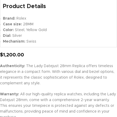
Product Details
Brand:
Rolex
Case size:
28MM
Color:
Steel, Yellow Gold
Dial:
Silver
Mechanism:
Swiss
$
1,200.00
Authenticity:
The Lady Datejust 28mm Replica offers timeless
elegance in a compact form. With various dial and bezel options,
it represents the classic sophistication of Rolex, designed to
complement any style.
Warranty:
All our high-quality replica watches, including the Lady
Datejust 28mm, come with a comprehensive 2-year warranty.
This ensures your timepiece is protected against any defects or
malfunctions, providing peace of mind and confidence in your