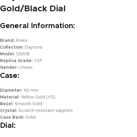
Gold/Black Dial
General Information:
Brand:
Rolex
Collection:
Daytona
Model:
126518
Replica Grade:
VSF
Gender:
Unisex
Case:
Diameter:
40 mm
Material:
Yellow Gold (YG)
Bezel:
Smooth Gold
Crystal:
Scratch-resistant sapphire
Case Back:
Solid
Dial: