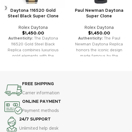
Daytona 116520 Gold
Paul Newman Daytona
Steel Black Super Clone
Super Clone
Rolex Daytona
Rolex Daytona
$
1,450.00
$
1,450.00
Authenticity:
The Daytona
Authenticity:
The Paul
116520 Gold Steel Black
Newman Daytona Replica
Replica combines luxurious
honors the iconic design
gold elements with the
made famous by the
timeless design of the
legendary actor. With its
Daytona series. It's perfect for
unique dial and vintage
those seeking both elegance
aesthetics, it is a cherished
and performance in a
choice for collectors and fans
FREE SHIPPING
chronograph.
Warranty:
Our
of classic style.
Warranty:
Our
high-quality replica watches
high-quality replica watches
Carrier information
come with a comprehensive 2-
come with a comprehensive 2-
ONLINE PAYMENT
year warranty, ensuring
year warranty, ensuring
protection against defects or
protection against defects or
Payment methods
malfunctions.
malfunctions.
24/7 SUPPORT
Unlimited help desk