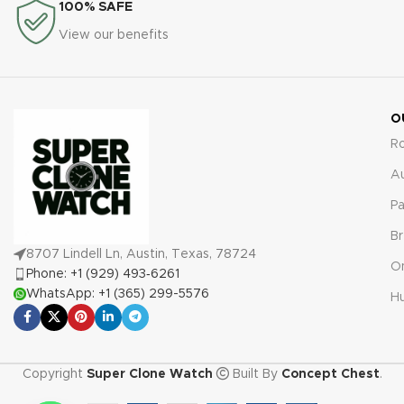
100% SAFE
View our benefits
O
R
A
Pa
Br
8707 Lindell Ln, Austin, Texas, 78724
O
Phone: +1 (929) 493‑6261
WhatsApp: +1 (365) 299-5576
Hu
Copyright
Super Clone Watch
Built By
Concept Chest
.