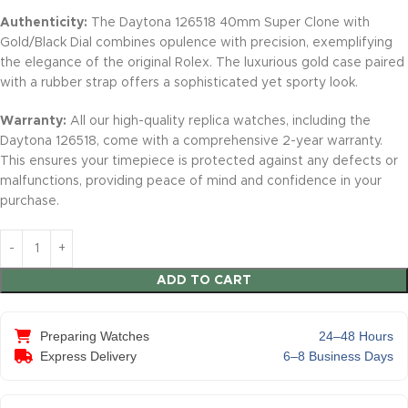
Authenticity:
The Daytona 126518 40mm Super Clone with
Gold/Black Dial combines opulence with precision, exemplifying
the elegance of the original Rolex. The luxurious gold case paired
with a rubber strap offers a sophisticated yet sporty look.
Warranty:
All our high-quality replica watches, including the
Daytona 126518, come with a comprehensive 2-year warranty.
This ensures your timepiece is protected against any defects or
malfunctions, providing peace of mind and confidence in your
purchase.
ADD TO CART
Preparing Watches
24–48 Hours
Express Delivery
6–8 Business Days