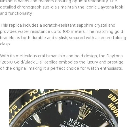
luminous hands and markers ensuring optimal readability. The
detailed chronograph sub-dials maintain the iconic Daytona look
and functionality.
This replica includes a scratch-resistant sapphire crystal and
provides water resistance up to 100 meters. The matching gold
bracelet is both durable and stylish, secured with a secure folding
clasp.
With its meticulous craftsmanship and bold design, the Daytona
126518 Gold/Black Dial Replica embodies the luxury and prestige
of the original, making it a perfect choice for watch enthusiasts.