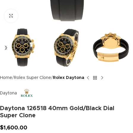
Click to enlarge
Home
Rolex Super Clone
Rolex Daytona
Daytona
Daytona 126518 40mm Gold/Black Dial
Super Clone
$
1,600.00