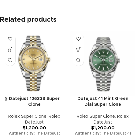
Related products
Datejust 126333 Super
Datejust 41 Mint Green
Clone
Dial Super Clone
Rolex Super Clone
,
Rolex
Rolex Super Clone
,
Rolex
DateJust
DateJust
$
1,200.00
$
1,200.00
Authenticity:
The Datejust
Authenticity:
The Datejust 41