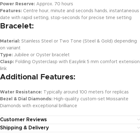
Power Reserve:
Approx. 70 hours
Features:
Centre hour, minute and seconds hands, instantaneous
date with rapid setting, stop-seconds for precise time setting
Bracelet:
Material:
Stainless Steel or Two Tone (Steel & Gold) depending
on variant
Type:
Jubilee or Oyster bracelet
Clasp:
Folding Oysterclasp with Easylink 5 mm comfort extension
link
Additional Features:
Water Resistance:
Typically around 100 meters for replicas
Bezel & Dial Diamonds:
High-quality custom-set Moissanite
Diamonds with exceptional brilliance
Customer Reviews
Shipping & Delivery