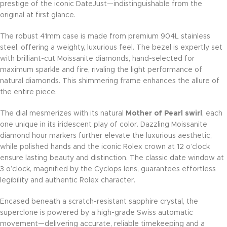
prestige of the iconic DateJust—indistinguishable from the
original at first glance.
The robust 41mm case is made from premium 904L stainless
steel, offering a weighty, luxurious feel. The bezel is expertly set
with brilliant-cut Moissanite diamonds, hand-selected for
maximum sparkle and fire, rivaling the light performance of
natural diamonds. This shimmering frame enhances the allure of
the entire piece.
The dial mesmerizes with its natural
Mother of Pearl swirl
, each
one unique in its iridescent play of color. Dazzling Moissanite
diamond hour markers further elevate the luxurious aesthetic,
while polished hands and the iconic Rolex crown at 12 o’clock
ensure lasting beauty and distinction. The classic date window at
3 o’clock, magnified by the Cyclops lens, guarantees effortless
legibility and authentic Rolex character.
Encased beneath a scratch-resistant sapphire crystal, the
superclone is powered by a high-grade Swiss automatic
movement—delivering accurate, reliable timekeeping and a