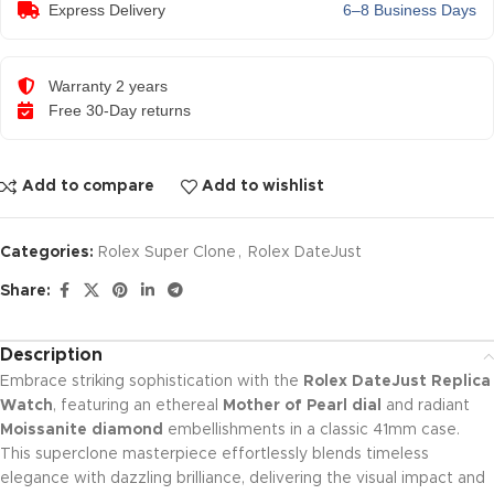
Express Delivery
6–8 Business Days
Warranty 2 years
Free 30-Day returns
Add to compare
Add to wishlist
Categories:
Rolex Super Clone
,
Rolex DateJust
Share:
Description
Embrace striking sophistication with the
Rolex DateJust Replica
Watch
, featuring an ethereal
Mother of Pearl dial
and radiant
Moissanite diamond
embellishments in a classic 41mm case.
This superclone masterpiece effortlessly blends timeless
elegance with dazzling brilliance, delivering the visual impact and