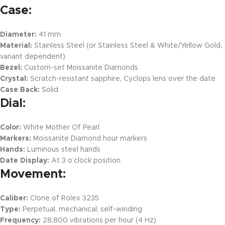
Case:
Diameter:
41 mm
Material:
Stainless Steel (or Stainless Steel & White/Yellow Gold,
variant dependent)
Bezel:
Custom-set Moissanite Diamonds
Crystal:
Scratch-resistant sapphire, Cyclops lens over the date
Case Back:
Solid
Dial:
Color:
White Mother Of Pearl
Markers:
Moissanite Diamond hour markers
Hands:
Luminous steel hands
Date Display:
At 3 o’clock position
Movement:
Caliber:
Clone of Rolex 3235
Type:
Perpetual, mechanical, self-winding
Frequency:
28,800 vibrations per hour (4 Hz)