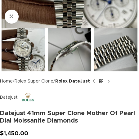
Click to enlarge
Home
Rolex Super Clone
Rolex DateJust
Datejust
Datejust 41mm Super Clone Mother Of Pearl
Dial Moissanite Diamonds
$
1,450.00