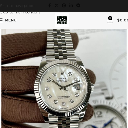
Skip to navigation
Skip to main content
0
MENU
$
0.0