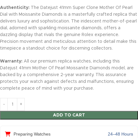
Authenticity:
The Datejust 41mm Super Clone Mother Of Pearl
Dial with Moissanite Diamonds is a masterfully crafted replica that
delivers luxury and sophistication. The iridescent mother-of-pearl
dial, adorned with sparkling moissanite diamonds, offers a
dazzling display that rivals the genuine Rolex experience.
Precision movement and meticulous attention to detail make this
timepiece a standout choice for discerning collectors.
Warranty:
All our premium replica watches, including this
Datejust 41mm Mother Of Pearl Moissanite Diamonds model, are
backed by a comprehensive 2-year warranty. This assurance
protects your watch against defects and malfunctions, ensuring
complete peace of mind with your purchase.
ADD TO CART
Preparing Watches
24–48 Hours