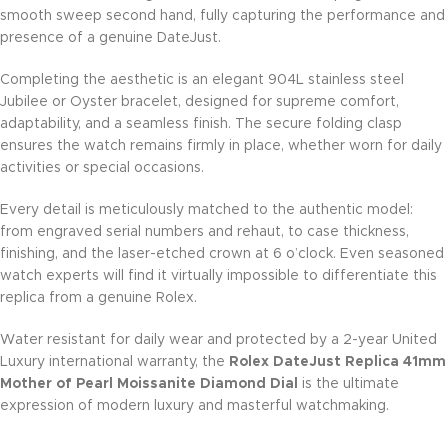
smooth sweep second hand, fully capturing the performance and
presence of a genuine DateJust.
Completing the aesthetic is an elegant 904L stainless steel
Jubilee or Oyster bracelet, designed for supreme comfort,
adaptability, and a seamless finish. The secure folding clasp
ensures the watch remains firmly in place, whether worn for daily
activities or special occasions.
Every detail is meticulously matched to the authentic model:
from engraved serial numbers and rehaut, to case thickness,
finishing, and the laser-etched crown at 6 o’clock. Even seasoned
watch experts will find it virtually impossible to differentiate this
replica from a genuine Rolex.
Water resistant for daily wear and protected by a 2-year United
Luxury international warranty, the
Rolex DateJust Replica 41mm
Mother of Pearl Moissanite Diamond Dial
is the ultimate
expression of modern luxury and masterful watchmaking.