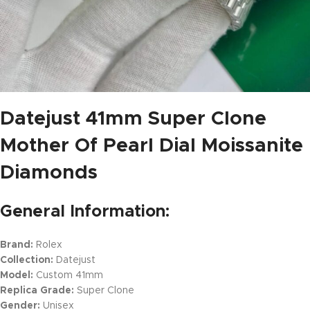
Datejust 41mm Super Clone
Mother Of Pearl Dial Moissanite
Diamonds
General Information:
Brand:
Rolex
Collection:
Datejust
Model:
Custom 41mm
Replica Grade:
Super Clone
Gender:
Unisex