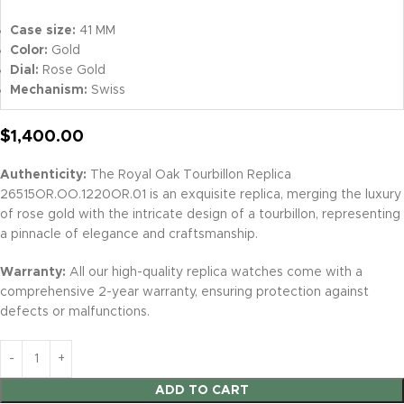
Case size:
41 MM
Color:
Gold
Dial:
Rose Gold
Mechanism:
Swiss
$
1,400.00
Authenticity:
The Royal Oak Tourbillon Replica
26515OR.OO.1220OR.01 is an exquisite replica, merging the luxury
of rose gold with the intricate design of a tourbillon, representing
a pinnacle of elegance and craftsmanship.
Warranty:
All our high-quality replica watches come with a
comprehensive 2-year warranty, ensuring protection against
defects or malfunctions.
ADD TO CART