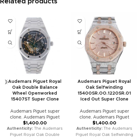
Related products
Audemars Piguet Royal
Audemars Piguet Royal
Oak Double Balance
Oak Selfwinding
Wheel Openworked
15400SR.OO.1220SR.01
15407ST Super Clone
Iced Out Super Clone
Audemars Piguet super
Audemars Piguet super
clone
,
Audemars Piguet
clone
,
Audemars Piguet
$
1,400.00
$
1,400.00
Authenticity:
The Audemars
Authenticity:
The Audemars
Piguet Royal Oak Double
Piguet Royal Oak Selfwinding