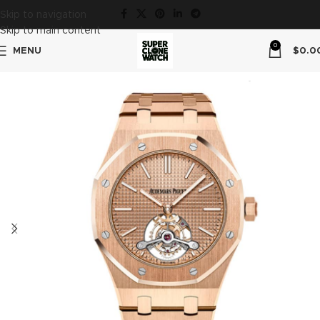
Skip to navigation
Skip to main content
0
MENU
$
0.0