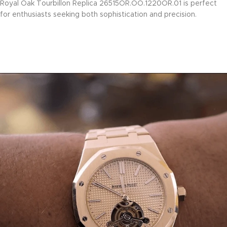
Royal Oak Tourbillon Replica 26515OR.OO.1220OR.01 is perfect
for enthusiasts seeking both sophistication and precision.