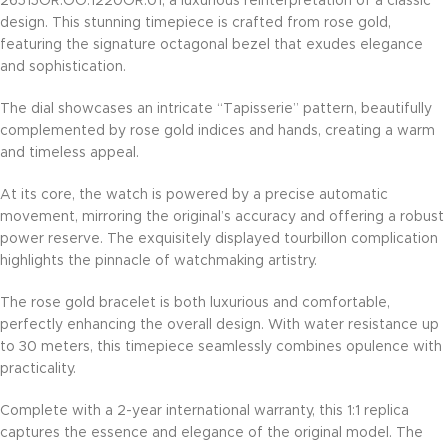
26515OR.OO.1220OR.01, a luxurious reinterpretation of a classic
design. This stunning timepiece is crafted from rose gold,
featuring the signature octagonal bezel that exudes elegance
and sophistication.
The dial showcases an intricate “Tapisserie” pattern, beautifully
complemented by rose gold indices and hands, creating a warm
and timeless appeal.
At its core, the watch is powered by a precise automatic
movement, mirroring the original’s accuracy and offering a robust
power reserve. The exquisitely displayed tourbillon complication
highlights the pinnacle of watchmaking artistry.
The rose gold bracelet is both luxurious and comfortable,
perfectly enhancing the overall design. With water resistance up
to 30 meters, this timepiece seamlessly combines opulence with
practicality.
Complete with a 2-year international warranty, this 1:1 replica
captures the essence and elegance of the original model. The