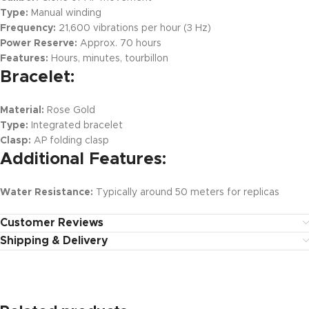
Type:
Manual winding
Frequency:
21,600 vibrations per hour (3 Hz)
Power Reserve:
Approx. 70 hours
Features:
Hours, minutes, tourbillon
Bracelet:
Material:
Rose Gold
Type:
Integrated bracelet
Clasp:
AP folding clasp
Additional Features:
Water Resistance:
Typically around 50 meters for replicas
Customer Reviews
Shipping & Delivery