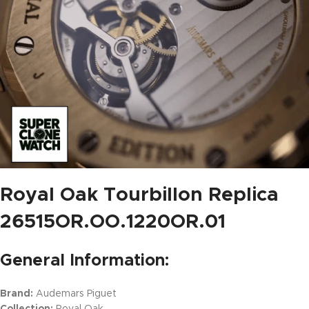
Royal Oak Tourbillon Replica
26515OR.OO.1220OR.01
General Information:
Brand:
Audemars Piguet