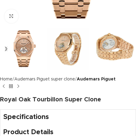
Click to enlarge
Home
Audemars Piguet super clone
Audemars Piguet
Royal Oak Tourbillon Super Clone
Specifications
Product Details