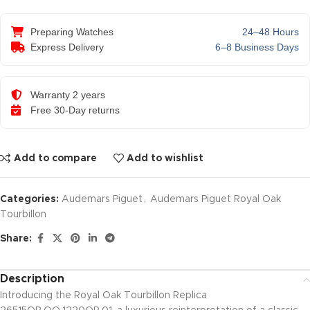
Preparing Watches
24–48 Hours
Express Delivery
6–8 Business Days
Warranty 2 years
Free 30-Day returns
Add to compare
Add to wishlist
Categories:
Audemars Piguet
,
Audemars Piguet Royal Oak
Tourbillon
Share:
Description
Introducing the Royal Oak Tourbillon Replica