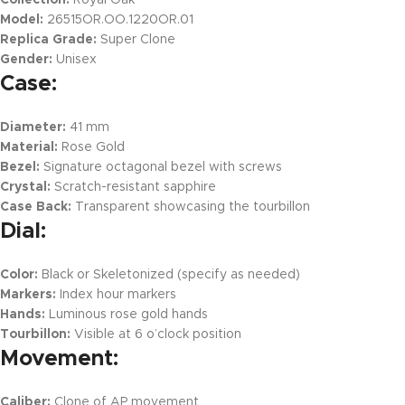
Collection:
Royal Oak
Model:
26515OR.OO.1220OR.01
Replica Grade:
Super Clone
Gender:
Unisex
Case:
Diameter:
41 mm
Material:
Rose Gold
Bezel:
Signature octagonal bezel with screws
Crystal:
Scratch-resistant sapphire
Case Back:
Transparent showcasing the tourbillon
Dial:
Color:
Black or Skeletonized (specify as needed)
Markers:
Index hour markers
Hands:
Luminous rose gold hands
Tourbillon:
Visible at 6 o’clock position
Movement:
Caliber:
Clone of AP movement