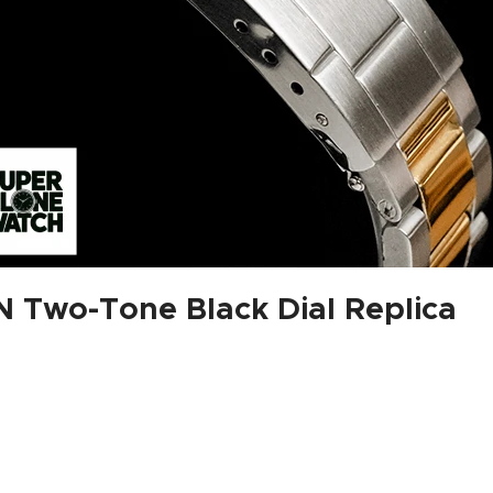
 Two-Tone Black Dial Replica