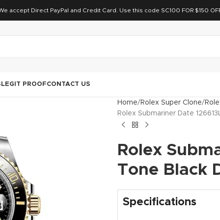
We accept Direct PayPal and Credit Card. Use this code SC100 FOR $150 OF
S
LEGIT PROOF
CONTACT US
Home
Rolex Super Clone
Role
Rolex Submariner Date 126613
Rolex Subma
Tone Black D
Specifications