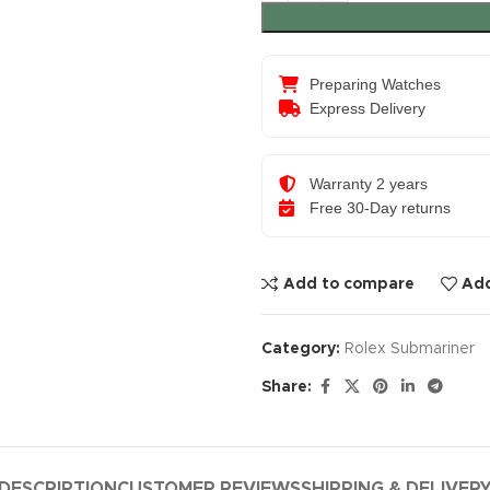
Preparing Watches
Express Delivery
Warranty 2 years
Free 30-Day returns
Add to compare
Add
Category:
Rolex Submariner
Share:
DESCRIPTION
CUSTOMER REVIEWS
SHIPPING & DELIVER