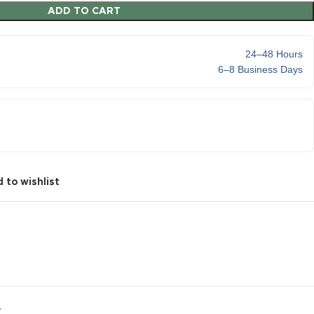
ADD TO CART
24–48 Hours
6–8 Business Days
 to wishlist
Y