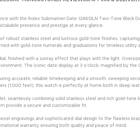
ce with the Rolex Submariner Date 126613LN Two-Tone Black Dial 
mistakable presence and prestige at every glance.
robust stainless steel and lustrous gold-tone finishes, capturing 
orned with gold-tone numerals and graduations for timeless utilit
 dial, finished with a sunray effect that plays with the light. Ove
environment. The iconic date display at 3 o’clock, magnified by the
suring accurate, reliable timekeeping and a smooth, sweeping sec
rs (1,000 feet), this watch is perfectly at home both in deep wat
 seamlessly combining solid stainless steel and rich gold-tone lin
em provide a secure and customizable fit.
 bezel engravings and sophisticated dial design to the flawless b
rnational warranty, ensuring both quality and peace of mind.