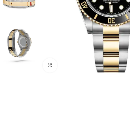
Click to enlarge