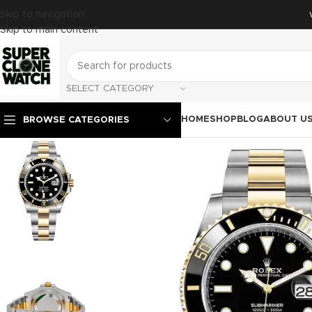
Skip to navigation
Skip to main content
SELECT CATEGORY
HOME
SHOP
BLOG
ABOUT U
BROWSE CATEGORIES