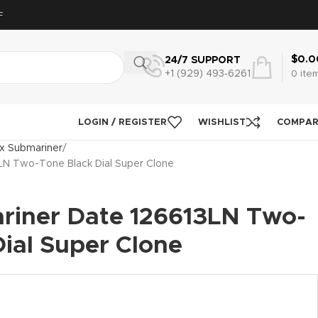
F
$
0.0
24/7 SUPPORT
+1 (929) 493‑6261
0
ite
LOGIN / REGISTER
WISHLIST
COMPA
x Submariner
LN Two-Tone Black Dial Super Clone
riner Date 126613LN Two-
ial Super Clone