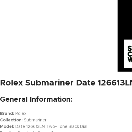
Rolex Submariner Date 126613LN
General Information:
Brand:
Rolex
Collection:
Submariner
Model:
Date 126613LN Two-Tone Black Dial