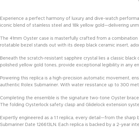
Experience a perfect harmony of luxury and dive-watch performan
iconic blend of stainless steel and 18k yellow gold—delivering un
The 41mm Oyster case is masterfully crafted from a combination of 
rotatable bezel stands out with its deep black ceramic insert, ad
Beneath the scratch-resistant sapphire crystal lies a classic black
polished yellow gold tones, provide exceptional legibility in any 
Powering this replica is a high-precision automatic movement, en
authentic Rolex Submariner. With water resistance up to 300 mete
Completing the ensemble is the signature two-tone Oyster bracelet,
The folding Oysterlock safety clasp and Glidelock extension syst
Expertly engineered as a 1:1 replica, every detail—from the sharp
Submariner Date 126613LN. Each replica is backed by a 2-year inte