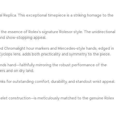
Replica. This exceptional timepiece is a striking homage to the
the essence of Rolex’s signature Rolesor style. The unidirectional
y and show-stopping appeal.
rsized Chromalight hour markers and Mercedes-style hands, edged in
 Cyclops lens, adds both practicality and symmetry to the piece.
onds hand—faithfully mirroring the robust performance of the
ers and on dry land.
ks for outstanding comfort, durability, and standout wrist appeal.
racelet construction—is meticulously matched to the genuine Rolex