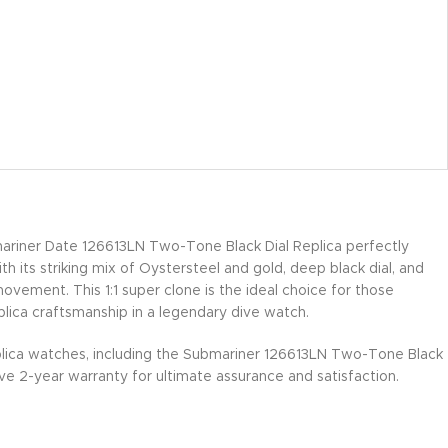
riner Date 126613LN Two-Tone Black Dial Replica perfectly
th its striking mix of Oystersteel and gold, deep black dial, and
ement. This 1:1 super clone is the ideal choice for those
plica craftsmanship in a legendary dive watch.
lica watches, including the Submariner 126613LN Two-Tone Black
e 2-year warranty for ultimate assurance and satisfaction.