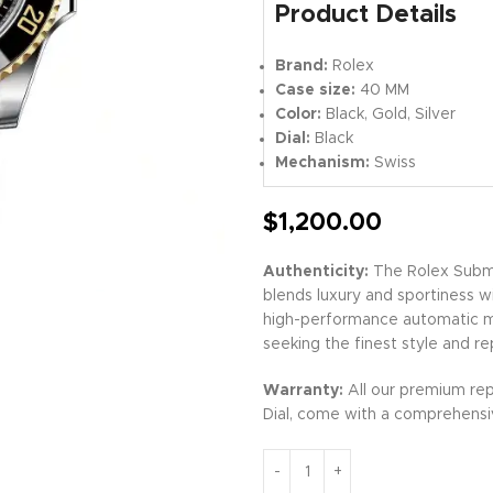
Product Details
Brand:
Rolex
Case size:
40 MM
Color:
Black, Gold, Silver
Dial:
Black
Mechanism:
Swiss
$
1,200.00
Authenticity:
The Rolex Subma
blends luxury and sportiness wi
high-performance automatic mov
seeking the finest style and re
Warranty:
All our premium rep
Dial, come with a comprehensiv