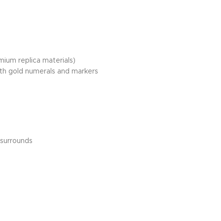
mium replica materials)
ith gold numerals and markers
 surrounds