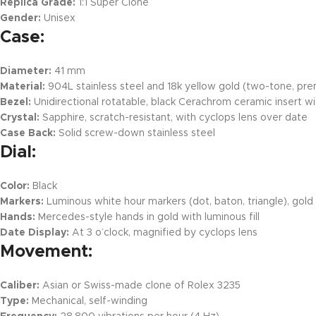
Replica Grade:
1:1 Super Clone
Gender:
Unisex
Case:
Diameter:
41 mm
Material:
904L stainless steel and 18k yellow gold (two-tone, pre
Bezel:
Unidirectional rotatable, black Cerachrom ceramic insert w
Crystal:
Sapphire, scratch-resistant, with cyclops lens over date
Case Back:
Solid screw-down stainless steel
Dial:
Color:
Black
Markers:
Luminous white hour markers (dot, baton, triangle), gold
Hands:
Mercedes-style hands in gold with luminous fill
Date Display:
At 3 o’clock, magnified by cyclops lens
Movement:
Caliber:
Asian or Swiss-made clone of Rolex 3235
Type:
Mechanical, self-winding