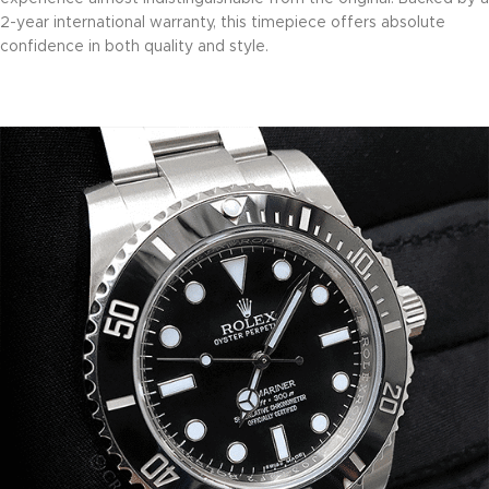
2-year international warranty, this timepiece offers absolute
confidence in both quality and style.