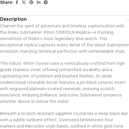
Share:
Description
Channel the spirit of adventure and timeless sophistication with
the Rolex Submariner 41mm 126610LN Replica—a stunning
reinvention of Rolex’s most legendary dive watch. This
exceptional replica captures every detail of the latest Submariner
evolution, marrying technical perfection with unmistakable style.
The robust 41mm Oyster case is meticulously crafted from high-
grade stainless steel, offering unmatched durability and a
captivating mix of polished and brushed finishes. Its sleek,
unidirectional rotatable bezel features a jet-black ceramic insert
with engraved platinum-coated numerals, ensuring scratch
resistance, enduring brilliance, and iconic Submariner presence
whether above or below the water.
Beneath a scratch-resistant sapphire crystal lies a deep black dial
with a subtle sunburst effect. Oversized luminescent hour
markers and Mercedes-style hands, outlined in white gold-tone,