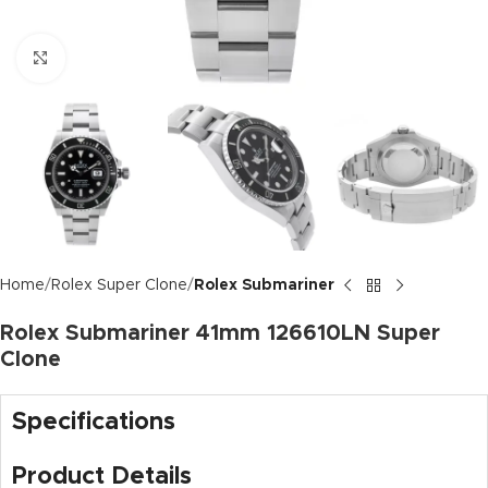
Click to enlarge
Home
Rolex Super Clone
Rolex Submariner
Rolex Submariner 41mm 126610LN Super
Clone
Specifications
Product Details