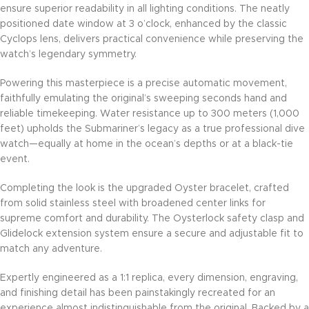
ensure superior readability in all lighting conditions. The neatly
positioned date window at 3 o’clock, enhanced by the classic
Cyclops lens, delivers practical convenience while preserving the
watch’s legendary symmetry.
Powering this masterpiece is a precise automatic movement,
faithfully emulating the original’s sweeping seconds hand and
reliable timekeeping. Water resistance up to 300 meters (1,000
feet) upholds the Submariner’s legacy as a true professional dive
watch—equally at home in the ocean’s depths or at a black-tie
event.
Completing the look is the upgraded Oyster bracelet, crafted
from solid stainless steel with broadened center links for
supreme comfort and durability. The Oysterlock safety clasp and
Glidelock extension system ensure a secure and adjustable fit to
match any adventure.
Expertly engineered as a 1:1 replica, every dimension, engraving,
and finishing detail has been painstakingly recreated for an
experience almost indistinguishable from the original. Backed by a