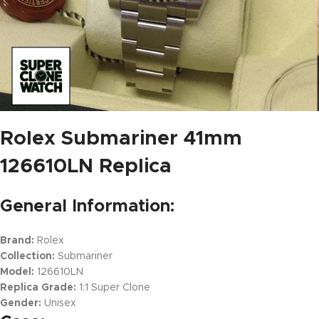
Rolex Submariner 41mm
126610LN Replica
General Information:
Brand:
Rolex
Collection:
Submariner
Model:
126610LN
Replica Grade:
1:1 Super Clone
Gender:
Unisex