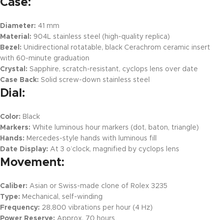
Case:
Diameter:
41 mm
Material:
904L stainless steel (high-quality replica)
Bezel:
Unidirectional rotatable, black Cerachrom ceramic insert
with 60-minute graduation
Crystal:
Sapphire, scratch-resistant, cyclops lens over date
Case Back:
Solid screw-down stainless steel
Dial:
Color:
Black
Markers:
White luminous hour markers (dot, baton, triangle)
Hands:
Mercedes-style hands with luminous fill
Date Display:
At 3 o’clock, magnified by cyclops lens
Movement:
Caliber:
Asian or Swiss-made clone of Rolex 3235
Type:
Mechanical, self-winding
Frequency:
28,800 vibrations per hour (4 Hz)
Power Reserve:
Approx. 70 hours