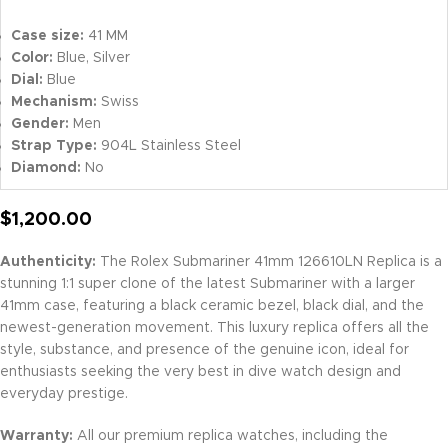
Case size:
41 MM
Color:
Blue, Silver
Dial:
Blue
Mechanism:
Swiss
Gender:
Men
Strap Type:
904L Stainless Steel
Diamond:
No
$
1,200.00
Authenticity:
The Rolex Submariner 41mm 126610LN Replica is a
stunning 1:1 super clone of the latest Submariner with a larger
41mm case, featuring a black ceramic bezel, black dial, and the
newest-generation movement. This luxury replica offers all the
style, substance, and presence of the genuine icon, ideal for
enthusiasts seeking the very best in dive watch design and
everyday prestige.
Warranty:
All our premium replica watches, including the