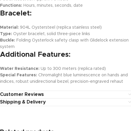
Functions:
Hours, minutes, seconds, date
Bracelet:
Material:
904L Oystersteel (replica stainless steel)
Type:
Oyster bracelet, solid three-piece links
Buckle:
Folding Oysterlock safety clasp with Glidelock extension
system
Additional Features:
Water Resistance:
Up to 300 meters (replica rated)
Special Features:
Chromalight blue luminescence on hands and
indices, robust unidirectional bezel, precision-engraved rehaut
Customer Reviews
Shipping & Delivery