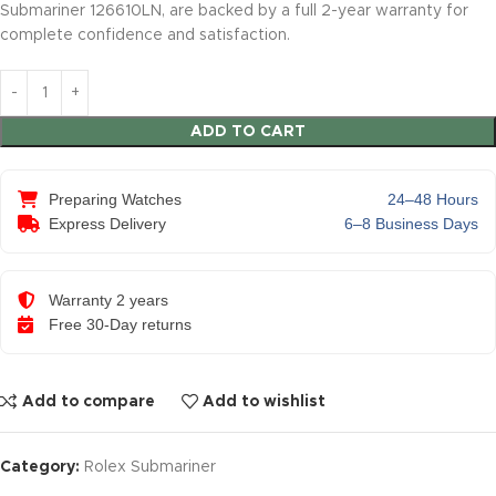
Submariner 126610LN, are backed by a full 2-year warranty for
complete confidence and satisfaction.
ADD TO CART
Preparing Watches
24–48 Hours
Express Delivery
6–8 Business Days
Warranty 2 years
Free 30-Day returns
Add to compare
Add to wishlist
Category:
Rolex Submariner