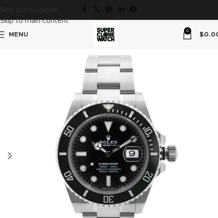
Skip to navigation
Skip to main content
0
MENU
$
0.0