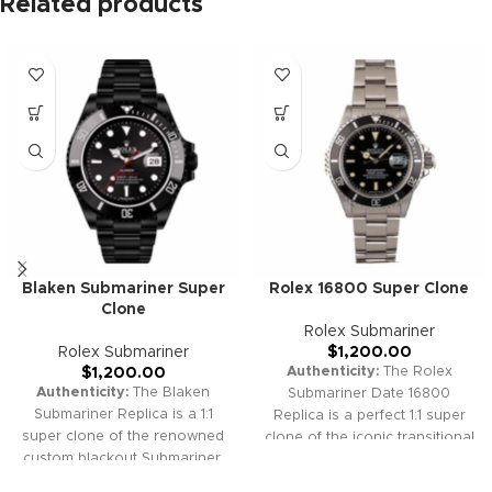
Related products
Blaken Submariner Super
Rolex 16800 Super Clone
Clone
Rolex Submariner
Rolex Submariner
$
1,200.00
Authenticity:
The Rolex
$
1,200.00
Authenticity:
The Blaken
Submariner Date 16800
Submariner Replica is a 1:1
Replica is a perfect 1:1 super
super clone of the renowned
clone of the iconic transitional
custom blackout Submariner,
Submariner, blending vintage
featuring stealthy DLC/PVD
appeal with modern