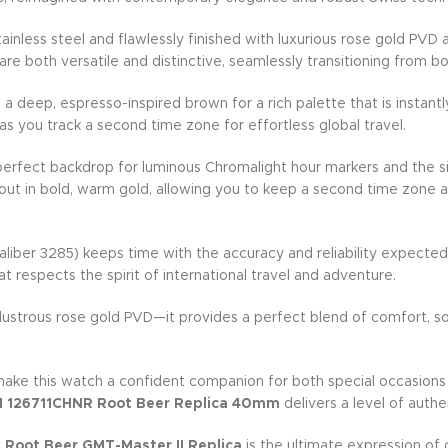
inless steel and flawlessly finished with luxurious rose gold PV
re both versatile and distinctive, seamlessly transitioning from 
h a deep, espresso-inspired brown for a rich palette that is insta
 as you track a second time zone for effortless global travel.
 perfect backdrop for luminous Chromalight hour markers and the si
ut in bold, warm gold, allowing you to keep a second time zone at
aliber 3285) keeps time with the accuracy and reliability expect
t respects the spirit of international travel and adventure.
ustrous rose gold PVD—it provides a perfect blend of comfort, soph
make this watch a confident companion for both special occasions 
II 126711CHNR Root Beer Replica 40mm
delivers a level of authe
 Root Beer GMT-Master II Replica
is the ultimate expression of 