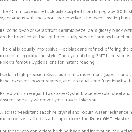
The 40mm case is meticulously sculpted from high-grade 904L sta
synonymous with the Root Beer moniker. The warm, inviting hues a
Its iconic bi-color Cerachrom ceramic bezel pairs glossy black wit
on the bezel catch the light beautifully, serving form and function
The dial is equally impressive—jet black and refined, offering the
maximum legibility and style. The eye-catching GMT hand stands o
Rolex’s famous Cyclops lens for instant reading.
Inside, a high-precision Swiss automatic movement (super clone c
hand, excellent power reserve, and true dual-time functionality tha
Paired with an elegant two-tone Oyster bracelet—solid steel and l
ensures security wherever your travels take you.
A scratch-resistant sapphire crystal and robust water resistance 
meticulously crafted as a 1:1 super clone, the
Rolex GMT-Master 
For those who appreciate both heritage and innovation, the
Rolex