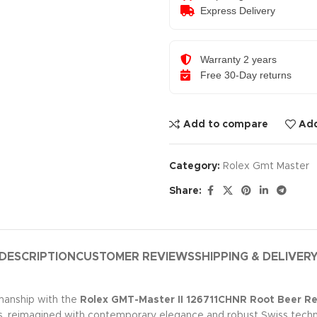
Express Delivery
Warranty 2 years
Free 30-Day returns
Add to compare
Add
Category:
Rolex Gmt Master
Share:
DESCRIPTION
CUSTOMER REVIEWS
SHIPPING & DELIVER
manship with the
Rolex GMT-Master II 126711CHNR Root Beer 
s, reimagined with contemporary elegance and robust Swiss techn