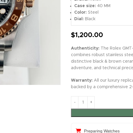
Case size:
40 MM
Color:
Steel
Dial:
Black
$
1,200.00
Authenticity:
The Rolex GMT-M
combines robust stainless stee
distinctive black & brown ceram
adventure, and technical preci
Warranty:
All our luxury repl
backed by a comprehensive 2-y
Preparing Watches