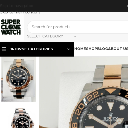
Skip to navigation
Skip to main content
SELECT CATEGORY
HOME
SHOP
BLOG
ABOUT U
BROWSE CATEGORIES