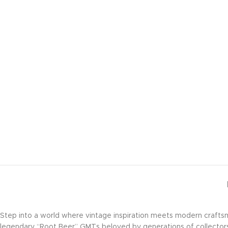
Step into a world where vintage inspiration meets modern crafts
legendary “Root Beer” GMTs beloved by generations of collector