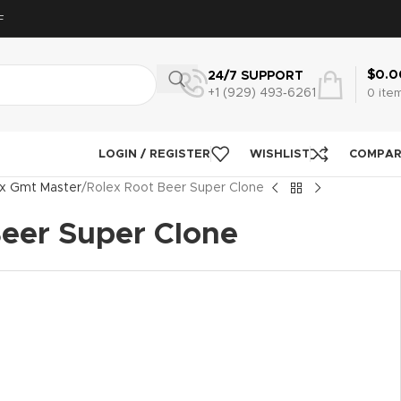
F
$
0.0
24/7 SUPPORT
+1 (929) 493‑6261
0
ite
LOGIN / REGISTER
WISHLIST
COMPA
x Gmt Master
Rolex Root Beer Super Clone
Beer Super Clone