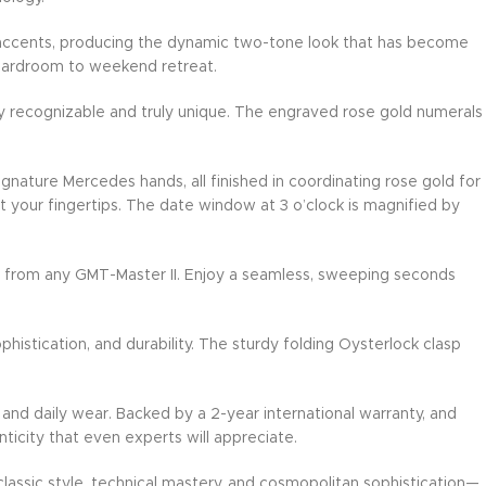
D accents, producing the dynamic two-tone look that has become
boardroom to weekend retreat.
ntly recognizable and truly unique. The engraved rose gold numerals
gnature Mercedes hands, all finished in coordinating rose gold for
 your fingertips. The date window at 3 o’clock is magnified by
ed from any GMT-Master II. Enjoy a seamless, sweeping seconds
istication, and durability. The sturdy folding Oysterlock clasp
and daily wear. Backed by a 2-year international warranty, and
nticity that even experts will appreciate.
classic style, technical mastery, and cosmopolitan sophistication—