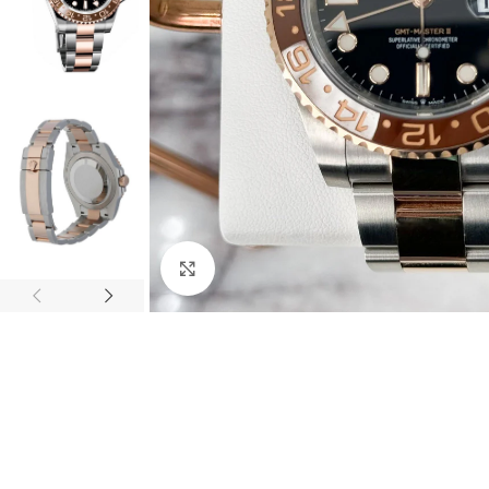
Click to enlarge