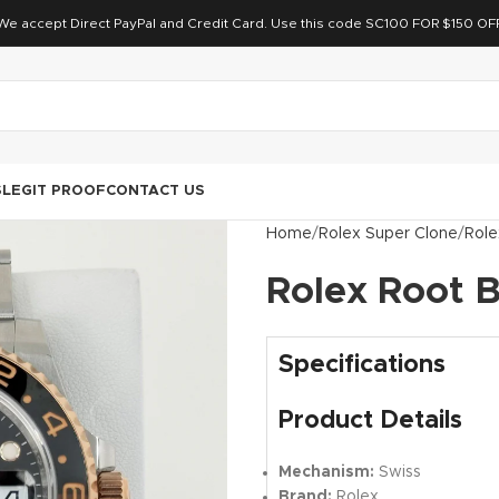
We accept Direct PayPal and Credit Card. Use this code SC100 FOR $150 OF
S
LEGIT PROOF
CONTACT US
Home
Rolex Super Clone
Role
Rolex Root 
Specifications
Product Details
Mechanism:
Swiss
Brand:
Rolex