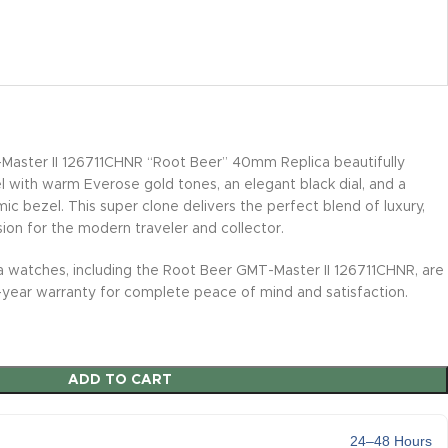
aster II 126711CHNR “Root Beer” 40mm Replica beautifully
l with warm Everose gold tones, an elegant black dial, and a
ic bezel. This super clone delivers the perfect blend of luxury,
sion for the modern traveler and collector.
ica watches, including the Root Beer GMT-Master II 126711CHNR, are
ear warranty for complete peace of mind and satisfaction.
ADD TO CART
24–48 Hours