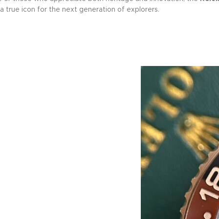
a true icon for the next generation of explorers.