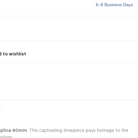
6–8 Business Days
 to wishlist
Y
Replica 40mm
. This captivating timepiece pays homage to the
ology.