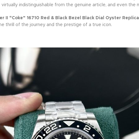
s virtually indistinguishable from the genuine article, and even the
 II “Coke” 16710 Red & Black Bezel Black Dial Oyster Replica
thrill of the journey and the prestige of a true icon.