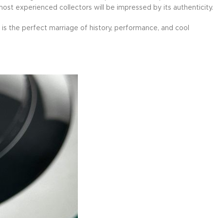
 most experienced collectors will be impressed by its authenticity.
is the perfect marriage of history, performance, and cool