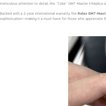
meticulous attention to detail, this “Coke” GMT-Master II Replica i
Backed with a 2-year international warranty, the
Rolex GMT-Master
sophistication—making it a must-have for those who appreciate the 