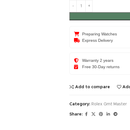
Preparing Watches
Express Delivery
Warranty 2 years
Free 30-Day returns
Add to compare
Add
Category:
Rolex Gmt Master
Share: