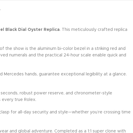
Y
l Black Dial Oyster Replica
. This meticulously crafted replica
 the show is the aluminum bi-color bezel in a striking red and
raved numerals and the practical 24-hour scale enable quick and
d Mercedes hands, guarantee exceptional legibility at a glance.
g seconds, robust power reserve, and chronometer-style
s every true Rolex.
 clasp for all-day security and style—whether you’re crossing time
 wear and global adventure. Completed as a 1:1 super clone with