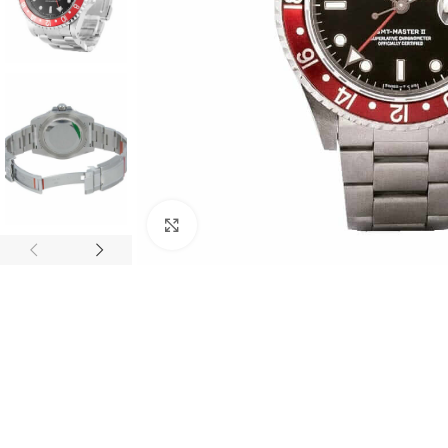
Click to enlarge