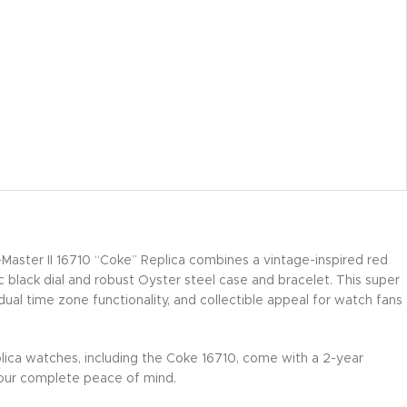
aster II 16710 “Coke” Replica combines a vintage-inspired red
c black dial and robust Oyster steel case and bracelet. This super
 dual time zone functionality, and collectible appeal for watch fans
lica watches, including the Coke 16710, come with a 2-year
our complete peace of mind.