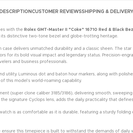
DESCRIPTION
CUSTOMER REVIEWS
SHIPPING & DELIVER
hes with the
Rolex GMT-Master II “Coke” 16710 Red & Black Beze
s distinctive two-tone bezel and globe-trotting heritage.
se delivers unmatched durability and a classic sheen. The star of
ors for its bold visual impact and legendary status. Precision-eng
elers and business professionals.
d utility. Luminous dot and baton hour markers, along with polishe
 of this model’s world-roaming capability.
ment (super clone caliber 3185/3186), delivering smooth, sweepin
the signature Cyclops lens, adds the daily practicality that define
atch is as comfortable as it is durable, featuring a sturdy folding
e ensure this timepiece is built to withstand the demands of daily