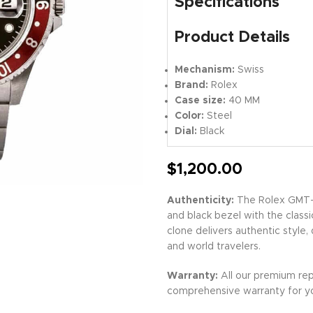
Specifications
Product Details
Mechanism:
Swiss
Brand:
Rolex
Case size:
40 MM
Color:
Steel
Dial:
Black
$
1,200.00
Authenticity:
The Rolex GMT-M
and black bezel with the classi
clone delivers authentic style,
and world travelers.
Warranty:
All our premium rep
comprehensive warranty for y