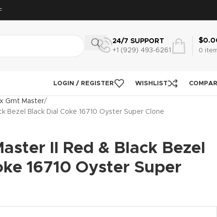
F
$
0.0
24/7 SUPPORT
+1 (929) 493‑6261
0
ite
LOGIN / REGISTER
WISHLIST
COMPA
x Gmt Master
ck Bezel Black Dial Coke 16710 Oyster Super Clone
ster II Red & Black Bezel
oke 16710 Oyster Super