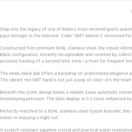
Step into the legacy of one of Rolex’s most revered sports watc
pays homage to the beloved “Coke” GMT-Master II, renowned for it
Constructed from premium 904L stainless steel, the robust 40mm ca
black configuration, instantly recognizable and coveted by collect
accurate tracking of a second time zone—a must for frequent trav
The sleek, black dial offers a backdrop of understated elegance an
The vibrant red GMT hand is not just a pop of color—it’s the heart
Beneath this iconic design beats a reliable Swiss automatic move
timekeeping precision. The date display at 3 o’clock, enhanced by 
Perfectly matched to a 904L stainless steel Oyster bracelet, this w
zones or enjoying a night out.
A scratch-resistant sapphire crystal and practical water resistanc