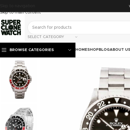
Skip to navigation
Skip to main content
SELECT CATEGORY
HOME
SHOP
BLOG
ABOUT U
BROWSE CATEGORIES