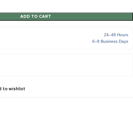
ADD TO CART
24–48 Hours
6–8 Business Days
 to wishlist