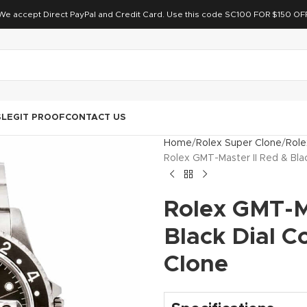
We accept Direct PayPal and Credit Card. Use this code SC100 FOR $150 OF
S
LEGIT PROOF
CONTACT US
Home
Rolex Super Clone
Role
Rolex GMT-Master II Red & Bla
Rolex GMT-Ma
Black Dial C
Clone