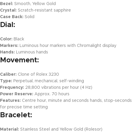
Bezel:
Smooth, Yellow Gold
Crystal:
Scratch-resistant sapphire
Case Back:
Solid
Dial:
Color:
Black
Markers:
Luminous hour markers with Chromalight display
Hands:
Luminous hands
Movement:
Caliber:
Clone of Rolex 3230
Type:
Perpetual, mechanical, self-winding
Frequency:
28,800 vibrations per hour (4 Hz)
Power Reserve:
Approx. 70 hours
Features:
Centre hour, minute and seconds hands, stop-seconds
for precise time setting
Bracelet:
Material:
Stainless Steel and Yellow Gold (Rolesor)