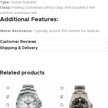
Type:
Oyster bracelet
Clasp:
Folding Oysterlock safety clasp with Easylink 5 mm
comfort extension link
Additional Features:
Water Resistance:
Typically around 100 meters for replicas
Customer Reviews
Shipping & Delivery
Related products