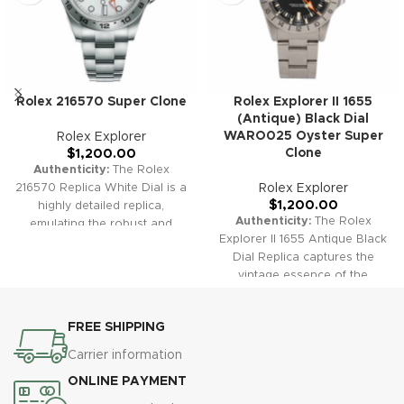
Rolex 216570 Super Clone
Rolex Explorer II 1655
(Antique) Black Dial
WARO025 Oyster Super
Rolex Explorer
Clone
$
1,200.00
Authenticity:
The Rolex
216570 Replica White Dial is a
Rolex Explorer
$
1,200.00
highly detailed replica,
Authenticity:
The Rolex
emulating the robust and
Explorer II 1655 Antique Black
adventurous spirit of the
Dial Replica captures the
original Explorer II. Ideal for
vintage essence of the
those seeking both reliability
original with precision and
and timeless style.
Warranty:
style. This replica embodies
Our high-quality replica
FREE SHIPPING
the adventurous spirit and
watches, including the Rolex
classic design that has made
216570, come with a
Carrier information
the Explorer II a timeless
comprehensive 2-year
ONLINE PAYMENT
favorite.
Warranty:
Our high-
warranty, ensuring
quality replica watches,