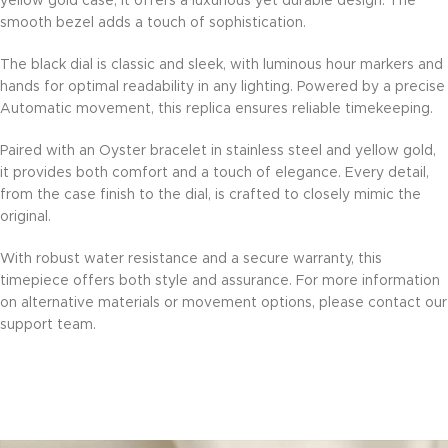
yellow gold case, it offers a luxurious yet durable design. The
smooth bezel adds a touch of sophistication.
The black dial is classic and sleek, with luminous hour markers and
hands for optimal readability in any lighting. Powered by a precise
Automatic movement, this replica ensures reliable timekeeping.
Paired with an Oyster bracelet in stainless steel and yellow gold,
it provides both comfort and a touch of elegance. Every detail,
from the case finish to the dial, is crafted to closely mimic the
original.
With robust water resistance and a secure warranty, this
timepiece offers both style and assurance. For more information
on alternative materials or movement options, please contact our
support team.