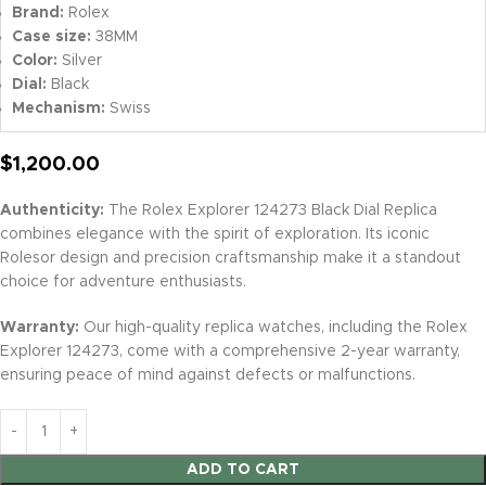
Brand:
Rolex
Case size:
38MM
Color:
Silver
Dial:
Black
Mechanism:
Swiss
$
1,200.00
Authenticity:
The Rolex Explorer 124273 Black Dial Replica
combines elegance with the spirit of exploration. Its iconic
Rolesor design and precision craftsmanship make it a standout
choice for adventure enthusiasts.
Warranty:
Our high-quality replica watches, including the Rolex
Explorer 124273, come with a comprehensive 2-year warranty,
ensuring peace of mind against defects or malfunctions.
ADD TO CART