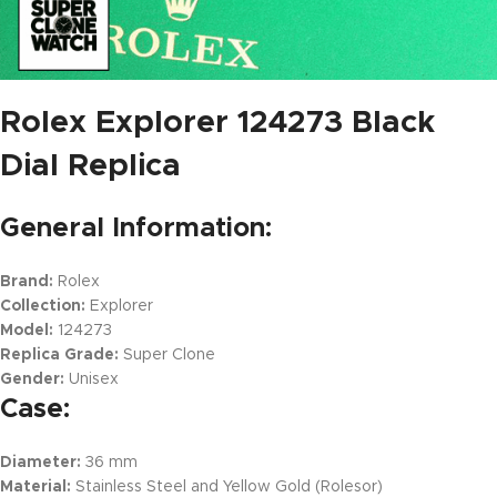
Rolex Explorer 124273 Black
Dial Replica
General Information:
Brand:
Rolex
Collection:
Explorer
Model:
124273
Replica Grade:
Super Clone
Gender:
Unisex
Case:
Diameter:
36 mm
Material:
Stainless Steel and Yellow Gold (Rolesor)