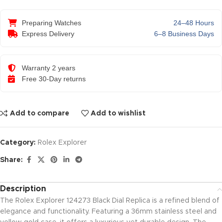
Preparing Watches
24–48 Hours
Express Delivery
6–8 Business Days
Warranty 2 years
Free 30-Day returns
Add to compare
Add to wishlist
Category:
Rolex Explorer
Share:
Description
The Rolex Explorer 124273 Black Dial Replica is a refined blend of
elegance and functionality. Featuring a 36mm stainless steel and