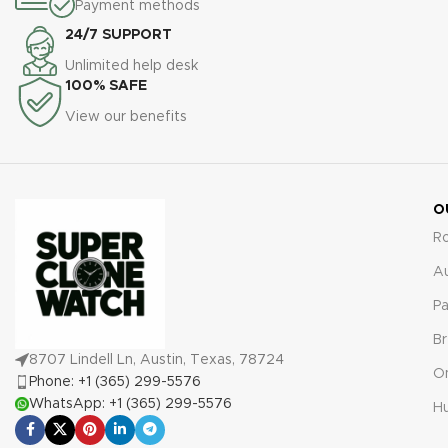
reassurance against defects
Payment methods
including the Rolex Explorer II
or malfunctions.
24/7 SUPPORT
1655, come with a
comprehensive 2-year
Unlimited help desk
warranty, providing assurance
100% SAFE
against any defects or
View our benefits
malfunctions.
O
R
A
Pa
Br
8707 Lindell Ln, Austin, Texas, 78724
O
Phone: +1 (365) 299-5576
WhatsApp: +1 (365) 299-5576
Hu