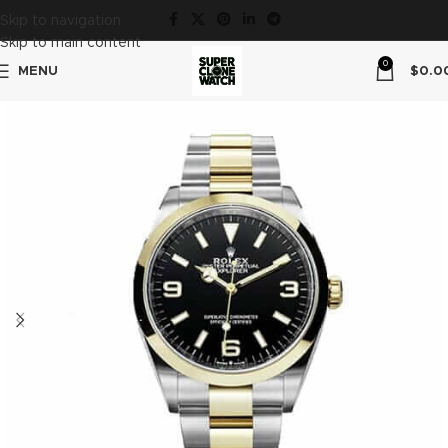
Skip to navigation
Skip to main content
0
MENU
$
0.0