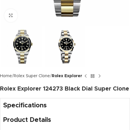
Click to enlarge
Home
Rolex Super Clone
Rolex Explorer
Rolex Explorer 124273 Black Dial Super Clone
Specifications
Product Details