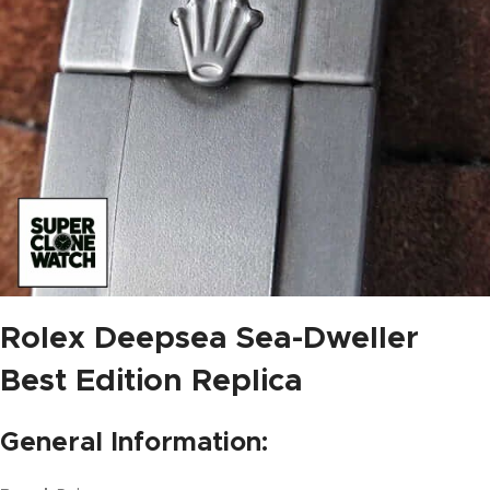
Rolex Deepsea Sea-Dweller
Best Edition Replica
General Information: