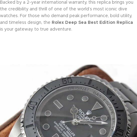
Backed by a 2-year international warranty, this replica brings you
the credibility and thrill of one of the world’s most iconic dive
watches. For those who demand peak performance, bold utility,
and timeless design, the
Rolex Deep Sea Best Edition Replica
is your gateway to true adventure.