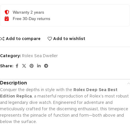
Warranty 2 years
Free 30-Day returns
Add to compare
Add to wishlist
Category:
Rolex Sea Dweller
Share:
Description
Conquer the depths in style with the
Rolex Deep Sea Best
Edition Replica
, a masterful reproduction of Rolex’s most robust
and legendary dive watch. Engineered for adventure and
meticulously crafted for the discerning enthusiast, this timepiece
represents the pinnacle of function and form—both above and
below the surface.