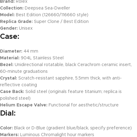
Brand:
Rolex
Collection:
Deepsea Sea-Dweller
Model:
Best Edition (126660/116660 style)
Replica Grade:
Super Clone / Best Edition
Gender:
Unisex
Case:
Diameter:
44 mm
Material:
904L Stainless Steel
Bezel:
Unidirectional rotatable, black Cerachrom ceramic insert,
60-minute graduations
Crystal:
Scratch-resistant sapphire, 5.5mm thick, with anti-
reflective coating
Case Back:
Solid steel (originals feature titanium; replica is
polished steel)
Helium Escape Valve:
Functional for aesthetic/structure
Dial:
Color:
Black or D-Blue (gradient blue/black, specify preference)
Markers:
Luminous Chromalight hour markers