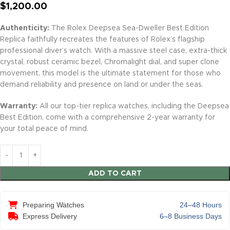
$
1,200.00
Authenticity:
The Rolex Deepsea Sea-Dweller Best Edition
Replica faithfully recreates the features of Rolex’s flagship
professional diver’s watch. With a massive steel case, extra-thick
crystal, robust ceramic bezel, Chromalight dial, and super clone
movement, this model is the ultimate statement for those who
demand reliability and presence on land or under the seas.
Warranty:
All our top-tier replica watches, including the Deepsea
Best Edition, come with a comprehensive 2-year warranty for
your total peace of mind.
ADD TO CART
Preparing Watches
24–48 Hours
Express Delivery
6–8 Business Days