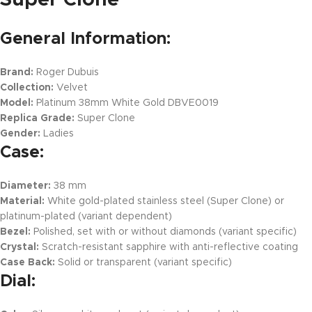
General Information:
Brand:
Roger Dubuis
Collection:
Velvet
Model:
Platinum 38mm White Gold DBVE0019
Replica Grade:
Super Clone
Gender:
Ladies
Case:
Diameter:
38 mm
Material:
White gold-plated stainless steel (Super Clone) or
platinum-plated (variant dependent)
Bezel:
Polished, set with or without diamonds (variant specific)
Crystal:
Scratch-resistant sapphire with anti-reflective coating
Case Back:
Solid or transparent (variant specific)
Dial: