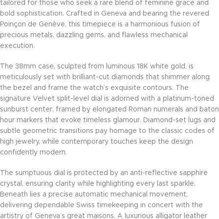
tailored for those who seek a rare blend of feminine grace and
bold sophistication. Crafted in Geneva and bearing the revered
Poinçon de Genève, this timepiece is a harmonious fusion of
precious metals, dazzling gems, and flawless mechanical
execution.
The 38mm case, sculpted from luminous 18K white gold, is
meticulously set with brilliant-cut diamonds that shimmer along
the bezel and frame the watch’s exquisite contours. The
signature Velvet split-level dial is adorned with a platinum-toned
sunburst center, framed by elongated Roman numerals and baton
hour markers that evoke timeless glamour. Diamond-set lugs and
subtle geometric transitions pay homage to the classic codes of
high jewelry, while contemporary touches keep the design
confidently modern.
The sumptuous dial is protected by an anti-reflective sapphire
crystal, ensuring clarity while highlighting every last sparkle.
Beneath lies a precise automatic mechanical movement,
delivering dependable Swiss timekeeping in concert with the
artistry of Geneva’s great maisons. A luxurious alligator leather