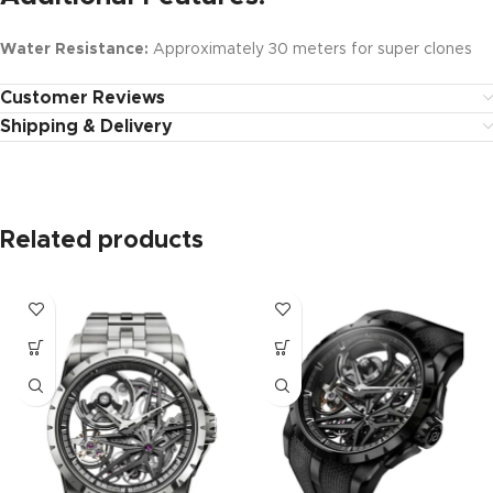
Water Resistance:
Approximately 30 meters for super clones
Customer Reviews
Shipping & Delivery
Related products