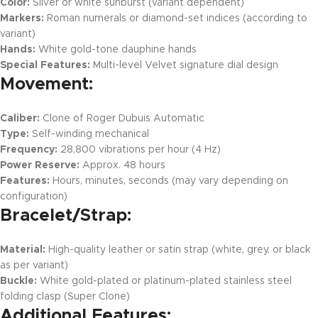
Color:
Silver or white sunburst (variant dependent)
Markers:
Roman numerals or diamond-set indices (according to
variant)
Hands:
White gold-tone dauphine hands
Special Features:
Multi-level Velvet signature dial design
Movement:
Caliber:
Clone of Roger Dubuis Automatic
Type:
Self-winding mechanical
Frequency:
28,800 vibrations per hour (4 Hz)
Power Reserve:
Approx. 48 hours
Features:
Hours, minutes, seconds (may vary depending on
configuration)
Bracelet/Strap:
Material:
High-quality leather or satin strap (white, grey, or black
as per variant)
Buckle:
White gold-plated or platinum-plated stainless steel
folding clasp (Super Clone)
Additional Features: