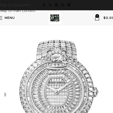
Skip to navigation
Skip to main content
0
MENU
$
0.0