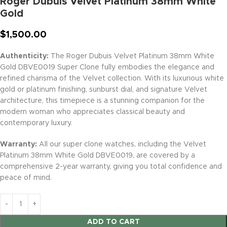
Roger Dubuis Velvet Platinum 38mm White
Gold
$
1,500.00
Authenticity:
The Roger Dubuis Velvet Platinum 38mm White
Gold DBVE0019 Super Clone fully embodies the elegance and
refined charisma of the Velvet collection. With its luxurious white
gold or platinum finishing, sunburst dial, and signature Velvet
architecture, this timepiece is a stunning companion for the
modern woman who appreciates classical beauty and
contemporary luxury.
Warranty:
All our super clone watches, including the Velvet
Platinum 38mm White Gold DBVE0019, are covered by a
comprehensive 2-year warranty, giving you total confidence and
peace of mind.
ADD TO CART