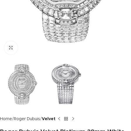
Click to enlarge
Home
Roger Dubuis
Velvet