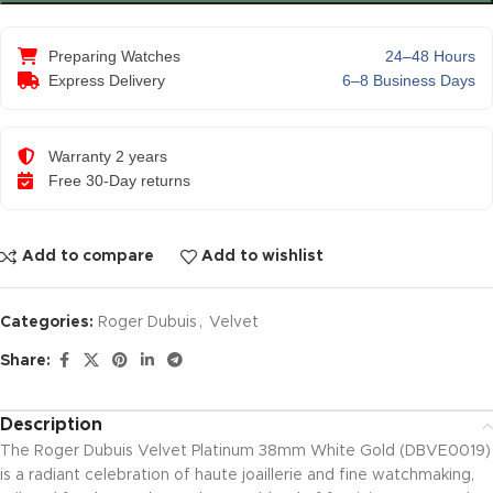
Preparing Watches
24–48 Hours
Express Delivery
6–8 Business Days
Warranty 2 years
Free 30-Day returns
Add to compare
Add to wishlist
Categories:
Roger Dubuis
,
Velvet
Share:
Description
The Roger Dubuis Velvet Platinum 38mm White Gold (DBVE0019)
is a radiant celebration of haute joaillerie and fine watchmaking,