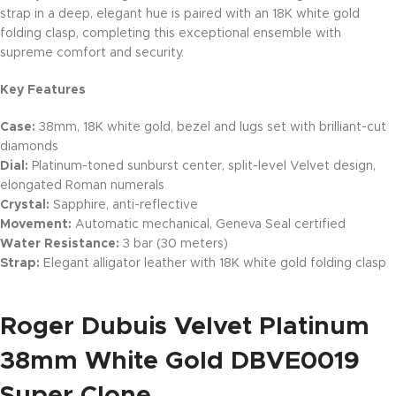
strap in a deep, elegant hue is paired with an 18K white gold
folding clasp, completing this exceptional ensemble with
supreme comfort and security.
Key Features
Case:
38mm, 18K white gold, bezel and lugs set with brilliant-cut
diamonds
Dial:
Platinum-toned sunburst center, split-level Velvet design,
elongated Roman numerals
Crystal:
Sapphire, anti-reflective
Movement:
Automatic mechanical, Geneva Seal certified
Water Resistance:
3 bar (30 meters)
Strap:
Elegant alligator leather with 18K white gold folding clasp
Roger Dubuis Velvet Platinum
38mm White Gold DBVE0019
Super Clone