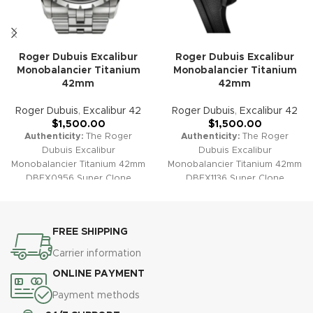
Roger Dubuis Excalibur
Roger Dubuis Excalibur
Monobalancier Titanium
Monobalancier Titanium
42mm
42mm
Roger Dubuis
,
Excalibur 42
Roger Dubuis
,
Excalibur 42
$
1,500.00
$
1,500.00
Authenticity:
The Roger
Authenticity:
The Roger
Dubuis Excalibur
Dubuis Excalibur
Monobalancier Titanium 42mm
Monobalancier Titanium 42mm
DBEX0956 Super Clone
DBEX1136 Super Clone
combines cutting-edge
exemplifies ultra-modern
materials with architectural
watchmaking with its
skeleton design. Featuring a
lightweight titanium case and
FREE SHIPPING
lightweight and durable
iconic skeletonized design. A
titanium case, this striking
true expression of technical
Carrier information
timepiece delivers
prowess, this model delivers
ONLINE PAYMENT
contemporary flair, technical
bold aesthetics, strength, and
brilliance, and supreme
extraordinary comfort on the
Payment methods
wearing comfort.
Warranty:
wrist.
Warranty:
All our super