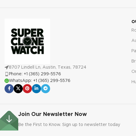
warranty for your complete
warranty for worry-free
confidence and satisfaction.
ownership and satisfaction.
O
R
A
Pa
Br
8707 Lindell Ln, Austin, Texas, 78724
O
Phone: +1 (365) 299-5576
WhatsApp: +1 (365) 299-5576
Hu
Join Our Newsletter Now
Be the First to Know. Sign up to newsletter today