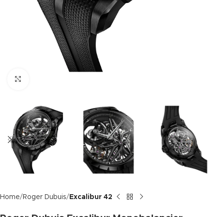
Click to enlarge
Home
Roger Dubuis
Excalibur 42