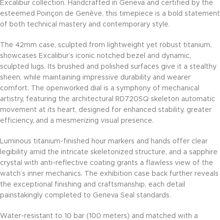
Excalibur collection. Handcrafted in Geneva and certified by the
esteemed Poinçon de Genève, this timepiece is a bold statement
of both technical mastery and contemporary style.
The 42mm case, sculpted from lightweight yet robust titanium,
showcases Excalibur’s iconic notched bezel and dynamic,
sculpted lugs. Its brushed and polished surfaces give it a stealthy
sheen, while maintaining impressive durability and wearer
comfort. The openworked dial is a symphony of mechanical
artistry, featuring the architectural RD720SQ skeleton automatic
movement at its heart, designed for enhanced stability, greater
efficiency, and a mesmerizing visual presence.
Luminous titanium-finished hour markers and hands offer clear
legibility amid the intricate skeletonized structure, and a sapphire
crystal with anti-reflective coating grants a flawless view of the
watch’s inner mechanics. The exhibition case back further reveals
the exceptional finishing and craftsmanship, each detail
painstakingly completed to Geneva Seal standards.
Water-resistant to 10 bar (100 meters) and matched with a