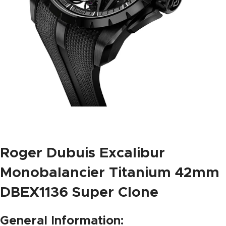
Roger Dubuis Excalibur
Monobalancier Titanium 42mm
DBEX1136 Super Clone
General Information: