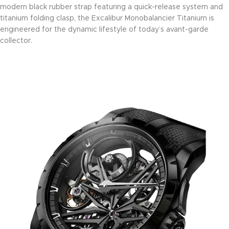
modern black rubber strap featuring a quick-release system and
titanium folding clasp, the Excalibur Monobalancier Titanium is
engineered for the dynamic lifestyle of today’s avant-garde
collector.