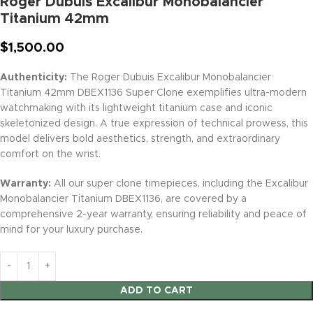
Roger Dubuis Excalibur Monobalancier
Titanium 42mm
$
1,500.00
Authenticity:
The Roger Dubuis Excalibur Monobalancier
Titanium 42mm DBEX1136 Super Clone exemplifies ultra-modern
watchmaking with its lightweight titanium case and iconic
skeletonized design. A true expression of technical prowess, this
model delivers bold aesthetics, strength, and extraordinary
comfort on the wrist.
Warranty:
All our super clone timepieces, including the Excalibur
Monobalancier Titanium DBEX1136, are covered by a
comprehensive 2-year warranty, ensuring reliability and peace of
mind for your luxury purchase.
ADD TO CART