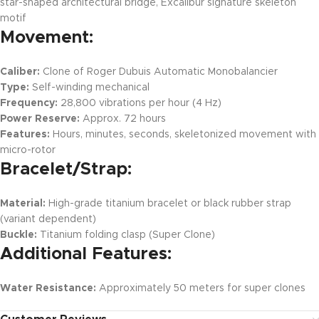
star-shaped architectural bridge, Excalibur signature skeleton
motif
Movement:
Caliber:
Clone of Roger Dubuis Automatic Monobalancier
Type:
Self-winding mechanical
Frequency:
28,800 vibrations per hour (4 Hz)
Power Reserve:
Approx. 72 hours
Features:
Hours, minutes, seconds, skeletonized movement with
micro-rotor
Bracelet/Strap:
Material:
High-grade titanium bracelet or black rubber strap
(variant dependent)
Buckle:
Titanium folding clasp (Super Clone)
Additional Features:
Water Resistance:
Approximately 50 meters for super clones