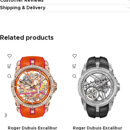
Customer Reviews
Shipping & Delivery
Related products
Roger Dubuis Excalibur
Roger Dubuis Excalibur