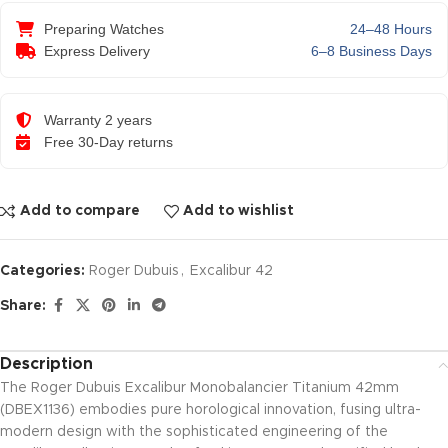
Preparing Watches
24–48 Hours
Express Delivery
6–8 Business Days
Warranty 2 years
Free 30-Day returns
Add to compare
Add to wishlist
Categories:
Roger Dubuis
,
Excalibur 42
Share:
Description
The Roger Dubuis Excalibur Monobalancier Titanium 42mm
(DBEX1136) embodies pure horological innovation, fusing ultra-
modern design with the sophisticated engineering of the