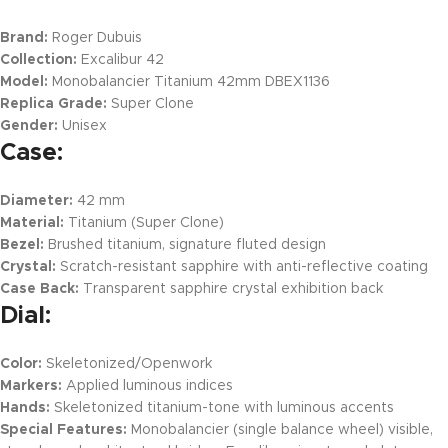
Brand:
Roger Dubuis
Collection:
Excalibur 42
Model:
Monobalancier Titanium 42mm DBEX1136
Replica Grade:
Super Clone
Gender:
Unisex
Case:
Diameter:
42 mm
Material:
Titanium (Super Clone)
Bezel:
Brushed titanium, signature fluted design
Crystal:
Scratch-resistant sapphire with anti-reflective coating
Case Back:
Transparent sapphire crystal exhibition back
Dial:
Color:
Skeletonized/Openwork
Markers:
Applied luminous indices
Hands:
Skeletonized titanium-tone with luminous accents
Special Features:
Monobalancier (single balance wheel) visible,