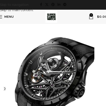
Skip to navigation
Skip to main content
0
MENU
$
0.0