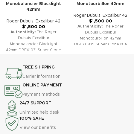
Monobalancier Blacklight
Monotourbillon 42mm
42mm
Roger Dubuis
,
Excalibur 42
Roger Dubuis
,
Excalibur 42
$
1,500.00
Authenticity:
The Roger
$
1,500.00
Authenticity:
The Roger
Dubuis Excalibur
Dubuis Excalibur
Monotourbillon 42mm
Monobalancier Blacklight
DBEX0839 Super Clone is a
42mm DBEX1031 Super Clone
striking recreation of high
celebrates the fusion of
horology excellence. Its
advanced watchmaking and
architectural skeleton dial,
FREE SHIPPING
visual artistry. With luminous
prominent star bridge, and
micro-structure details and a
exposed monotourbillon
Carrier information
breathtaking skeletonized dial,
attest to both advanced
ONLINE PAYMENT
this piece transforms under
craftsmanship and bold
UV light and stands as a bold
design. A perfect timepiece for
Payment methods
statement of modern haute
contemporary luxury watch
24/7 SUPPORT
horlogerie.
Warranty:
All our
collectors.
Warranty:
All our
super clone timepieces,
super clone watches, including
Unlimited help desk
including the Excalibur
the Excalibur Monotourbillon
100% SAFE
Monobalancier Blacklight
DBEX0839, are covered by a
View our benefits
DBEX1031, are supported by a
comprehensive 2-year
comprehensive 2-year