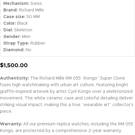
Mechanism:
Swiss
Brand:
Richard Mille
Case size:
50 MM
Color:
Black
Dial:
Skeleton
Gender:
Men
Strap Type:
Rubber
Diamond:
No
$
1,500.00
Authenticity:
The Richard Mille RM 055 “Kongo” Super Clone
fuses high watchmaking with urban art culture, featuring bright
graffiti-inspired artwork by artist Cyril Kongo over a skeletonized
movement. The white ceramic case and colorful detailing deliver
striking visual impact, making this a true “wearable art” collector’s
piece.
Warranty:
All our premium replica watches, including the RM 055
Kongo, are protected by a comprehensive 2-year warranty,