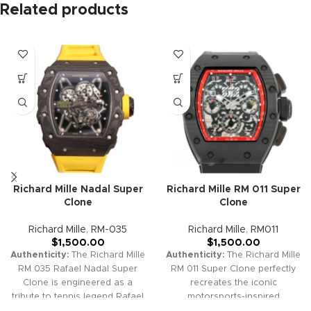
Related products
Richard Mille Nadal Super
Richard Mille RM 011 Super
Clone
Clone
Richard Mille
,
RM-035
Richard Mille
,
RM011
$
1,500.00
$
1,500.00
Authenticity:
The Richard Mille
Authenticity:
The Richard Mille
RM 035 Rafael Nadal Super
RM 011 Super Clone perfectly
Clone is engineered as a
recreates the iconic
tribute to tennis legend Rafael
motorsports-inspired
Nadal, combining skeletonized
chronograph watch. Its