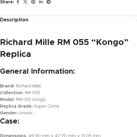
Share:
Description
Richard Mille RM 055 “Kongo”
Replica
General Information:
Brand:
Richard Mille
Collection:
RM 055
Model:
RM 055 Kongo
Replica Grade:
Super Clone
Gender:
Unisex
Case:
Dimensions:
49.90 mm x 42.70 mm x 13.05 mm