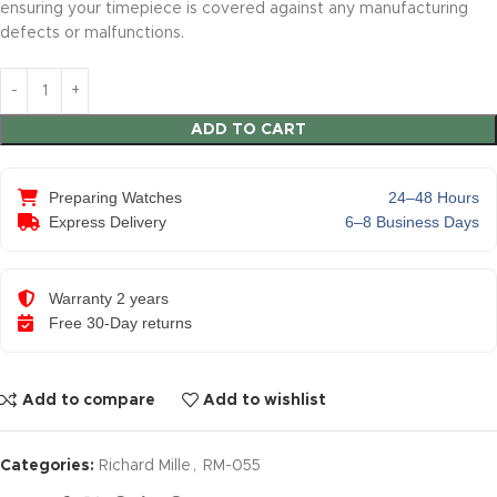
ensuring your timepiece is covered against any manufacturing
defects or malfunctions.
ADD TO CART
Preparing Watches
24–48 Hours
Express Delivery
6–8 Business Days
Warranty 2 years
Free 30-Day returns
Add to compare
Add to wishlist
Categories:
Richard Mille
,
RM-055