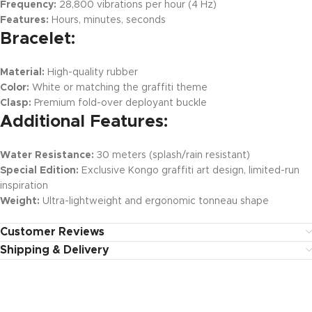
Frequency:
28,800 vibrations per hour (4 Hz)
Features:
Hours, minutes, seconds
Bracelet:
Material:
High-quality rubber
Color:
White or matching the graffiti theme
Clasp:
Premium fold-over deployant buckle
Additional Features:
Water Resistance:
30 meters (splash/rain resistant)
Special Edition:
Exclusive Kongo graffiti art design, limited-run
inspiration
Weight:
Ultra-lightweight and ergonomic tonneau shape
Customer Reviews
Shipping & Delivery