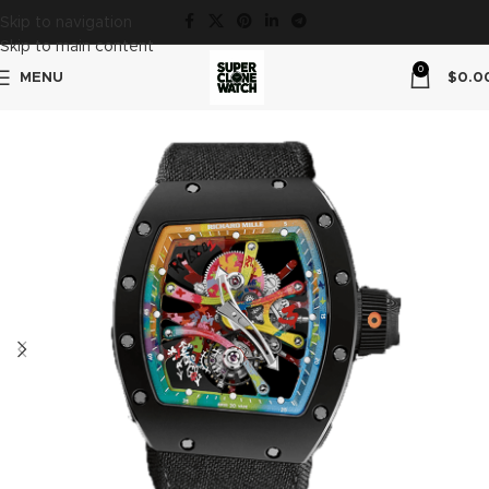
Skip to navigation
Skip to main content
0
MENU
$
0.0