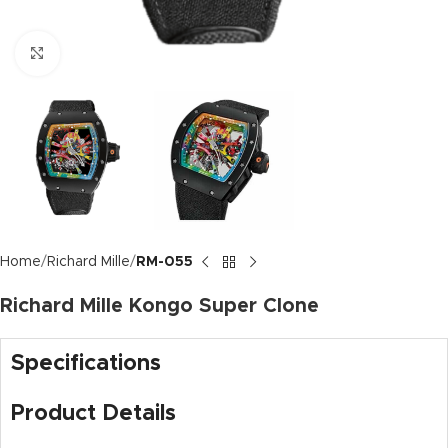
Click to enlarge
Home
Richard Mille
RM-055
Richard Mille Kongo Super Clone
Specifications
Product Details