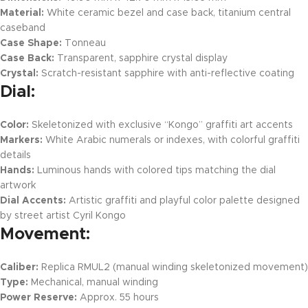
Material:
White ceramic bezel and case back, titanium central
caseband
Case Shape:
Tonneau
Case Back:
Transparent, sapphire crystal display
Crystal:
Scratch-resistant sapphire with anti-reflective coating
Dial:
Color:
Skeletonized with exclusive “Kongo” graffiti art accents
Markers:
White Arabic numerals or indexes, with colorful graffiti
details
Hands:
Luminous hands with colored tips matching the dial
artwork
Dial Accents:
Artistic graffiti and playful color palette designed
by street artist Cyril Kongo
Movement:
Caliber:
Replica RMUL2 (manual winding skeletonized movement)
Type:
Mechanical, manual winding
Power Reserve:
Approx. 55 hours