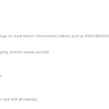
mega Co-Axial Master Chronometer calibers such as 8900/8500/et
eeping, smooth sweep seconds
ap
 care with all replicas)