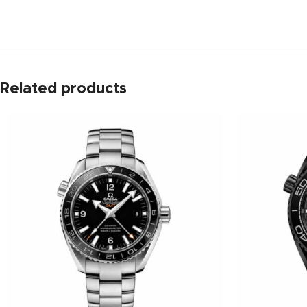
Related products