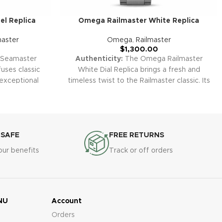
l Replica
Omega Railmaster White Replica
aster
Omega
,
Railmaster
$
1,300.00
Seamaster
Authenticity:
The Omega Railmaster
uses classic
White Dial Replica brings a fresh and
 exceptional
timeless twist to the Railmaster classic. Its
el case, bold
crisp white face, contrasting markers, and
features make
honest simplicity make it the perfect
vers and style
everyday tool-watch for those who
All our super
appreciate vintage looks and modern
ing the Planet
reliability.
Warranty:
All our super clone
 SAFE
FREE RETURNS
by a 2-year
replica watches, including the Railmaster
our benefits
Track or off orders
 defects and
White Dial, come with a 2-year warranty
peace of mind.
covering manufacturing defects and
malfunctions for your complete peace of
mind.
NU
Account
Orders