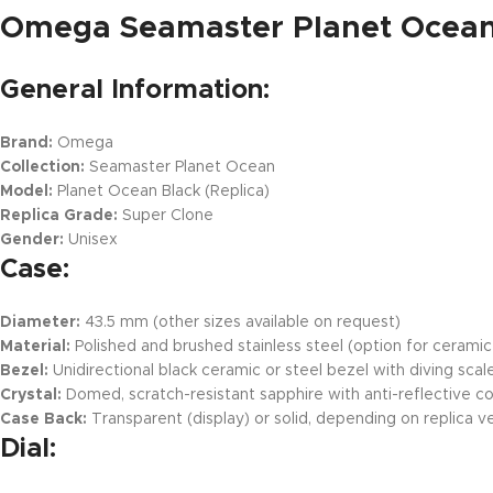
Omega Seamaster Planet Ocean 
General Information:
Brand:
Omega
Collection:
Seamaster Planet Ocean
Model:
Planet Ocean Black (Replica)
Replica Grade:
Super Clone
Gender:
Unisex
Case:
Diameter:
43.5 mm (other sizes available on request)
Material:
Polished and brushed stainless steel (option for cerami
Bezel:
Unidirectional black ceramic or steel bezel with diving scal
Crystal:
Domed, scratch-resistant sapphire with anti-reflective c
Case Back:
Transparent (display) or solid, depending on replica v
Dial: