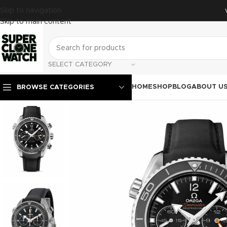
Skip to navigation
Skip to main content
SELECT CATEGORY
HOME
SHOP
BLOG
ABOUT U
BROWSE CATEGORIES