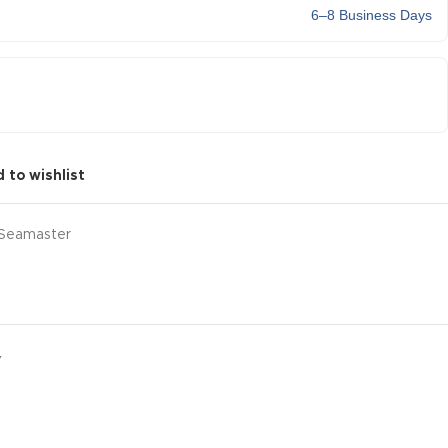
6–8 Business Days
 to wishlist
Seamaster
Y