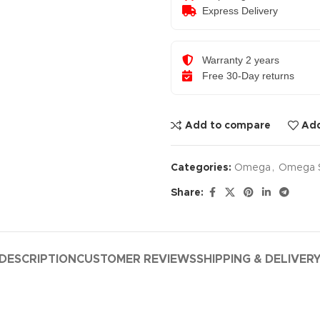
Express Delivery
Warranty 2 years
Free 30-Day returns
Add to compare
Add
Categories:
Omega
,
Omega 
Share:
DESCRIPTION
CUSTOMER REVIEWS
SHIPPING & DELIVER