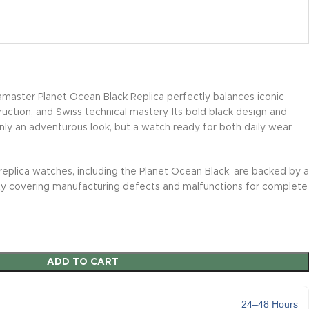
ster Planet Ocean Black Replica perfectly balances iconic
uction, and Swiss technical mastery. Its bold black design and
ly an adventurous look, but a watch ready for both daily wear
replica watches, including the Planet Ocean Black, are backed by a
y covering manufacturing defects and malfunctions for complete
ADD TO CART
24–48 Hours