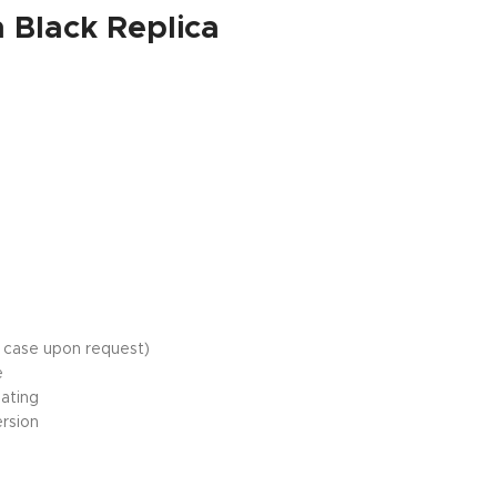
Black Replica
c case upon request)
e
oating
ersion