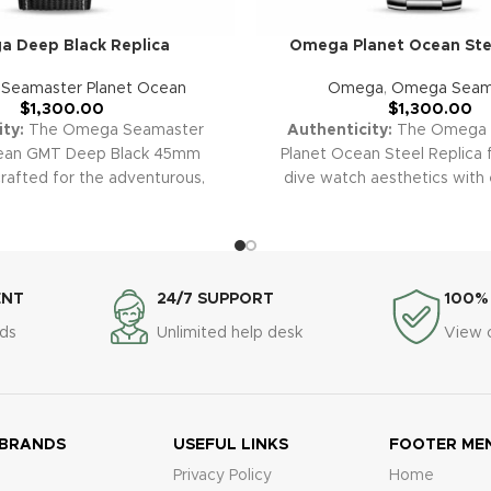
 Deep Black Replica
Omega Planet Ocean Stee
,
Seamaster Planet Ocean
Omega
,
Omega Seam
$
1,300.00
$
1,300.00
ty:
The Omega Seamaster
Authenticity:
The Omega 
cean GMT Deep Black 45mm
Planet Ocean Steel Replica f
crafted for the adventurous,
dive watch aesthetics with
MT functionality and extreme
craftsmanship. The robust ste
ities with a sleek, modern all-
dial, and professional-grade 
 aesthetic. Its impressive size,
this timepiece an icon for di
d, and iconic design make it a
enthusiasts alike.
Warranty:
any collection.
Warranty:
All
clone replica watches, includ
ENT
24/7 SUPPORT
100%
super clone replica watches,
Ocean Steel, are covered 
ds
Unlimited help desk
View 
he Seamaster Deep Black, are
warranty for manufacturing
a 2-year warranty covering
malfunctions, ensuring total 
 malfunctions for your peace
of mind.
 BRANDS
USEFUL LINKS
FOOTER ME
Privacy Policy
Home