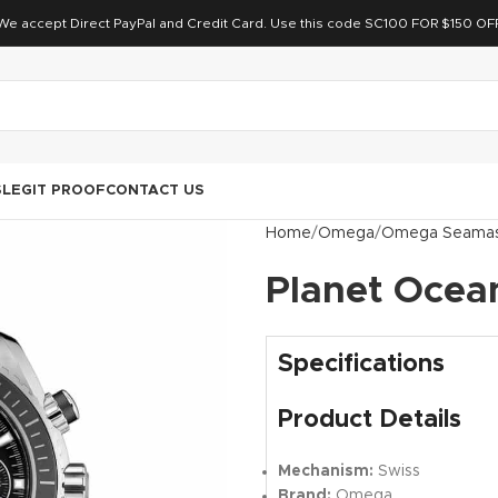
We accept Direct PayPal and Credit Card. Use this code SC100 FOR $150 OF
S
LEGIT PROOF
CONTACT US
Home
Omega
Omega Seamas
Planet Ocean
Specifications
Product Details
Mechanism:
Swiss
Brand:
Omega