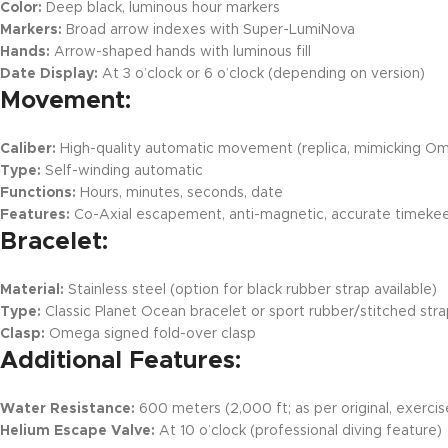
Color:
Deep black, luminous hour markers
Markers:
Broad arrow indexes with Super-LumiNova
Hands:
Arrow-shaped hands with luminous fill
Date Display:
At 3 o’clock or 6 o’clock (depending on version)
Movement:
Caliber:
High-quality automatic movement (replica, mimicking O
Type:
Self-winding automatic
Functions:
Hours, minutes, seconds, date
Features:
Co-Axial escapement, anti-magnetic, accurate timek
Bracelet:
Material:
Stainless steel (option for black rubber strap available)
Type:
Classic Planet Ocean bracelet or sport rubber/stitched str
Clasp:
Omega signed fold-over clasp
Additional Features:
Water Resistance:
600 meters (2,000 ft; as per original, exercise
Helium Escape Valve:
At 10 o’clock (professional diving feature)