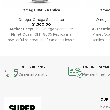
Omega 8605 Replica
Omega
Omega
,
Omega Seamaster
Omega
$
1,300.00
Authenticity:
The Omega Seamaster
Authentici
Planet Ocean GMT 8605 Replica is a
Planet O
masterful re-creation of Omega’s iconic
Replica is 
dual time diver. Combining robust
combining G
underwater engineering, precise GMT
dive capabil
complication, and signature Planet Ocean
black ceramic
style, this replica is the perfect companion
robust buil
for frequent travelers, divers, and watch
standout in 
FREE SHIPPING
ONLINE PAYM
enthusiasts who appreciate advanced
our premium 
Carrier information
Payment metho
Swiss design.
Warranty:
All our super
including t
clone replica watches, including the
backed by 
Seamaster GMT 8605, come with a 2-year
defects and
warranty covering manufacturing defects
and malfunctions for total peace of mind.
OUR
Rolex