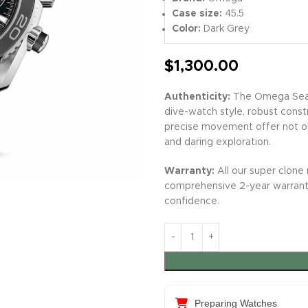
Case size:
45.5
Color:
Dark Grey
$
1,300.00
Authenticity:
The Omega Seama
dive-watch style, robust constr
precise movement offer not on
and daring exploration.
Warranty:
All our super clone 
comprehensive 2-year warrant
confidence.
Preparing Watches