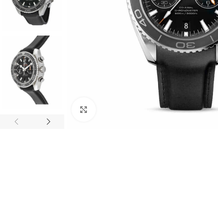
Click to enlarge