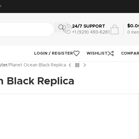
F
$
0.0
24/7 SUPPORT
+1 (929) 493‑6261
0
ite
LOGIN / REGISTER
WISHLIST
COMPA
ter
Planet Ocean Black Replica
 Black Replica