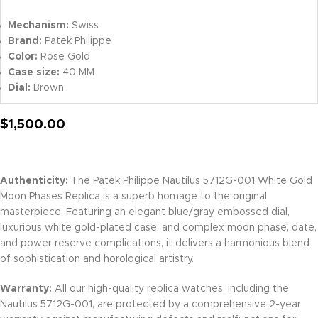
Mechanism:
Swiss
Brand:
Patek Philippe
Color:
Rose Gold
Case size:
40 MM
Dial:
Brown
$
1,500.00
Authenticity:
The Patek Philippe Nautilus 5712G-001 White Gold
Moon Phases Replica is a superb homage to the original
masterpiece. Featuring an elegant blue/gray embossed dial,
luxurious white gold-plated case, and complex moon phase, date,
and power reserve complications, it delivers a harmonious blend
of sophistication and horological artistry.
Warranty:
All our high-quality replica watches, including the
Nautilus 5712G-001, are protected by a comprehensive 2-year