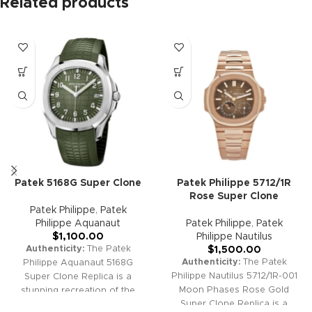
Related products
Patek 5168G Super Clone
Patek Philippe 5712/1R
Rose Super Clone
Patek Philippe
,
Patek
Philippe Aquanaut
Patek Philippe
,
Patek
$
1,100.00
Philippe Nautilus
Authenticity:
The Patek
$
1,500.00
Authenticity:
The Patek
Philippe Aquanaut 5168G
Philippe Nautilus 5712/1R-001
Super Clone Replica is a
Moon Phases Rose Gold
stunning recreation of the
Super Clone Replica is a
sought-after "Jumbo" white