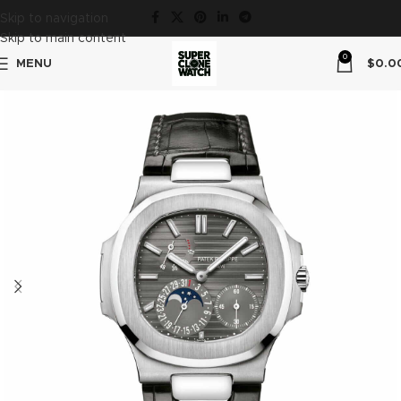
Skip to navigation
Skip to main content
0
MENU
$
0.0