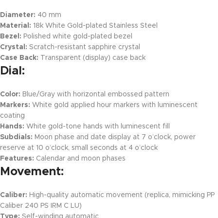
Diameter:
40 mm
Material:
18k White Gold-plated Stainless Steel
Bezel:
Polished white gold-plated bezel
Crystal:
Scratch-resistant sapphire crystal
Case Back:
Transparent (display) case back
Dial:
Color:
Blue/Gray with horizontal embossed pattern
Markers:
White gold applied hour markers with luminescent
coating
Hands:
White gold-tone hands with luminescent fill
Subdials:
Moon phase and date display at 7 o’clock, power
reserve at 10 o’clock, small seconds at 4 o’clock
Features:
Calendar and moon phases
Movement:
Caliber:
High-quality automatic movement (replica, mimicking PP
Caliber 240 PS IRM C LU)
Type:
Self-winding automatic