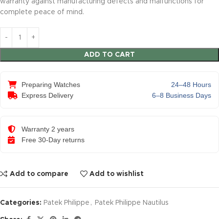
warranty against manufacturing defects and malfunctions for
complete peace of mind.
ADD TO CART
Preparing Watches
24–48 Hours
Express Delivery
6–8 Business Days
Warranty 2 years
Free 30-Day returns
Add to compare
Add to wishlist
Categories:
Patek Philippe
,
Patek Philippe Nautilus