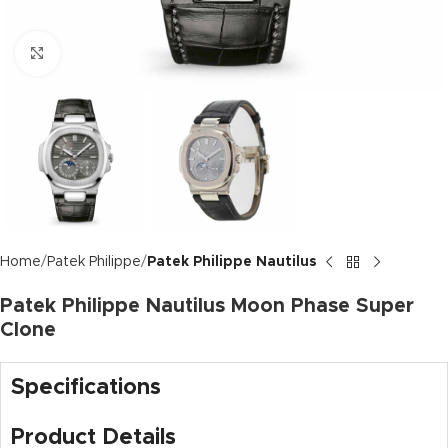
Click to enlarge
Home
Patek Philippe
Patek Philippe Nautilus
Patek Philippe Nautilus Moon Phase Super
Clone
Specifications
Product Details