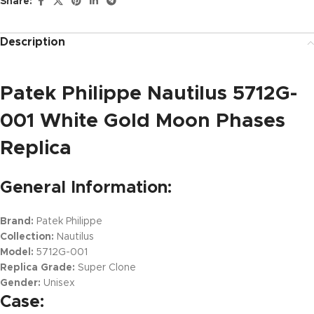
Share:
Description
Patek Philippe Nautilus 5712G-
001 White Gold Moon Phases
Replica
General Information:
Brand:
Patek Philippe
Collection:
Nautilus
Model:
5712G-001
Replica Grade:
Super Clone
Gender:
Unisex
Case: