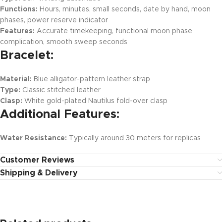
Functions:
Hours, minutes, small seconds, date by hand, moon
phases, power reserve indicator
Features:
Accurate timekeeping, functional moon phase
complication, smooth sweep seconds
Bracelet:
Material:
Blue alligator-pattern leather strap
Type:
Classic stitched leather
Clasp:
White gold-plated Nautilus fold-over clasp
Additional Features:
Water Resistance:
Typically around 30 meters for replicas
Customer Reviews
Shipping & Delivery