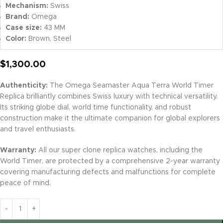
Mechanism:
Swiss
Brand:
Omega
Case size:
43 MM
Color:
Brown, Steel
$
1,300.00
Authenticity:
The Omega Seamaster Aqua Terra World Timer
Replica brilliantly combines Swiss luxury with technical versatility.
Its striking globe dial, world time functionality, and robust
construction make it the ultimate companion for global explorers
and travel enthusiasts.
Warranty:
All our super clone replica watches, including the
World Timer, are protected by a comprehensive 2-year warranty
covering manufacturing defects and malfunctions for complete
peace of mind.