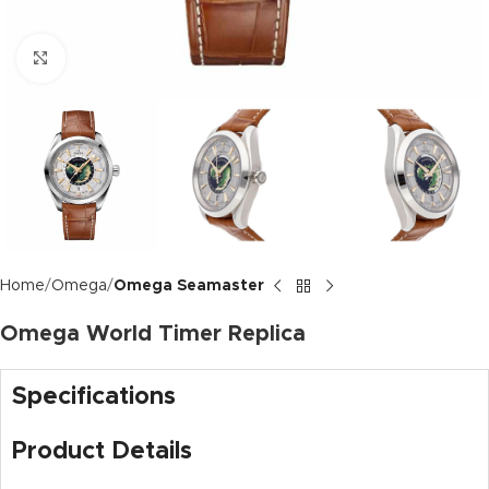
Click to enlarge
Home
Omega
Omega Seamaster
Omega World Timer Replica
Specifications
Product Details