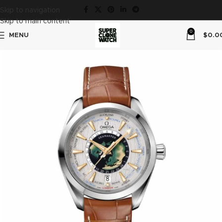
Skip to navigation
Skip to main content
0
MENU
$
0.0