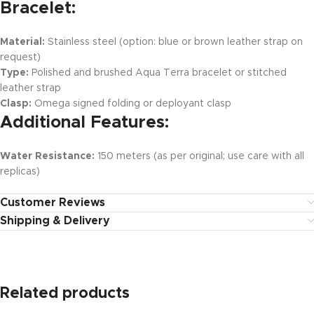
Bracelet:
Material:
Stainless steel (option: blue or brown leather strap on
request)
Type:
Polished and brushed Aqua Terra bracelet or stitched
leather strap
Clasp:
Omega signed folding or deployant clasp
Additional Features:
Water Resistance:
150 meters (as per original; use care with all
replicas)
Customer Reviews
Shipping & Delivery
Related products