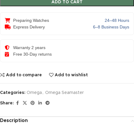
ADD TO CART
Preparing Watches
24–48 Hours
Express Delivery
6–8 Business Days
Warranty 2 years
Free 30-Day returns
Add to compare
Add to wishlist
Categories:
Omega
,
Omega Seamaster
Share:
Description