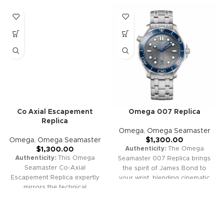
Co Axial Escapement
Omega 007 Replica
Replica
Omega
,
Omega Seamaster
Omega
,
Omega Seamaster
$
1,300.00
Authenticity:
The Omega
$
1,300.00
Authenticity:
This Omega
Seamaster 007 Replica brings
Seamaster Co-Axial
the spirit of James Bond to
Escapement Replica expertly
your wrist, blending cinematic
mirrors the technical
legacy with advanced
excellence and iconic style of
watchmaking style. With
the original. With its robust
distinctive Bond branding,
construction, advanced co-
robust diver design, vintage