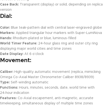
Case Back:
Transparent (display) or solid, depending on replica
version
Dial:
Color:
Blue teak-pattern dial with central laser-engraved globe
Markers:
Applied triangular hour markers with Super-LumiNova
Hands:
Rhodium-plated or blue, luminous-filled
World Timer Feature:
24-hour glass ring and outer city ring
displaying major world cities and time zones
Date Display:
At 6 o’clock
Movement:
Caliber:
High-quality automatic movement (replica, mimicking
Omega Co-Axial Master Chronometer Caliber 8938/8939)
Type:
Self-winding automatic
Functions:
Hours, minutes, seconds, date, world time with
24‑hour indication
Features:
Co-Axial escapement, anti-magnetic, accurate
timekeeping, simultaneous display of multiple time zones