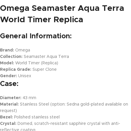
Omega Seamaster Aqua Terra
World Timer Replica
General Information:
Brand:
Omega
Collection:
Seamaster Aqua Terra
Model:
World Timer (Replica)
Replica Grade:
Super Clone
Gender:
Unisex
Case:
Diameter:
43 mm
Material:
Stainless Steel (option: Sedna gold-plated available on
request)
Bezel:
Polished stainless steel
Crystal:
Domed, scratch-resistant sapphire crystal with anti-
reflective coating