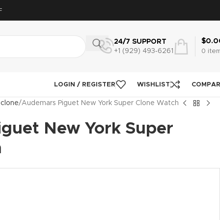
F
$
0.0
24/7 SUPPORT
+1 (929) 493‑6261
0
ite
LOGIN / REGISTER
WISHLIST
COMPA
 clone
Audemars Piguet New York Super Clone Watch
guet New York Super
h