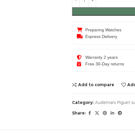
Preparing Watches
Express Delivery
Warranty 2 years
Free 30-Day returns
Add to compare
Add
Category:
Audemars Piguet s
Share: