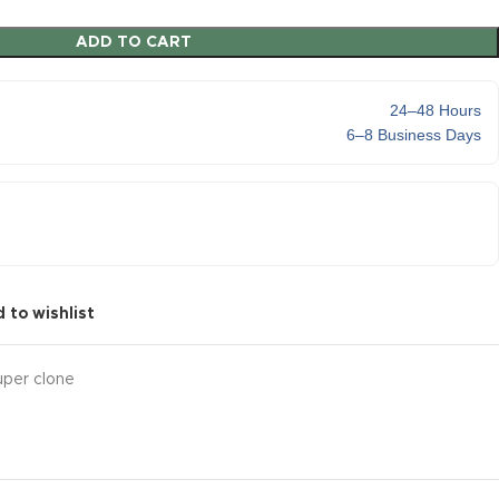
ADD TO CART
24–48 Hours
6–8 Business Days
 to wishlist
uper clone