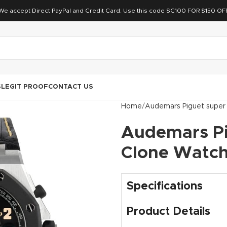
We accept Direct PayPal and Credit Card. Use this code SC100 FOR $150 OF
S
LEGIT PROOF
CONTACT US
Home
Audemars Piguet super
Audemars Pi
Clone Watc
Specifications
Product Details