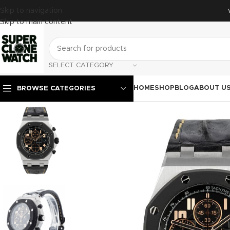
Skip to navigation
Skip to main content
SELECT CATEGORY
HOME
SHOP
BLOG
ABOUT U
BROWSE CATEGORIES