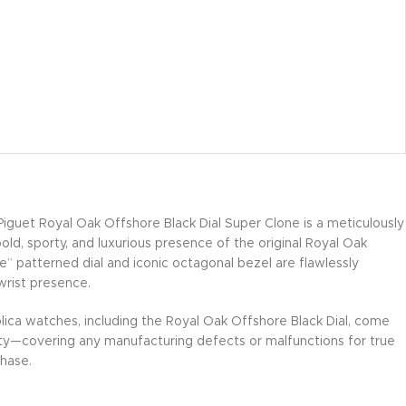
guet Royal Oak Offshore Black Dial Super Clone is a meticulously
bold, sporty, and luxurious presence of the original Royal Oak
” patterned dial and iconic octagonal bezel are flawlessly
wrist presence.
lica watches, including the Royal Oak Offshore Black Dial, come
ty—covering any manufacturing defects or malfunctions for true
hase.