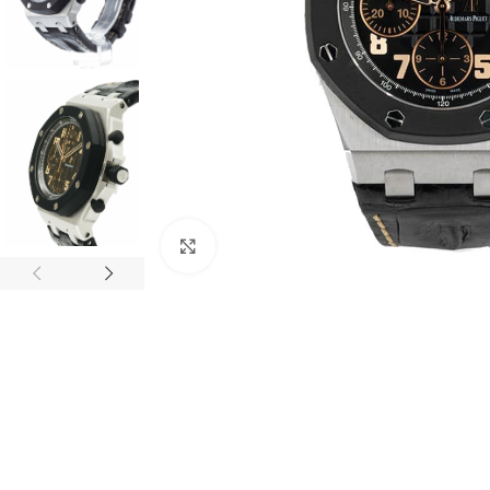
Click to enlarge