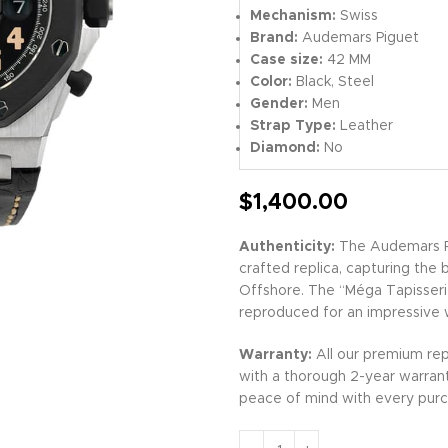
Mechanism:
Swiss
Brand:
Audemars Piguet
Case size:
42 MM
Color:
Black, Steel
Gender:
Men
Strap Type:
Leather
Diamond:
No
$
1,400.00
Authenticity:
The Audemars Pi
crafted replica, capturing the 
Offshore. The “Méga Tapisserie
reproduced for an impressive 
Warranty:
All our premium rep
with a thorough 2-year warran
peace of mind with every purc