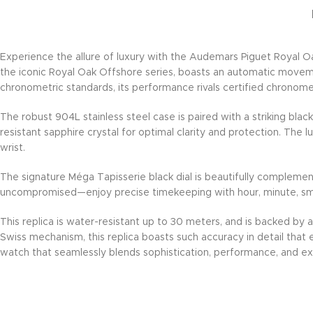
Experience the allure of luxury with the Audemars Piguet Royal Oa
the iconic Royal Oak Offshore series, boasts an automatic moveme
chronometric standards, its performance rivals certified chronome
The robust 904L stainless steel case is paired with a striking bla
resistant sapphire crystal for optimal clarity and protection. The 
wrist.
The signature Méga Tapisserie black dial is beautifully complement
uncompromised—enjoy precise timekeeping with hour, minute, smal
This replica is water-resistant up to 30 meters, and is backed by
Swiss mechanism, this replica boasts such accuracy in detail that ev
watch that seamlessly blends sophistication, performance, and exc