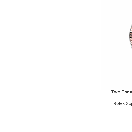
Two Tone
Rolex Su