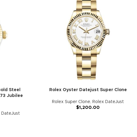
old Steel
Rolex Oyster Datejust Super Clone
73 Jubilee
Rolex Super Clone
,
Rolex DateJust
$
1,200.00
 DateJust