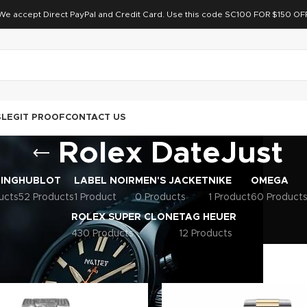
We accept Direct PayPal and Credit Card. Use this code SC100 FOR $150 OF
S
LEGIT PROOF
CONTACT US
Rolex DateJust
LING
HUBLOT
LABEL NOIR
MEN'S JACKET
NIKE
OMEGA
ucts
52 Products
1 Product
0 Products
1 Product
60 Product
ROLEX SUPER CLONE
TAG HEUER
430 Products
12 Products
uper Clone
Rolex DateJust
Page 12