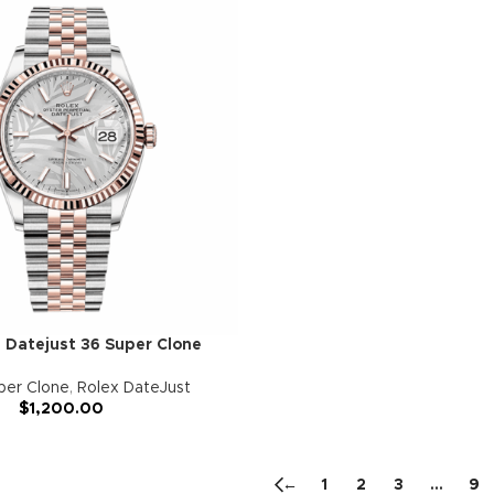
 Datejust 36 Super Clone
per Clone
,
Rolex DateJust
$
1,200.00
←
1
2
3
…
9