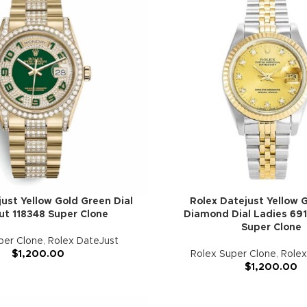
ust Yellow Gold Green Dial
Rolex Datejust Yellow G
ut 118348 Super Clone
Diamond Dial Ladies 691
Super Clone
per Clone
,
Rolex DateJust
$
1,200.00
Rolex Super Clone
,
Rolex
$
1,200.00