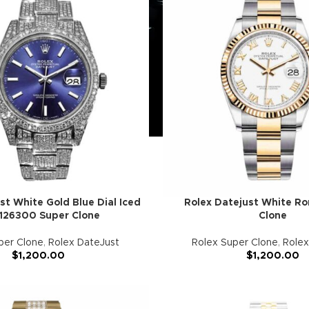
st White Gold Blue Dial Iced
Rolex Datejust White R
126300 Super Clone
Clone
per Clone
,
Rolex DateJust
Rolex Super Clone
,
Rolex
$
1,200.00
$
1,200.00