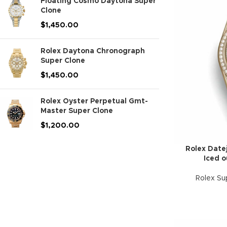
Floating Cosmo Daytona Super
Clone
$
1,450.00
Rolex Daytona Chronograph
Super Clone
$
1,450.00
Rolex Oyster Perpetual Gmt-
Master Super Clone
$
1,200.00
Rolex Datej
Iced o
Rolex Su