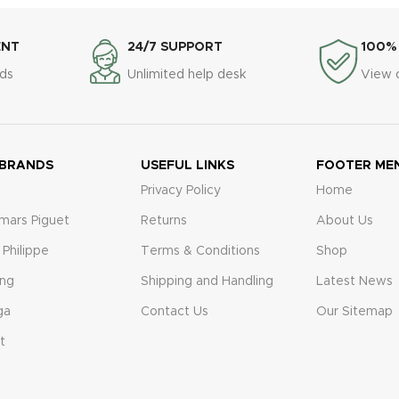
ENT
24/7 SUPPORT
100%
ds
Unlimited help desk
View 
 BRANDS
USEFUL LINKS
FOOTER ME
Privacy Policy
Home
mars Piguet
Returns
About Us
 Philippe
Terms & Conditions
Shop
ing
Shipping and Handling
Latest News
ga
Contact Us
Our Sitemap
t