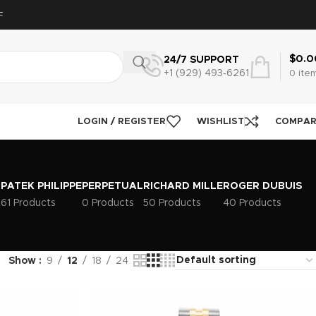
F
$
0.0
24/7 SUPPORT
+1 (929) 493‑6261
0
ite
LOGIN / REGISTER
WISHLIST
COMPA
PATEK PHILIPPE
PERPETUAL
RICHARD MILLE
ROGER DUBUIS
s
61 Products
0 Products
50 Products
40 Products
Show
9
12
18
24