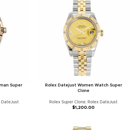
oman Super
Rolex Datejust Women Watch Super
Clone
 DateJust
Rolex Super Clone
,
Rolex DateJust
$
1,200.00