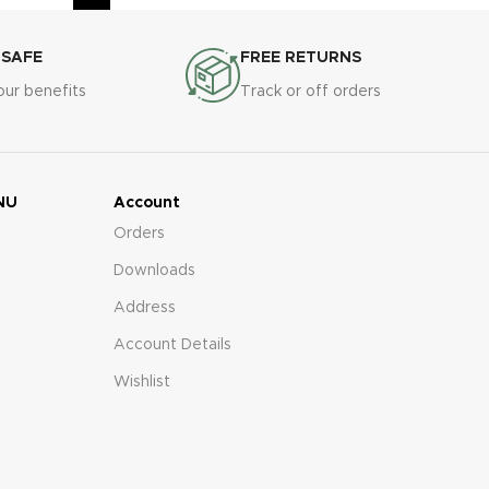
 SAFE
FREE RETURNS
our benefits
Track or off orders
NU
Account
Orders
Downloads
Address
Account Details
Wishlist