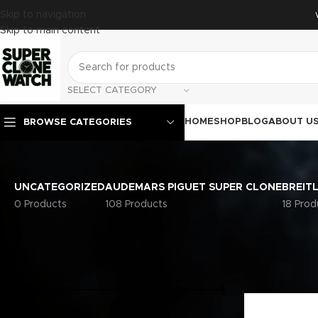
Skip to navigation
Skip to main content
SELECT CATEGORY
HOME
SHOP
BLOG
ABOUT U
BROWSE CATEGORIES
UNCATEGORIZED
AUDEMARS PIGUET SUPER CLONE
BREIT
0 Products
108 Products
18 Prod
FILTER BY PRICE
Home
Rolex S