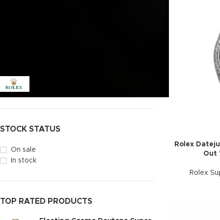
Price:
$1,200
—
$1,500
FILTER
FILTER BY BRAND
Datejust
137
Rolex
138
STOCK STATUS
Rolex Dateju
On sale
Out 
In stock
Rolex Su
TOP RATED PRODUCTS