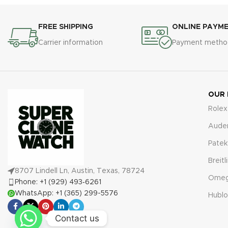
FREE SHIPPING
ONLINE PAYM
Carrier information
Payment metho
OUR
Rolex
Aude
Patek
Breitl
8707 Lindell Ln, Austin, Texas, 78724
Ome
Phone: +1 (929) 493‑6261
WhatsApp: +1 (365) 299-5576
Hublo
Contact us